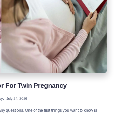
or For Twin Pregnancy
July 24, 2026
cy
ny questions. One of the first things you want to know is