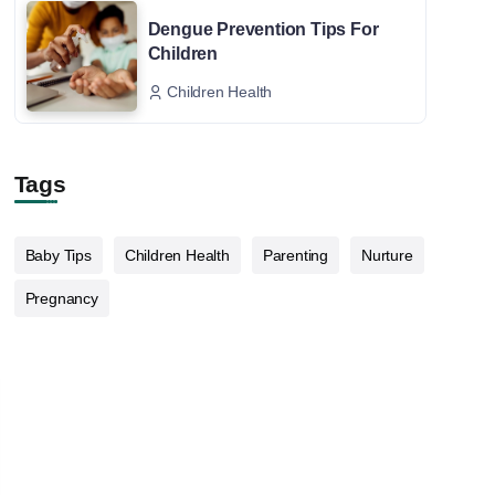
Dengue Prevention Tips For
Children
Children Health
Tags
Baby Tips
Children Health
Parenting
Nurture
Pregnancy