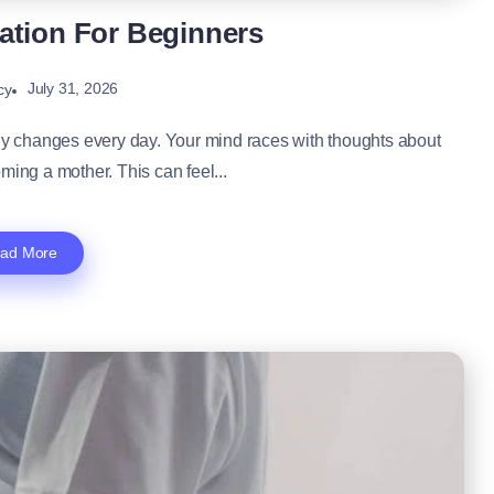
ation For Beginners
July 31, 2026
cy
dy changes every day. Your mind races with thoughts about
ming a mother. This can feel...
ad More