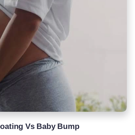
loating Vs Baby Bump