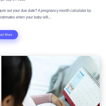
ure out your due date? A pregnancy month calculator by
 estimates when your baby will...
ad More