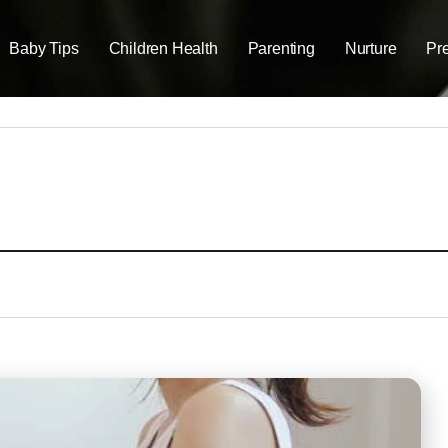
Baby Tips
Children Health
Parenting
Nurture
Pr