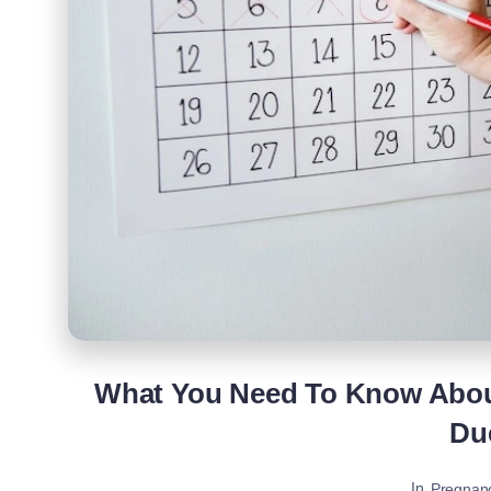
What You Need To Know Abou
Du
In
Pregnan