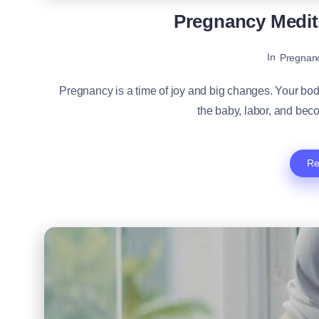
Pregnancy Medit
In
Pregnan
Pregnancy is a time of joy and big changes. Your bo
the baby, labor, and beco
Re