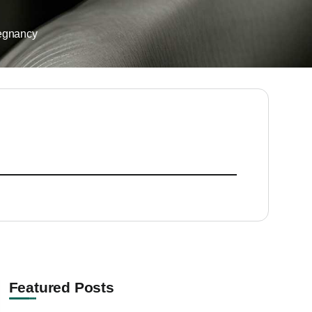
egnancy
Featured Posts