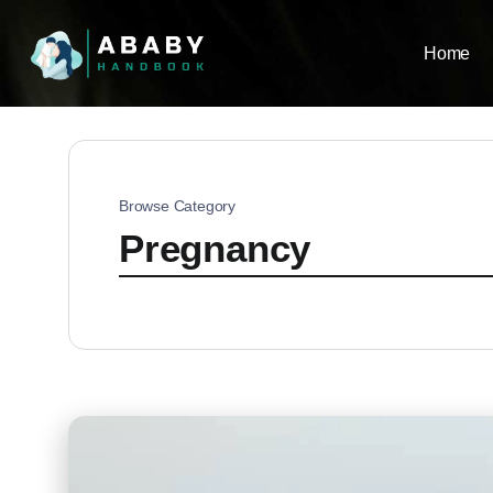
Home
Browse Category
Pregnancy