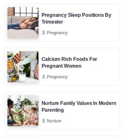
Pregnancy Sleep Positions By
Trimester
Pregnancy
Calcium Rich Foods For
Pregnant Women
Pregnancy
Nurture Family Values In Modern
Parenting
Nurture