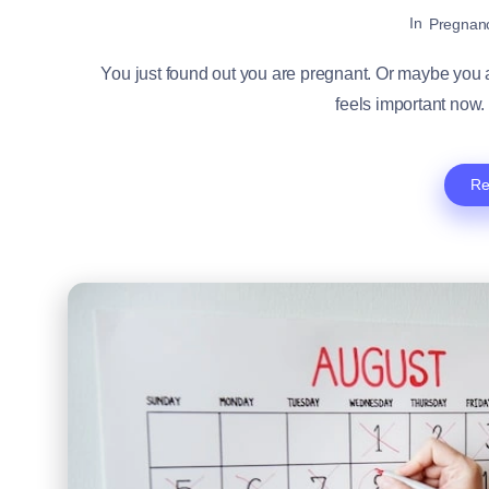
In
Pregnan
You just found out you are pregnant. Or maybe you ar
feels important now. 
Re