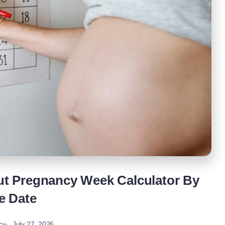
t Pregnancy Week Calculator By
e Date
July 27, 2026
cy