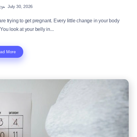
July 30, 2026
cy
e trying to get pregnant. Every little change in your body
You look at your belly in...
ad More