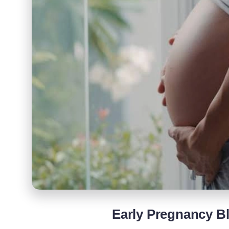
Early Pregnancy B