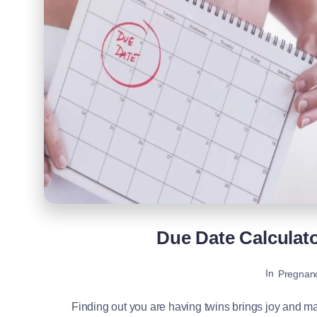
Due Date Calculat
In
Pregnan
Finding out you are having twins brings joy and ma