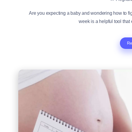
Are you expecting a baby and wondering how to fig
week is a helpful tool that
Re