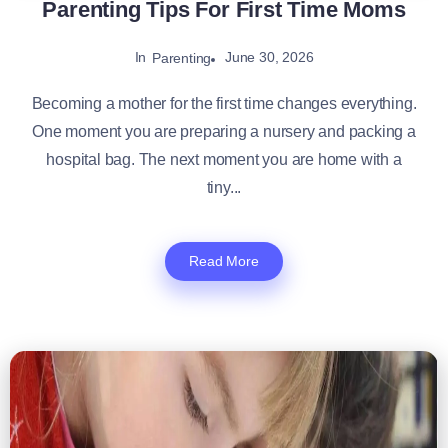
Parenting Tips For First Time Moms
In
June 30, 2026
Parenting
Becoming a mother for the first time changes everything.
One moment you are preparing a nursery and packing a
hospital bag. The next moment you are home with a
tiny...
Read More