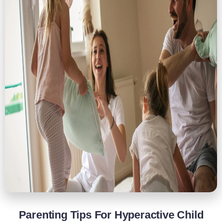
Parenting Tips For Hyperactive Child