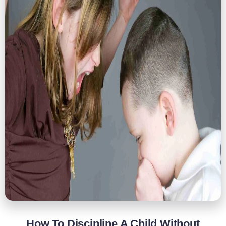
How To Discipline A Child Without