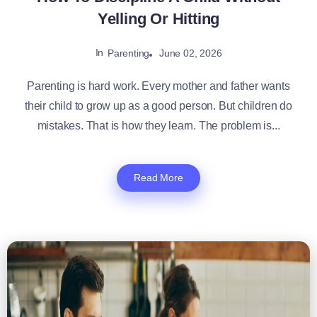
Yelling Or Hitting
In
June 02, 2026
Parenting
Parenting is hard work. Every mother and father wants
their child to grow up as a good person. But children do
mistakes. That is how they learn. The problem is...
Read More