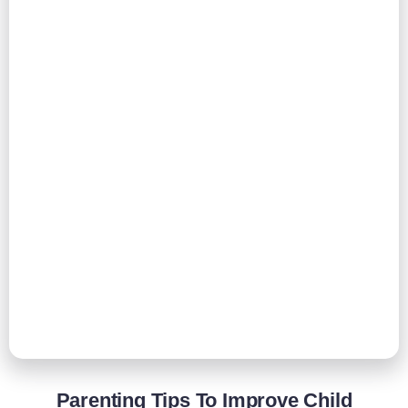
Parenting Tips To Improve Child