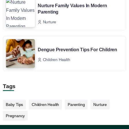
Nurture Family Values In Modern
Parenting
Nurture
Dengue Prevention Tips For Children
Children Health
Tags
Baby Tips
Children Health
Parenting
Nurture
Pregnancy