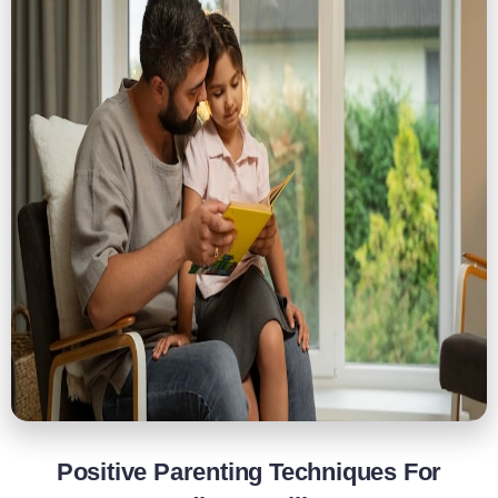
Positive Parenting Techniques For