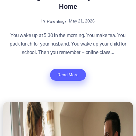
Home
In
May 21, 2026
Parenting
You wake up at 5:30 in the morning. You make tea. You
pack lunch for your husband. You wake up your child for
school. Then you remember – online class...
Read More