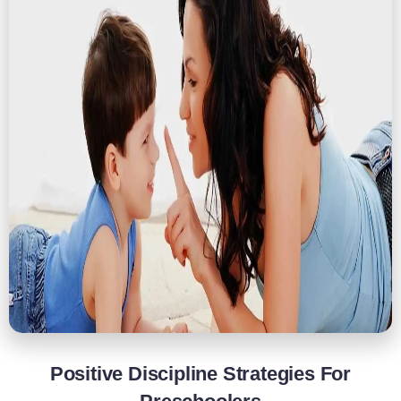
Positive Discipline Strategies For