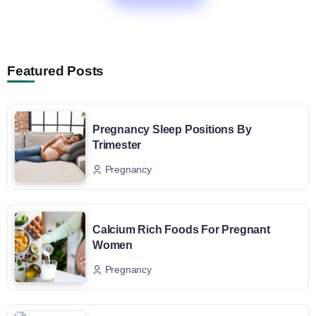
Featured Posts
Pregnancy Sleep Positions By
Trimester
Pregnancy
Calcium Rich Foods For Pregnant
Women
Pregnancy