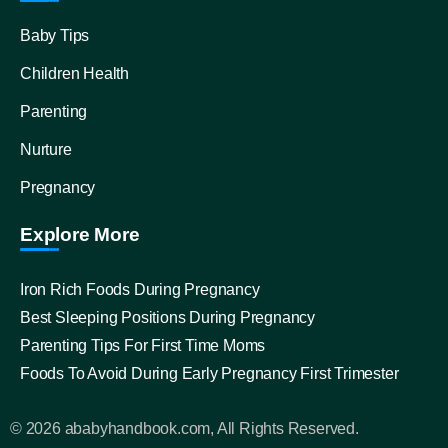
Baby Tips
Children Health
Parenting
Nurture
Pregnancy
Explore More
Iron Rich Foods During Pregnancy
Best Sleeping Positions During Pregnancy
Parenting Tips For First Time Moms
Foods To Avoid During Early Pregnancy First Trimester
© 2026 ababyhandbook.com, All Rights Reserved.