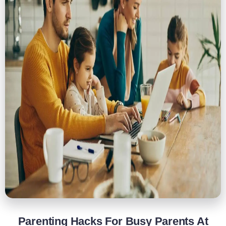
Parenting Hacks For Busy Parents At