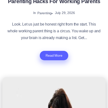
Parenting Hacks For Working Parents
In
July 29, 2026
Parenting
Look. Let us just be honest right from the start. This
whole working parent thing is a circus. You wake up and
your brain is already making a list. Get...
Read More