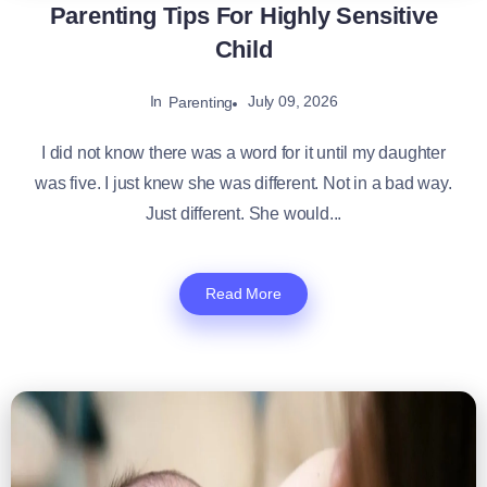
Parenting Tips For Highly Sensitive
Child
In
July 09, 2026
Parenting
I did not know there was a word for it until my daughter
was five. I just knew she was different. Not in a bad way.
Just different. She would...
Read More