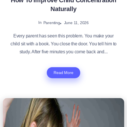
How To Improve Child Concentration
Naturally
In
June 11, 2026
Parenting
Every parent has seen this problem. You make your
child sit with a book. You close the door. You tell him to
study. After five minutes you come back and...
Read More