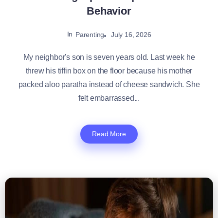
Behavior
In
July 16, 2026
Parenting
My neighbor's son is seven years old. Last week he
threw his tiffin box on the floor because his mother
packed aloo paratha instead of cheese sandwich. She
felt embarrassed...
Read More