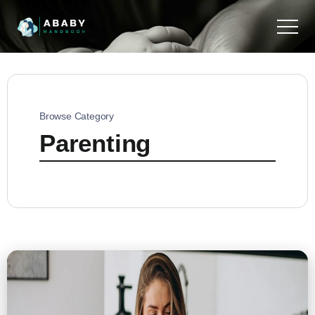
Browse Category
Parenting