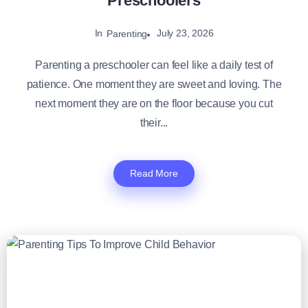
Preschoolers
In
July 23, 2026
Parenting
Parenting a preschooler can feel like a daily test of
patience. One moment they are sweet and loving. The
next moment they are on the floor because you cut
their...
Read More