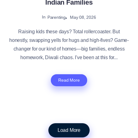
Indian Families
In
May 08, 2026
Parenting
Raising kids these days? Total rollercoaster. But
honestly, swapping yells for hugs and high-fives? Game-
changer for our kind of homes—big families, endless
homework, Diwali chaos. I've been at this for...
Read More
Load More