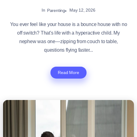
In
May 12, 2026
Parenting
You ever feel like your house is a bounce house with no
off switch? That's life with a hyperactive child. My
nephew was one—zipping from couch to table,
questions flying faster...
Read More