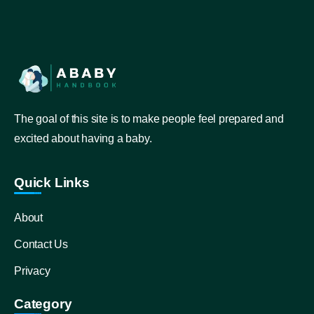
The goal of this site is to make people feel prepared and
excited about having a baby.
Quick Links
About
Contact Us
Privacy
Category