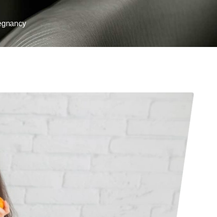
egnancy