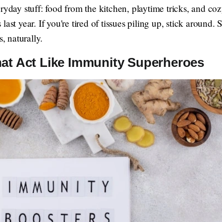
ryday stuff: food from the kitchen, playtime tricks, and co
ast year. If you're tired of tissues piling up, stick around.
s, naturally.
hat Act Like Immunity Superheroes