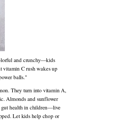
 colorful and crunchy—kids
hat vitamin C rush wakes up
power balls."
mon. They turn into vitamin A,
agic. Almonds and sunflower
r gut health in children—live
pped. Let kids help chop or