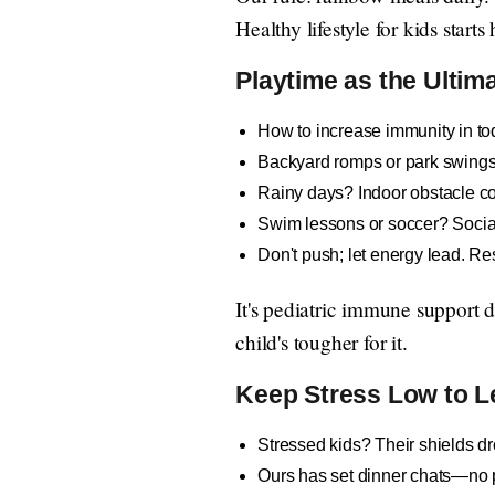
Healthy lifestyle for kids start
Playtime as the Ultim
How to increase immunity in tod
Backyard romps or park swings—
Rainy days? Indoor obstacle cou
Swim lessons or soccer? Socia
Don't push; let energy lead. Re
It's pediatric immune support 
child's tougher for it.
Keep Stress Low to L
Stressed kids? Their shields d
Ours has set dinner chats—no ph