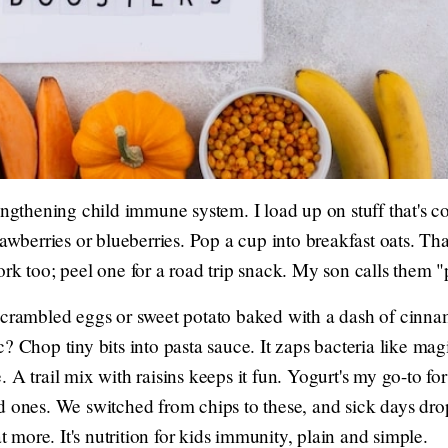
rengthening child immune system. I load up on stuff that's
rawberries or blueberries. Pop a cup into breakfast oats. T
rk too; peel one for a road trip snack. My son calls them "
scrambled eggs or sweet potato baked with a dash of cinna
c? Chop tiny bits into pasta sauce. It zaps bacteria like m
 A trail mix with raisins keeps it fun. Yogurt's my go-to fo
d ones. We switched from chips to these, and sick days dro
more. It's nutrition for kids immunity, plain and simple.