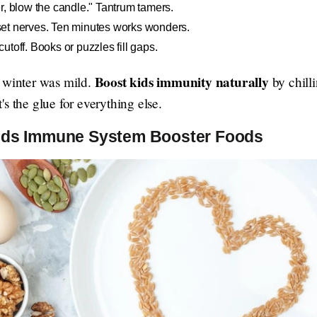
r, blow the candle." Tantrum tamers.
reset nerves. Ten minutes works wonders.
toff. Books or puzzles fill gaps.
Boost kids immunity naturally
r winter was mild.
by chilli
s the glue for everything else.
Kids Immune System Booster Foods