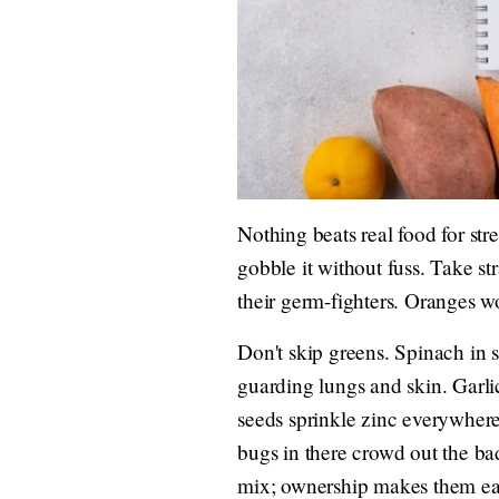
Nothing beats real food for st
gobble it without fuss. Take st
their germ-fighters. Oranges wo
Don't skip greens. Spinach in 
guarding lungs and skin. Garli
seeds sprinkle zinc everywhere.
bugs in there crowd out the ba
mix; ownership makes them eat 