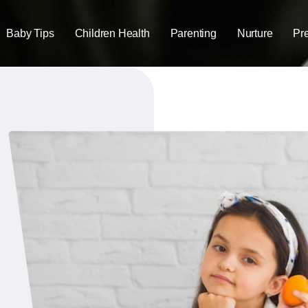
Baby Tips
Children Health
Parenting
Nurture
Pr