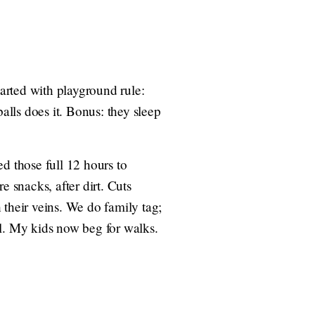
arted with playground rule:
alls does it. Bonus: they sleep
 those full 12 hours to
e snacks, after dirt. Cuts
heir veins. We do family tag;
ful. My kids now beg for walks.
.