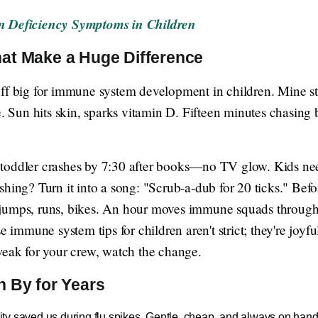
in Deficiency Symptoms in Children
at Make a Huge Difference
ff big for immune system development in children. Mine st
e. Sun hits skin, sparks vitamin D. Fifteen minutes chasing b
toddler crashes by 7:30 after books—no TV glow. Kids need
hing? Turn it into a song: "Scrub-a-dub for 20 ticks." Befor
jumps, runs, bikes. An hour moves immune squads through t
se immune system tips for children aren't strict; they're joy
weak for your crew, watch the change.
n By for Years
y saved us during flu spikes. Gentle, cheap, and always on hand