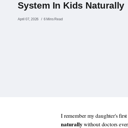
System In Kids Naturally
April 07, 2026
6 Mins Read
I remember my daughter's first
naturally
without doctors every