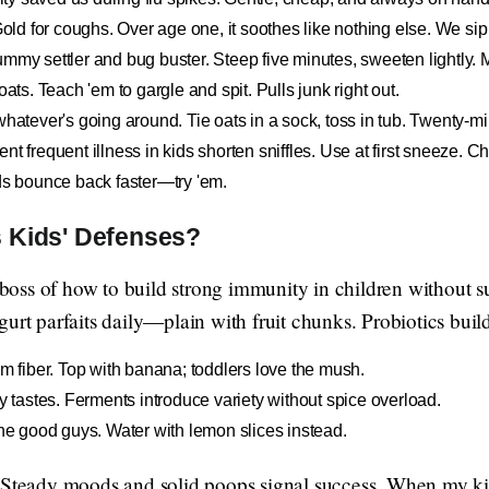
 for coughs. Over age one, it soothes like nothing else. We sip i
mmy settler and bug buster. Steep five minutes, sweeten lightly. My
oats. Teach 'em to gargle and spit. Pulls junk right out.
whatever's going around. Tie oats in a sock, toss in tub. Twenty-m
t frequent illness in kids shorten sniffles. Use at first sneeze. Ch
ids bounce back faster—try 'em.
 Kids' Defenses?
e boss of how to build strong immunity in children without 
urt parfaits daily—plain with fruit chunks. Probiotics buil
em fiber. Top with banana; toddlers love the mush.
ny tastes. Ferments introduce variety without spice overload.
the good guys. Water with lemon slices instead.
 Steady moods and solid poops signal success. When my kid