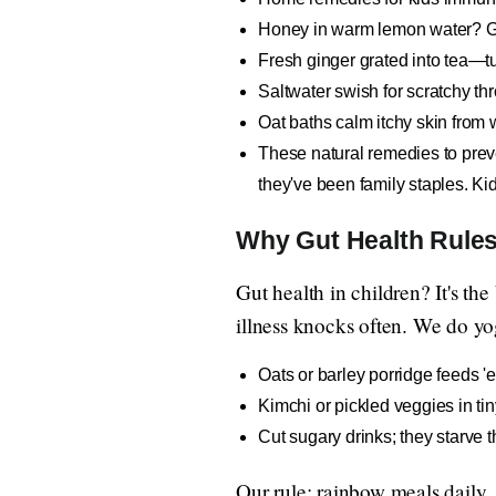
Honey in warm lemon water? Gold
Fresh ginger grated into tea—tu
Saltwater swish for scratchy thr
Oat baths calm itchy skin from 
These natural remedies to preven
they've been family staples. K
Why Gut Health Rules
Gut health in children? It's th
illness knocks often. We do yog
Oats or barley porridge feeds '
Kimchi or pickled veggies in ti
Cut sugary drinks; they starve 
Our rule: rainbow meals daily.