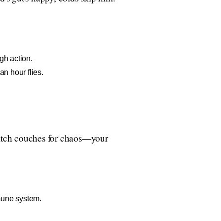
gh action.
n hour flies.
 Ditch couches for chaos—your
mune system.