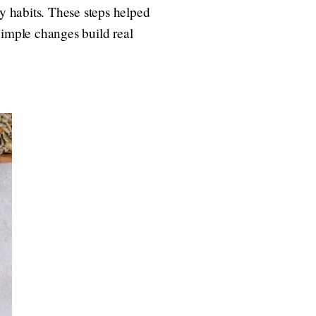
zy habits. These steps helped
 Simple changes build real