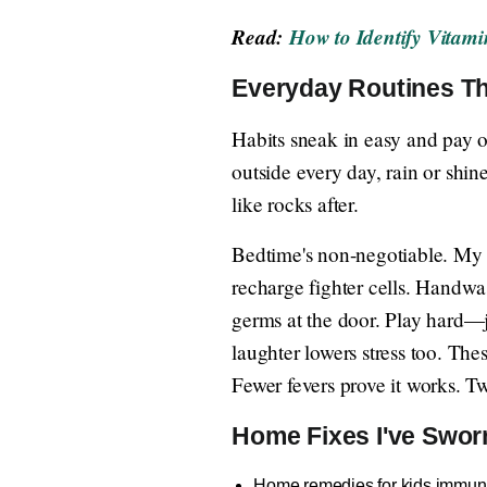
Read:
How to Identify Vitam
Everyday Routines Th
Habits sneak in easy and pay o
outside every day, rain or shin
like rocks after.
Bedtime's non-negotiable. My 
recharge fighter cells. Handwas
germs at the door. Play hard—
laughter lowers stress too. The
Fewer fevers prove it works. T
Home Fixes I've Swor
Home remedies for kids immunit