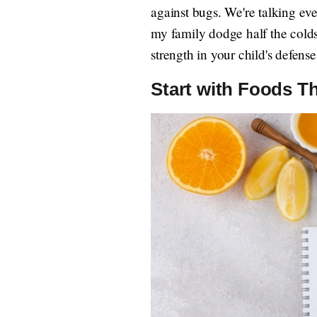
against bugs. We're talking eve
my family dodge half the colds l
strength in your child's defense
Start with Foods T