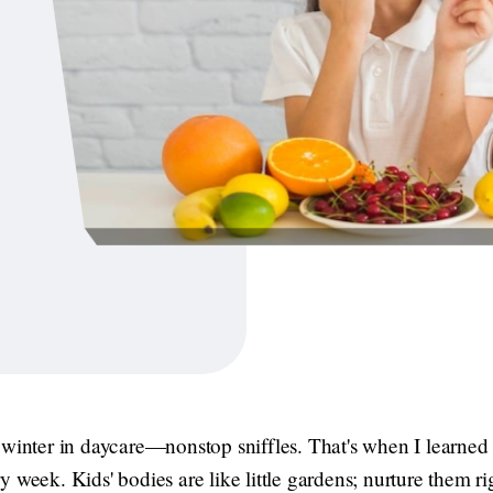
 winter in daycare—nonstop sniffles. That's when I learne
 week. Kids' bodies are like little gardens; nurture them r