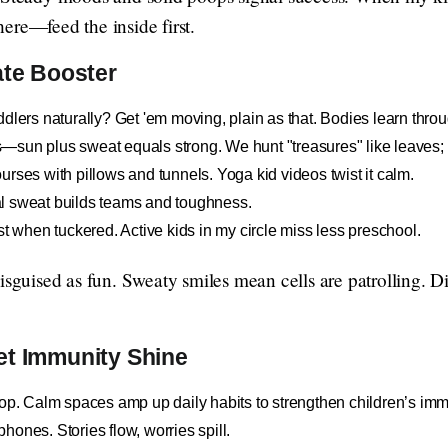
s here—feed the inside first.
ate Booster
dlers naturally? Get 'em moving, plain as that. Bodies learn throu
sun plus sweat equals strong. We hunt "treasures" like leaves; a
rses with pillows and tunnels. Yoga kid videos twist it calm.
l sweat builds teams and toughness.
st when tuckered. Active kids in my circle miss less preschool.
disguised as fun. Sweaty smiles mean cells are patrolling.
et Immunity Shine
rop. Calm spaces amp up daily habits to strengthen children’s im
ones. Stories flow, worries spill.