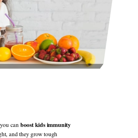
boost kids immunity
d you can
ight, and they grow tough