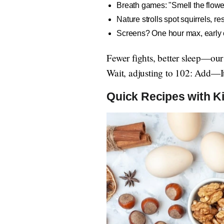
Breath games: "Smell the flowe
Nature strolls spot squirrels, 
Screens? One hour max, early cu
Fewer fights, better sleep—ou
Wait, adjusting to 102: Add—It'
Quick Recipes with 