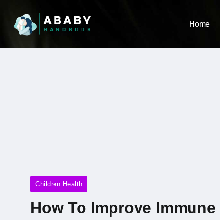
Home
Children Health
How To Improve Immune