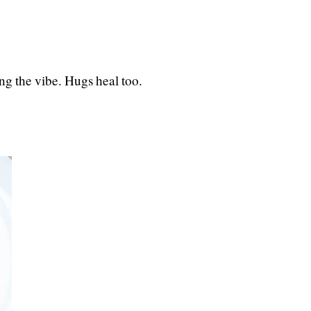
ng the vibe. Hugs heal too.