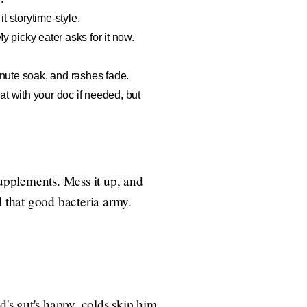
t storytime-style.
 picky eater asks for it now.
inute soak, and rashes fade.
at with your doc if needed, but
supplements. Mess it up, and
d that good bacteria army.
's gut's happy, colds skip him.