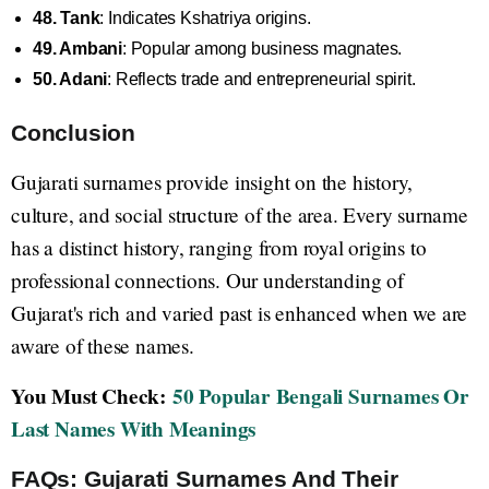
48. Tank
: Indicates Kshatriya origins.
49. Ambani
: Popular among business magnates.
50. Adani
: Reflects trade and entrepreneurial spirit.
Conclusion
Gujarati surnames provide insight on the history,
culture, and social structure of the area. Every surname
has a distinct history, ranging from royal origins to
professional connections. Our understanding of
Gujarat's rich and varied past is enhanced when we are
aware of these names.
You Must Check:
50 Popular Bengali Surnames Or
Last Names With Meanings
FAQs: Gujarati Surnames And Their