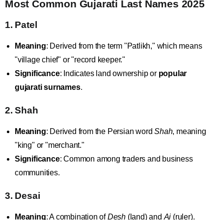
Most Common Gujarati Last Names 2025
1. Patel
Meaning
: Derived from the term "Patlikh," which means
"village chief" or "record keeper."
Significance
: Indicates land ownership or
popular
gujarati surnames
.
2. Shah
Meaning
: Derived from the Persian word
Shah
, meaning
"king" or "merchant."
Significance
: Common among traders and business
communities.
3. Desai
Meaning
: A combination of
Desh
(land) and
Ai
(ruler).