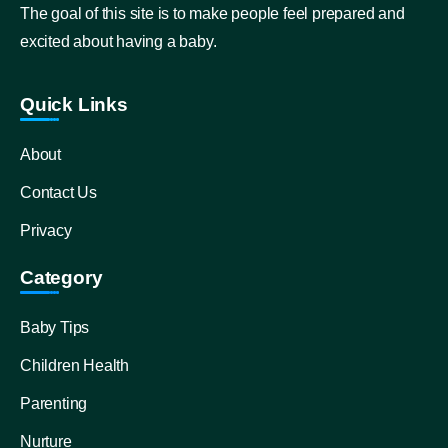
The goal of this site is to make people feel prepared and
excited about having a baby.
Quick Links
About
Contact Us
Privacy
Category
Baby Tips
Children Health
Parenting
Nurture