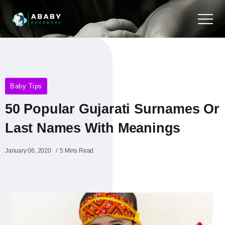
Baby Tips
50 Popular Gujarati Surnames Or
Last Names With Meanings
January 06, 2020
5 Mins Read