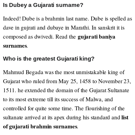
Is Dubey a Gujarati surname?
Indeed! Dube is a brahmin last name. Dube is spelled as
dave in gujrati and dubaye in Marathi. In sanskrit it is
gujarati baniya
composed as dwivedi. Read the
surnames
.
Who is the greatest Gujarati king?
Mahmud Begada was the most unmistakable king of
Gujarat who ruled from May 25, 1458 to November 23,
1511. he extended the domain of the Gujarat Sultanate
to its most extreme till its success of Malwa, and
controlled for quite some time. The flourishing of the
list
sultanate arrived at its apex during his standard and
of gujarati brahmin surnames
.