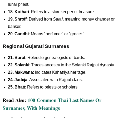
lunar priest.
18. Kothari
: Refers to a storekeeper or treasurer.
19. Shroff
: Derived from
Saraf
, meaning money changer or
banker.
20. Gandhi
: Means "perfumer" or "grocer."
Regional Gujarati Surnames
21. Barot
: Refers to genealogists or bards.
22. Solanki
: Traces ancestry to the Solanki Rajput dynasty.
23. Makwana
: Indicates Kshatriya heritage.
24. Jadeja
: Associated with Rajput clans.
25. Bhatt
: Refers to priests or scholars.
Read Also:
100 Common Thai Last Names Or
Surnames, With Meanings