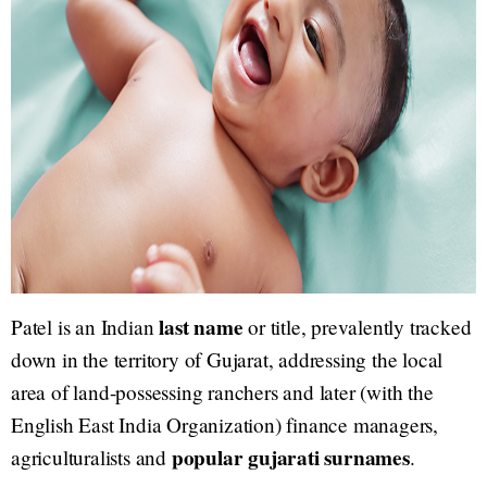
last name
Patel is an Indian
or title, prevalently tracked
down in the territory of Gujarat, addressing the local
area of land-possessing ranchers and later (with the
English East India Organization) finance managers,
popular gujarati surnames
agriculturalists and
.