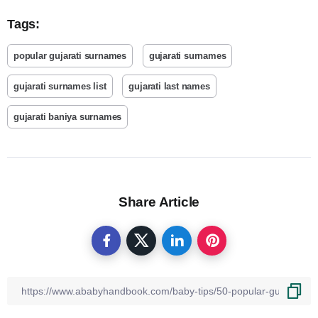
Tags:
popular gujarati surnames
gujarati surnames
gujarati surnames list
gujarati last names
gujarati baniya surnames
Share Article