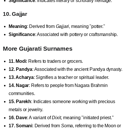
Significance
: Indicates literary or scholarly heritage.
10. Gajjar
Meaning
: Derived from
Gajjari
, meaning "potter."
Significance
: Associated with pottery or craftsmanship.
More Gujarati Surnames
11. Modi
: Refers to traders or grocers.
12. Pandya
: Associated with the ancient Pandya dynasty.
13. Acharya
: Signifies a teacher or spiritual leader.
14. Nagar
: Refers to people from Nagara Brahmin
communities.
15. Parekh
: Indicates someone working with precious
metals or jewelry.
16. Dave
: A variant of
Dixit
, meaning "initiated priest."
17. Somani
: Derived from
Soma
, referring to the Moon or