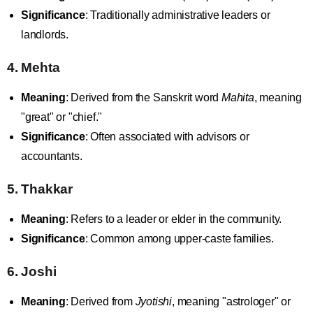
Significance
: Traditionally administrative leaders or
landlords.
4. Mehta
Meaning
: Derived from the Sanskrit word
Mahita
, meaning
"great" or "chief."
Significance
: Often associated with advisors or
accountants.
5. Thakkar
Meaning
: Refers to a leader or elder in the community.
Significance
: Common among upper-caste families.
6. Joshi
Meaning
: Derived from
Jyotishi
, meaning "astrologer" or