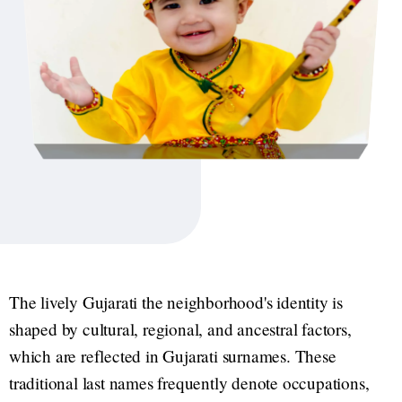
The lively Gujarati the neighborhood's identity is
shaped by cultural, regional, and ancestral factors,
which are reflected in Gujarati surnames. These
traditional last names frequently denote occupations,