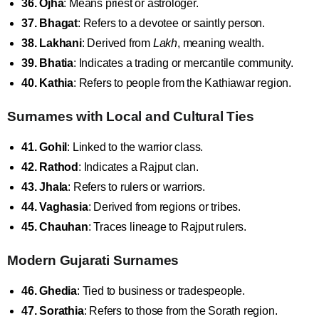
36. Ojha
: Means priest or astrologer.
37. Bhagat
: Refers to a devotee or saintly person.
38. Lakhani
: Derived from
Lakh
, meaning wealth.
39. Bhatia
: Indicates a trading or mercantile community.
40. Kathia
: Refers to people from the Kathiawar region.
Surnames with Local and Cultural Ties
41. Gohil
: Linked to the warrior class.
42. Rathod
: Indicates a Rajput clan.
43. Jhala
: Refers to rulers or warriors.
44. Vaghasia
: Derived from regions or tribes.
45. Chauhan
: Traces lineage to Rajput rulers.
Modern Gujarati Surnames
46. Ghedia
: Tied to business or tradespeople.
47. Sorathia
: Refers to those from the Sorath region.