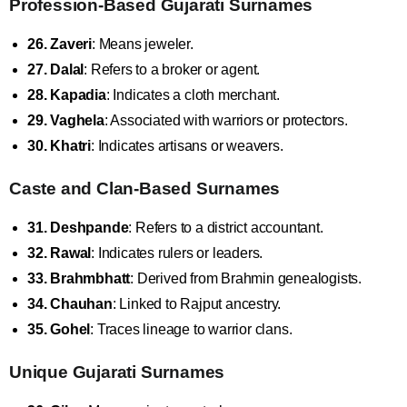
Profession-Based Gujarati Surnames
26. Zaveri
: Means jeweler.
27. Dalal
: Refers to a broker or agent.
28. Kapadia
: Indicates a cloth merchant.
29. Vaghela
: Associated with warriors or protectors.
30. Khatri
: Indicates artisans or weavers.
Caste and Clan-Based Surnames
31. Deshpande
: Refers to a district accountant.
32. Rawal
: Indicates rulers or leaders.
33. Brahmbhatt
: Derived from Brahmin genealogists.
34. Chauhan
: Linked to Rajput ancestry.
35. Gohel
: Traces lineage to warrior clans.
Unique Gujarati Surnames