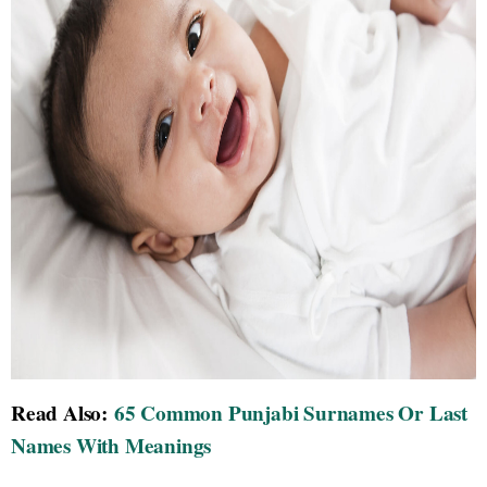
Read Also:
65 Common Punjabi Surnames Or Last
Names With Meanings