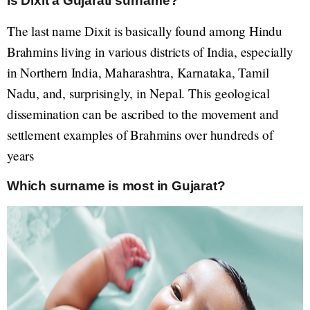
Is Dixit a Gujarati surname?
The last name Dixit is basically found among Hindu
Brahmins living in various districts of India, especially
in Northern India, Maharashtra, Karnataka, Tamil
Nadu, and, surprisingly, in Nepal. This geological
dissemination can be ascribed to the movement and
settlement examples of Brahmins over hundreds of
years
Which surname is most in Gujarat?