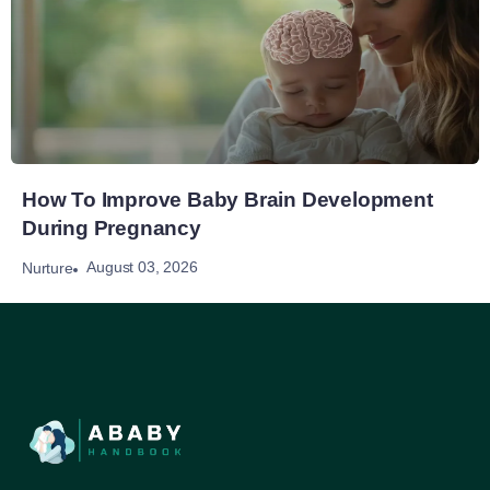
How To Improve Baby Brain Development
During Pregnancy
August 03, 2026
Nurture