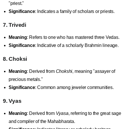
"priest."
Significance
: Indicates a family of scholars or priests.
7. Trivedi
Meaning
: Refers to one who has mastered three Vedas.
Significance
: Indicative of a scholarly Brahmin lineage.
8. Choksi
Meaning
: Derived from
Chokshi
, meaning "assayer of
precious metals."
Significance
: Common among jeweler communities.
9. Vyas
Meaning
: Derived from
Vyasa
, referring to the great sage
and compiler of the Mahabharata.