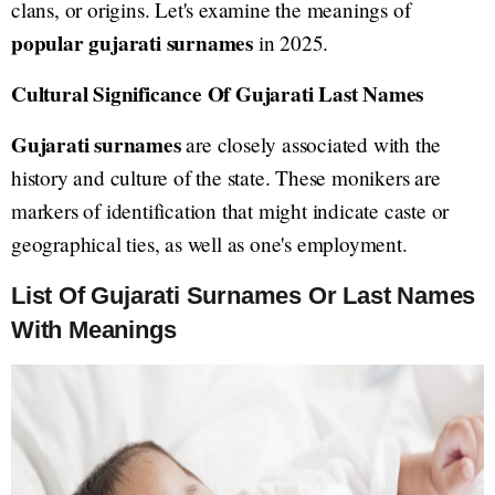
clans, or origins. Let's examine the meanings of
popular gujarati surnames
in 2025.
Cultural Significance Of Gujarati Last Names
Gujarati surnames
are closely associated with the
history and culture of the state. These monikers are
markers of identification that might indicate caste or
geographical ties, as well as one's employment.
List Of Gujarati Surnames Or Last Names
With Meanings