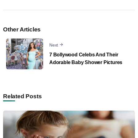
Other Articles
Next
7 Bollywood Celebs And Their
Adorable Baby Shower Pictures
Related Posts