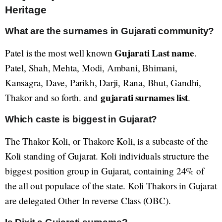
Heritage
What are the surnames in Gujarati community?
Gujarati Last name
Patel is the most well known
.
Patel, Shah, Mehta, Modi, Ambani, Bhimani,
Kansagra, Dave, Parikh, Darji, Rana, Bhut, Gandhi,
gujarati surnames list
Thakor and so forth. and
.
Which caste is biggest in Gujarat?
The Thakor Koli, or Thakore Koli, is a subcaste of the
Koli standing of Gujarat. Koli individuals structure the
biggest position group in Gujarat, containing 24% of
the all out populace of the state. Koli Thakors in Gujarat
are delegated Other In reverse Class (OBC).