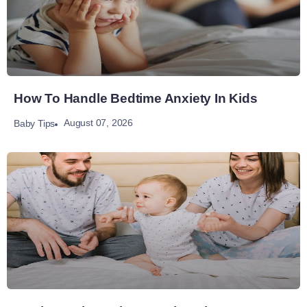
How To Handle Bedtime Anxiety In Kids
August 07, 2026
Baby Tips