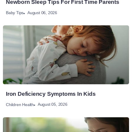
Newborn Sleep Tips For First Time Parents
August 06, 2026
Baby Tips
Iron Deficiency Symptoms In Kids
August 05, 2026
Children Health