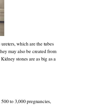
ureters, which are the tubes
 they may also be created from
 Kidney stones are as big as a
 500 to 3,000 pregnancies,