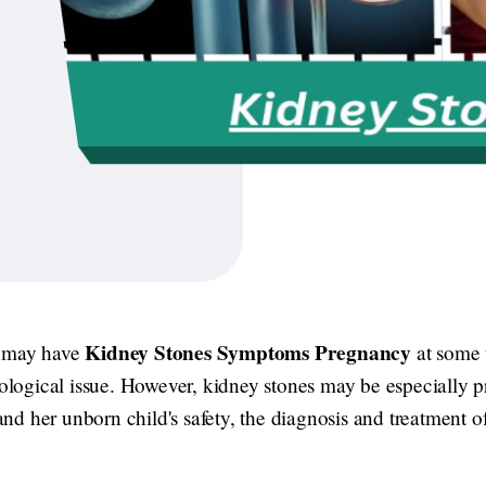
Kidney Stones Symptoms Pregnancy
s may have
at some t
ogical issue. However, kidney stones may be especially pr
d her unborn child's safety, the diagnosis and treatment of