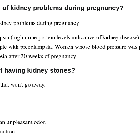
 of kidney problems during pregnancy?
ia (high urine protein levels indicative of kidney disease),
ple with preeclampsia. Women whose blood pressure was p
sia after 20 weeks of pregnancy.
f having kidney stones?
 that won't go away.
 an unpleasant odor.
nation.