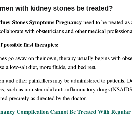
en with kidney stones be treated?
dney Stones Symptoms Pregnancy
need to be treated as 
 collaborate with obstetricians and other medical professiona
 possible first therapies:
es go away on their own, therapy usually begins with obser
e a low-salt diet, more fluids, and bed rest.
n and other painkillers may be administered to patients. D
es, such as non-steroidal anti-inflammatory drugs (NSAIDS
ed precisely as directed by the doctor.
nancy Complication Cannot Be Treated With Regular 