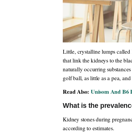
Little, crystalline lumps called
that link the kidneys to the b
naturally occurring substances 
golf ball, as little as a pea, a
Read Also:
Unisom And B6 D
What is the prevalenc
Kidney stones during pregnanc
according to estimates.