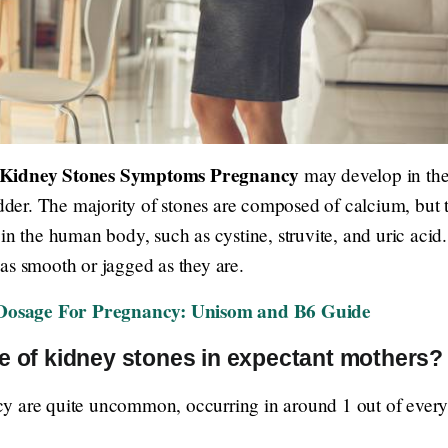
Kidney Stones Symptoms Pregnancy
may develop in the 
ladder. The majority of stones are composed of calcium, but
in the human body, such as cystine, struvite, and uric acid.
nd as smooth or jagged as they are.
osage For Pregnancy: Unisom and B6 Guide
e of kidney stones in expectant mothers?
y are quite uncommon, occurring in around 1 out of every