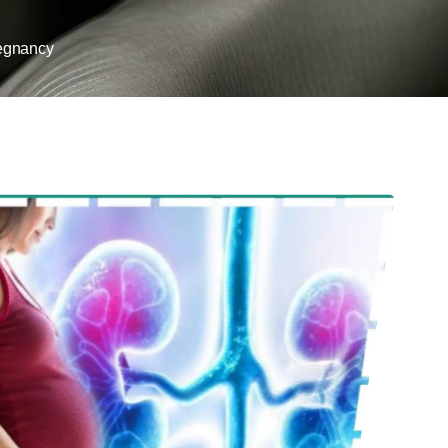
egnancy