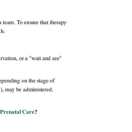
a team. To ensure that therapy
ls.
vation, or a "wait and see"
epending on the stage of
), may be administered.
Prenatal Care
?