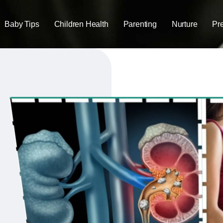
Baby Tips
Children Health
Parenting
Nurture
Pr