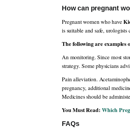
How can pregnant wom
Ki
Pregnant women who have
is suitable and safe, urologists
The following are examples of
An monitoring. Since most ston
strategy. Some physicians advis
Pain alleviation. Acetaminophe
pregnancy, additional medicin
Medicines should be administer
You Must Read:
Which Preg
FAQs