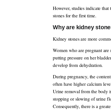
However, studies indicate that
stones for the first time.
Why are kidney ston
Kidney stones are more commo
Women who are pregnant are mo
putting pressure on her bladd
develop from dehydration.
During pregnancy, the content
often have higher calcium level
Urine removal from the body is
stopping or slowing of urine f
Consequently, there is a greate