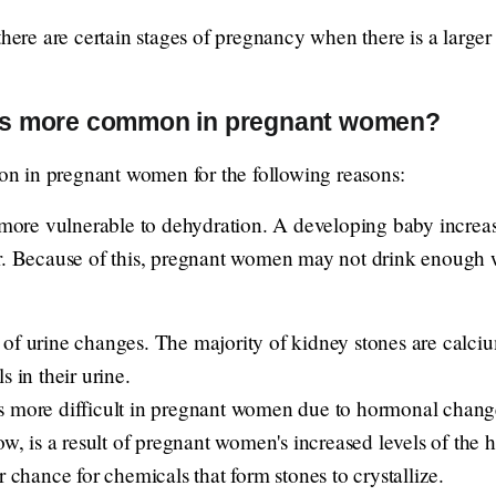
 there are certain stages of pregnancy when there is a larg
es more common in pregnant women?
n in pregnant women for the following reasons:
re vulnerable to dehydration. A developing baby increas
er. Because of this, pregnant women may not drink enough 
 of urine changes. The majority of kidney stones are cal
s in their urine.
 more difficult in pregnant women due to hormonal changes
low, is a result of pregnant women's increased levels of the
r chance for chemicals that form stones to crystallize.