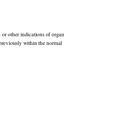
 or other indications of organ
reviously within the normal