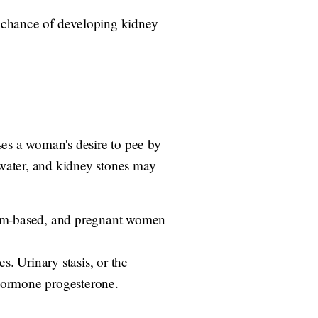
er chance of developing kidney
es a woman's desire to pee by
water, and kidney stones may
cium-based, and pregnant women
. Urinary stasis, or the
 hormone progesterone.