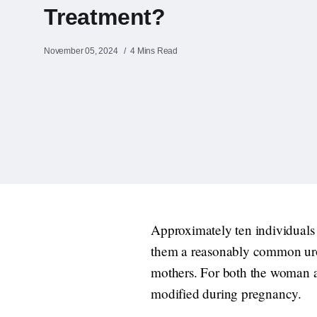
Treatment?
November 05, 2024
4 Mins Read
Approximately ten individual
them a reasonably common urol
mothers. For both the woman an
modified during pregnancy.