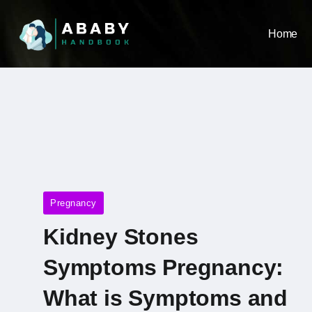
Home
Pregnancy
Kidney Stones
Symptoms Pregnancy​:
What is Symptoms and