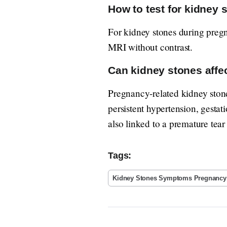
How to test for kidney 
For kidney stones during preg
MRI without contrast.
Can kidney stones affe
Pregnancy-related kidney stone
persistent hypertension, gestati
also linked to a premature tea
Tags:
Kidney Stones Symptoms Pregnancy