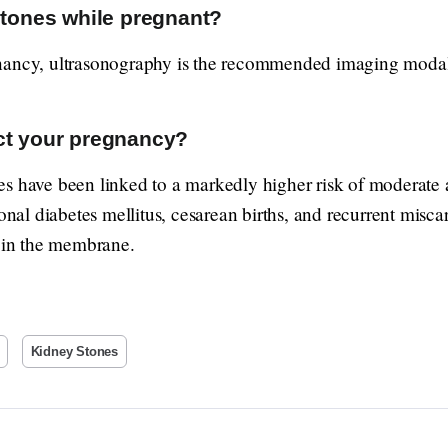
stones while pregnant?
nancy, ultrasonography is the recommended imaging modal
ct your pregnancy?
s have been linked to a markedly higher risk of moderate a
onal diabetes mellitus, cesarean births, and recurrent miscar
r in the membrane.
Kidney Stones