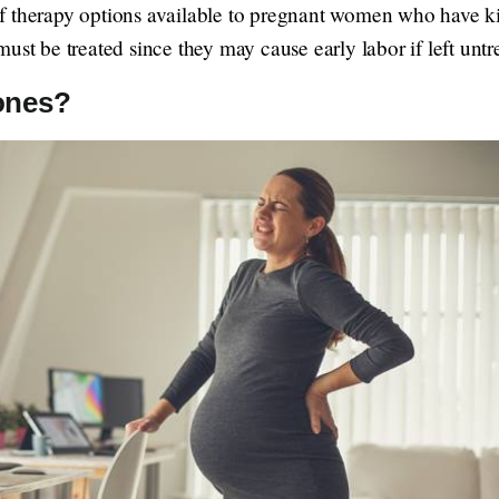
 therapy options available to pregnant women who have kidne
ust be treated since they may cause early labor if left untr
ones?