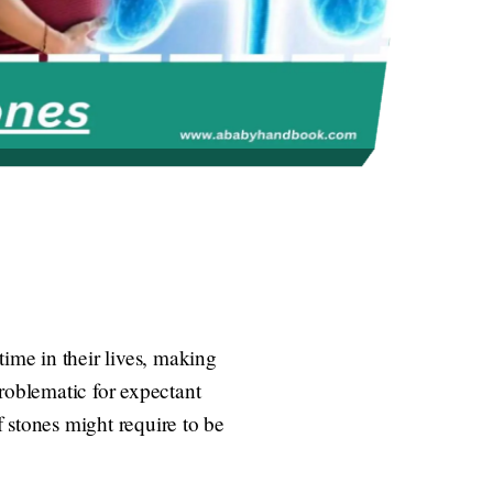
ime in their lives, making
oblematic for expectant
 stones might require to be