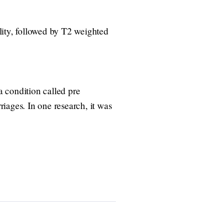
ity, followed by T2 weighted
 condition called pre
riages. In one research, it was