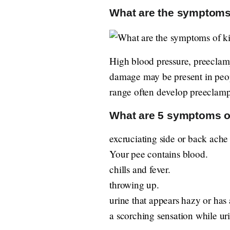
What are the symptoms
High blood pressure, preeclamps
damage may be present in peo
range often develop preeclamp
What are 5 symptoms o
excruciating side or back ache
Your pee contains blood.
chills and fever.
throwing up.
urine that appears hazy or has
a scorching sensation while uri