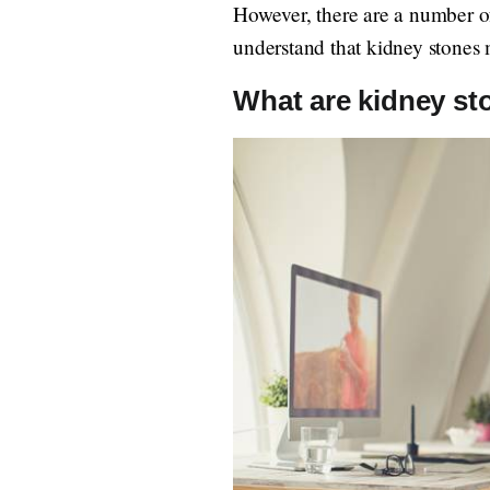
However, there are a number of
understand that kidney stones m
What are kidney st