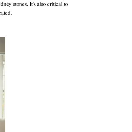
y stones. It's also critical to
eated.