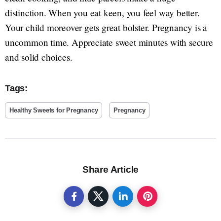
distinction. When you eat keen, you feel way better.
Your child moreover gets great bolster. Pregnancy is a
uncommon time. Appreciate sweet minutes with secure
and solid choices.
Tags:
Healthy Sweets for Pregnancy
Pregnancy
Share Article