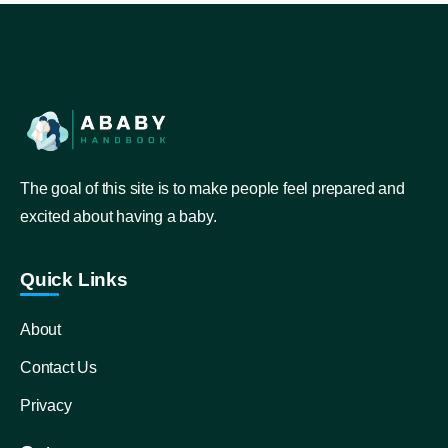
The goal of this site is to make people feel prepared and
excited about having a baby.
Quick Links
About
Contact Us
Privacy