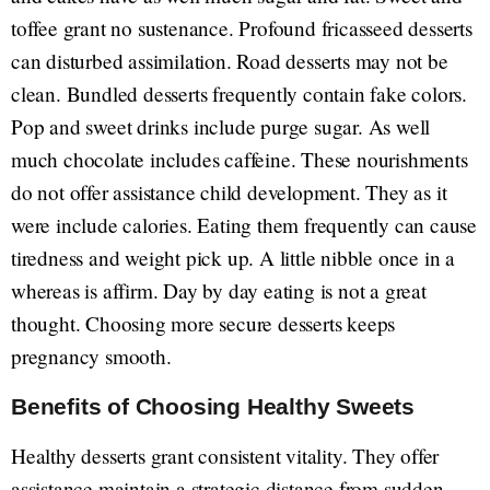
toffee grant no sustenance. Profound fricasseed desserts
can disturbed assimilation. Road desserts may not be
clean. Bundled desserts frequently contain fake colors.
Pop and sweet drinks include purge sugar. As well
much chocolate includes caffeine. These nourishments
do not offer assistance child development. They as it
were include calories. Eating them frequently can cause
tiredness and weight pick up. A little nibble once in a
whereas is affirm. Day by day eating is not a great
thought. Choosing more secure desserts keeps
pregnancy smooth.
Benefits of Choosing Healthy Sweets
Healthy desserts grant consistent vitality. They offer
assistance maintain a strategic distance from sudden