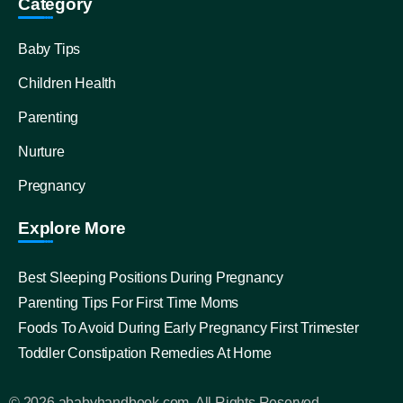
Category
Baby Tips
Children Health
Parenting
Nurture
Pregnancy
Explore More
Best Sleeping Positions During Pregnancy
Parenting Tips For First Time Moms
Foods To Avoid During Early Pregnancy First Trimester
Toddler Constipation Remedies At Home
© 2026 ababyhandbook.com, All Rights Reserved.