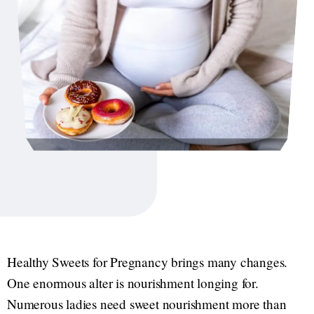
Healthy Sweets for Pregnancy brings many changes.
One enormous alter is nourishment longing for.
Numerous ladies need sweet nourishment more than