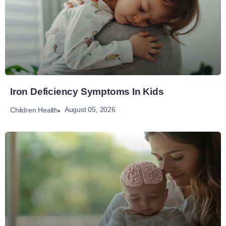
Iron Deficiency Symptoms In Kids
August 05, 2026
Children Health