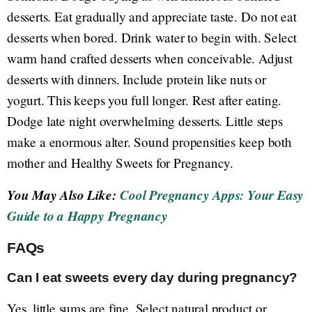
desserts. Eat gradually and appreciate taste. Do not eat
desserts when bored. Drink water to begin with. Select
warm hand crafted desserts when conceivable. Adjust
desserts with dinners. Include protein like nuts or
yogurt. This keeps you full longer. Rest after eating.
Dodge late night overwhelming desserts. Little steps
make a enormous alter. Sound propensities keep both
mother and Healthy Sweets for Pregnancy.
You May Also Like:
Cool Pregnancy Apps: Your Easy
Guide to a Happy Pregnancy
FAQs
Can I eat sweets every day during pregnancy?
Yes, little sums are fine. Select natural product or