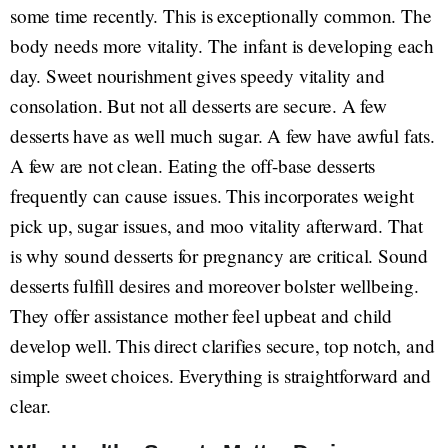
some time recently. This is exceptionally common. The
body needs more vitality. The infant is developing each
day. Sweet nourishment gives speedy vitality and
consolation. But not all desserts are secure. A few
desserts have as well much sugar. A few have awful fats.
A few are not clean. Eating the off-base desserts
frequently can cause issues. This incorporates weight
pick up, sugar issues, and moo vitality afterward. That
is why sound desserts for pregnancy are critical. Sound
desserts fulfill desires and moreover bolster wellbeing.
They offer assistance mother feel upbeat and child
develop well. This direct clarifies secure, top notch, and
simple sweet choices. Everything is straightforward and
clear.