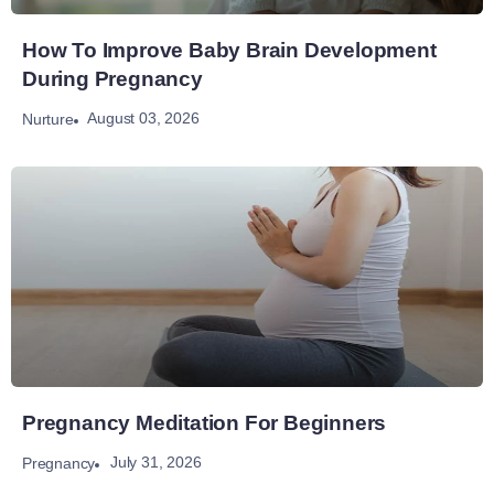
How To Improve Baby Brain Development
During Pregnancy
August 03, 2026
Nurture
Pregnancy Meditation For Beginners
July 31, 2026
Pregnancy