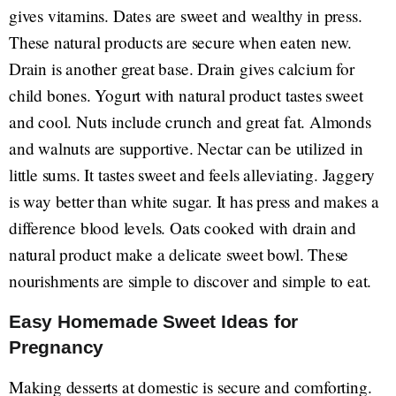
gives vitamins. Dates are sweet and wealthy in press.
These natural products are secure when eaten new.
Drain is another great base. Drain gives calcium for
child bones. Yogurt with natural product tastes sweet
and cool. Nuts include crunch and great fat. Almonds
and walnuts are supportive. Nectar can be utilized in
little sums. It tastes sweet and feels alleviating. Jaggery
is way better than white sugar. It has press and makes a
difference blood levels. Oats cooked with drain and
natural product make a delicate sweet bowl. These
nourishments are simple to discover and simple to eat.
Easy Homemade Sweet Ideas for
Pregnancy
Making desserts at domestic is secure and comforting.