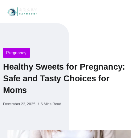
Pregnancy
Healthy Sweets for Pregnancy:
Safe and Tasty Choices for
Moms
December 22, 2025
6 Mins Read