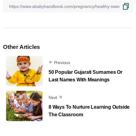
Other Articles
Previous
50 Popular Gujarati Surnames Or
Last Names With Meanings
Next
8 Ways To Nurture Learning Outside
The Classroom