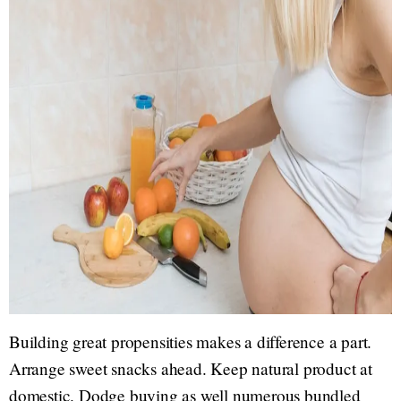
Building great propensities makes a difference a part.
Arrange sweet snacks ahead. Keep natural product at
domestic. Dodge buying as well numerous bundled