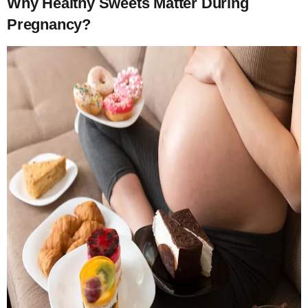
Why Healthy Sweets Matter During
Pregnancy?