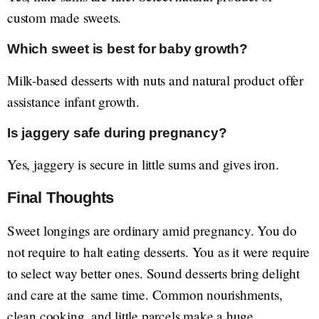
custom made sweets.
Which sweet is best for baby growth?
Milk-based desserts with nuts and natural product offer
assistance infant growth.
Is jaggery safe during pregnancy?
Yes, jaggery is secure in little sums and gives iron.
Final Thoughts
Sweet longings are ordinary amid pregnancy. You do
not require to halt eating desserts. You as it were require
to select way better ones. Sound desserts bring delight
and care at the same time. Common nourishments,
clean cooking, and little parcels make a huge