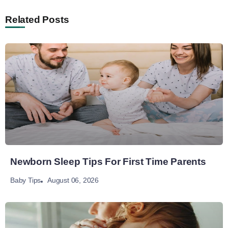
Related Posts
Newborn Sleep Tips For First Time Parents
August 06, 2026
Baby Tips