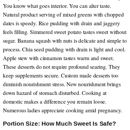
You know what goes interior. You can alter taste.
Natural product serving of mixed greens with chopped
dates is speedy. Rice pudding with drain and jaggery
feels filling. Simmered sweet potato tastes sweet without
sugar. Banana squash with nuts is delicate and simple to
process. Chia seed pudding with drain is light and cool.
Apple stew with cinnamon tastes warm and sweet.
These desserts do not require profound searing. They
keep supplements secure. Custom made desserts too
diminish nourishment stress. New nourishment brings
down hazard of stomach disturbed. Cooking at
domestic makes a difference you remain loose.
Numerous ladies appreciate cooking amid pregnancy.
Portion Size: How Much Sweet Is Safe?