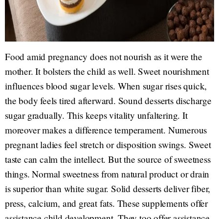
Food amid pregnancy does not nourish as it were the
mother. It bolsters the child as well. Sweet nourishment
influences blood sugar levels. When sugar rises quick,
the body feels tired afterward. Sound desserts discharge
sugar gradually. This keeps vitality unfaltering. It
moreover makes a difference temperament. Numerous
pregnant ladies feel stretch or disposition swings. Sweet
taste can calm the intellect. But the source of sweetness
things. Normal sweetness from natural product or drain
is superior than white sugar. Solid desserts deliver fiber,
press, calcium, and great fats. These supplements offer
assistance child development. They too offer assistance