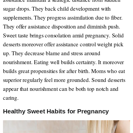
sugar drops. They back child development with
supplements. They progress assimilation due to fiber.
They offer assistance disposition and diminish push.
Sweet taste brings consolation amid pregnancy. Solid
desserts moreover offer assistance control weight pick
up. They decrease blame and stress around
nourishment. Eating well builds certainty. It moreover
builds great propensities for after birth. Moms who eat
superior regularly feel more grounded. Sound desserts
appear that nourishment can be both top notch and
caring.
Healthy Sweet Habits for Pregnancy