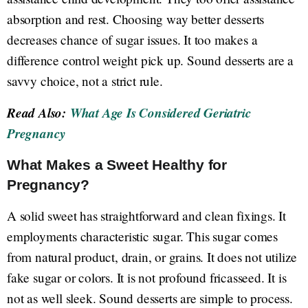
absorption and rest. Choosing way better desserts
decreases chance of sugar issues. It too makes a
difference control weight pick up. Sound desserts are a
savvy choice, not a strict rule.
Read Also:
What Age Is Considered Geriatric
Pregnancy
What Makes a Sweet Healthy for
Pregnancy?
A solid sweet has straightforward and clean fixings. It
employments characteristic sugar. This sugar comes
from natural product, drain, or grains. It does not utilize
fake sugar or colors. It is not profound fricasseed. It is
not as well sleek. Sound desserts are simple to process.