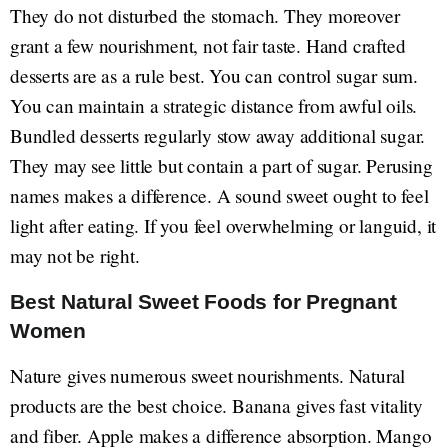
They do not disturbed the stomach. They moreover
grant a few nourishment, not fair taste. Hand crafted
desserts are as a rule best. You can control sugar sum.
You can maintain a strategic distance from awful oils.
Bundled desserts regularly stow away additional sugar.
They may see little but contain a part of sugar. Perusing
names makes a difference. A sound sweet ought to feel
light after eating. If you feel overwhelming or languid, it
may not be right.
Best Natural Sweet Foods for Pregnant
Women
Nature gives numerous sweet nourishments. Natural
products are the best choice. Banana gives fast vitality
and fiber. Apple makes a difference absorption. Mango