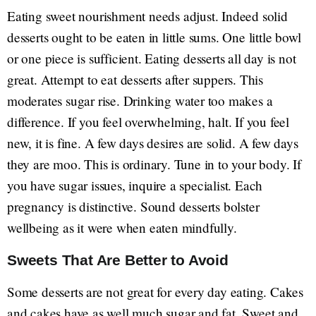
Eating sweet nourishment needs adjust. Indeed solid
desserts ought to be eaten in little sums. One little bowl
or one piece is sufficient. Eating desserts all day is not
great. Attempt to eat desserts after suppers. This
moderates sugar rise. Drinking water too makes a
difference. If you feel overwhelming, halt. If you feel
new, it is fine. A few days desires are solid. A few days
they are moo. This is ordinary. Tune in to your body. If
you have sugar issues, inquire a specialist. Each
pregnancy is distinctive. Sound desserts bolster
wellbeing as it were when eaten mindfully.
Sweets That Are Better to Avoid
Some desserts are not great for every day eating. Cakes
and cakes have as well much sugar and fat. Sweet and