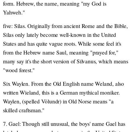
form. Hebrew, the name, meaning "my God is
Yahweh."
five: Silas. Originally from ancient Rome and the Bible,
Silas only lately become well-known in the United
States and has quite vague roots. While some feel it's
from the Hebrew name Saul, meaning "prayed for,"
many say it's the short version of Silvanus, which means
"wood forest."
Six Waylen. From the Old English name Weland, also
written Wieland, this is a German mythical moniker.
Waylen, (spelled Völundr) in Old Norse means "a
skilled craftsman."
7. Gael: Though still unusual, the boys' name Gael has