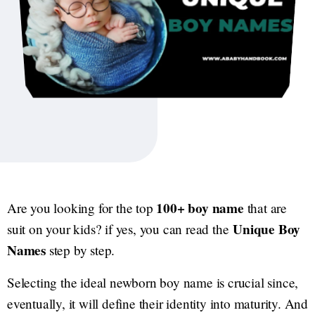
100+ boy name
Are you looking for the top
that are
Unique Boy
suit on your kids? if yes, you can read the
Names
step by step.
Selecting the ideal newborn boy name is crucial since,
eventually, it will define their identity into maturity. And