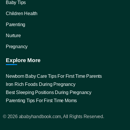
Baby Tips
Children Health
Parenting
Nurture
Pregnancy
Explore More
Newborn Baby Care Tips For First Time Parents
Iron Rich Foods During Pregnancy
Best Sleeping Positions During Pregnancy
Parenting Tips For First Time Moms
© 2026 ababyhandbook.com, All Rights Reserved.