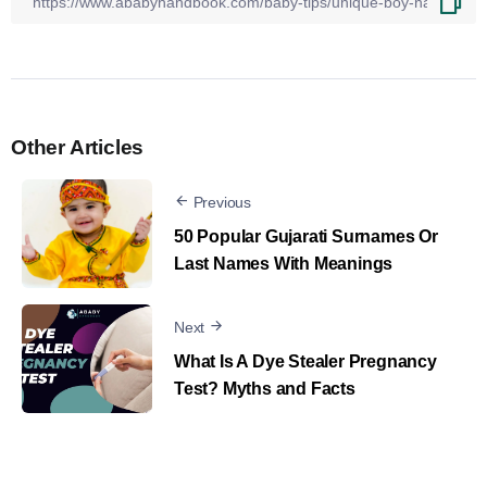
Other Articles
Previous
50 Popular Gujarati Surnames Or
Last Names With Meanings
Next
What Is A Dye Stealer Pregnancy
Test? Myths and Facts