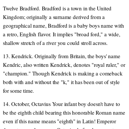
Twelve Bradford. Bradford is a town in the United
Kingdom; originally a surname derived from a
geographical name, Bradford is a baby boys name with
a retro, English flavor. It implies "broad ford," a wide,
shallow stretch of a river you could stroll across.
13. Kendrick. Originally from Britain, the boys' name
Kendric, also written Kendrick, denotes "royal ruler," or
"champion." Though Kendrick is making a comeback
both with and without the "k," it has been out of style
for some time.
14. October, Octavius Your infant boy doesn't have to
be the eighth child bearing this honorable Roman name
even if this name means "eighth" in Latin! Emperor