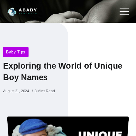
Baby Tips
Exploring the World of Unique
Boy Names
August 21, 2024
8 Mins Read