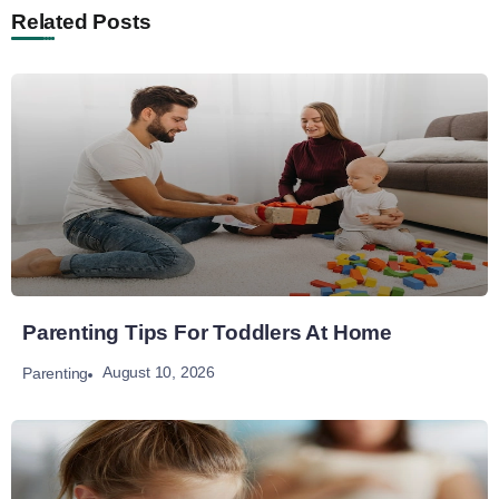
Related Posts
Parenting Tips For Toddlers At Home
August 10, 2026
Parenting