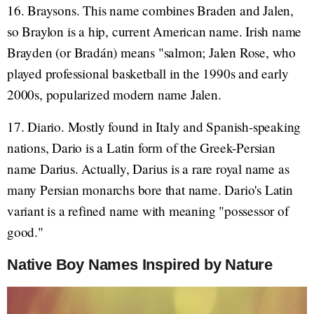
16. Braysons. This name combines Braden and Jalen,
so Braylon is a hip, current American name. Irish name
Brayden (or Bradán) means "salmon; Jalen Rose, who
played professional basketball in the 1990s and early
2000s, popularized modern name Jalen.
17. Diario. Mostly found in Italy and Spanish-speaking
nations, Dario is a Latin form of the Greek-Persian
name Darius. Actually, Darius is a rare royal name as
many Persian monarchs bore that name. Dario's Latin
variant is a refined name with meaning "possessor of
good."
Native Boy Names Inspired by Nature