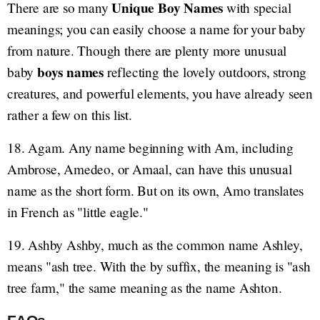
Unique Boy Names
There are so many
with special
meanings; you can easily choose a name for your baby
from nature. Though there are plenty more unusual
boys names
baby
reflecting the lovely outdoors, strong
creatures, and powerful elements, you have already seen
rather a few on this list.
18. Agam. Any name beginning with Am, including
Ambrose, Amedeo, or Amaal, can have this unusual
name as the short form. But on its own, Amo translates
in French as "little eagle."
19. Ashby Ashby, much as the common name Ashley,
means "ash tree. With the by suffix, the meaning is "ash
tree farm," the same meaning as the name Ashton.