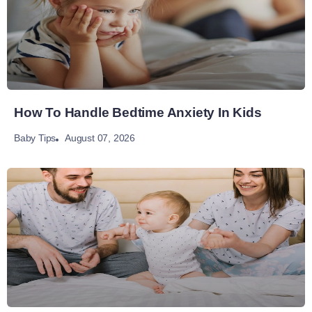
How To Handle Bedtime Anxiety In Kids
August 07, 2026
Baby Tips