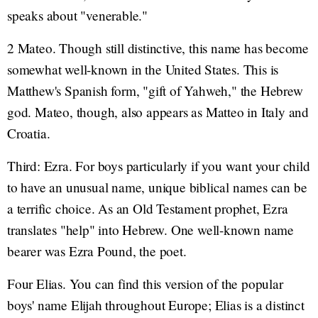
speaks about "venerable."
2 Mateo. Though still distinctive, this name has become
somewhat well-known in the United States. This is
Matthew's Spanish form, "gift of Yahweh," the Hebrew
god. Mateo, though, also appears as Matteo in Italy and
Croatia.
Third: Ezra. For boys particularly if you want your child
to have an unusual name, unique biblical names can be
a terrific choice. As an Old Testament prophet, Ezra
translates "help" into Hebrew. One well-known name
bearer was Ezra Pound, the poet.
Four Elias. You can find this version of the popular
boys' name Elijah throughout Europe; Elias is a distinct