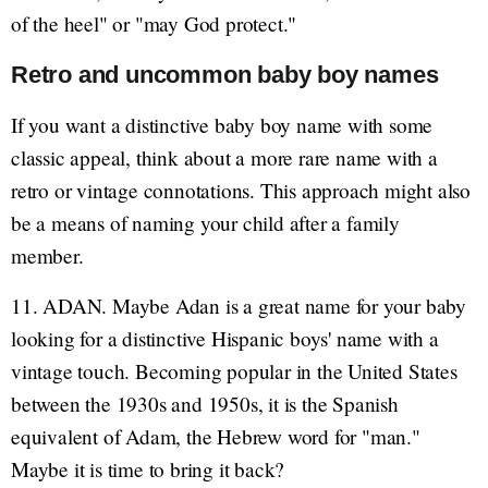
of the heel" or "may God protect."
Retro and uncommon baby boy names
If you want a distinctive baby boy name with some
classic appeal, think about a more rare name with a
retro or vintage connotations. This approach might also
be a means of naming your child after a family
member.
11. ADAN. Maybe Adan is a great name for your baby
looking for a distinctive Hispanic boys' name with a
vintage touch. Becoming popular in the United States
between the 1930s and 1950s, it is the Spanish
equivalent of Adam, the Hebrew word for "man."
Maybe it is time to bring it back?