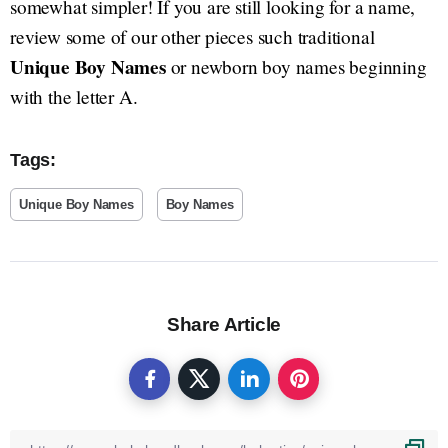
somewhat simpler! If you are still looking for a name,
review some of our other pieces such traditional
Unique Boy Names
or newborn boy names beginning
with the letter A.
Tags:
Unique Boy Names
Boy Names
Share Article