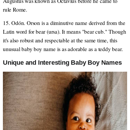
Augustus was known as Octavius before he came to
rule Rome.
15. Odón. Orson is a diminutive name derived from the
Latin word for bear (ursa). It means "bear cub." Though
it's also robust and respectable at the same time, this
unusual baby boy name is as adorable as a teddy bear.
Unique and Interesting Baby Boy Names