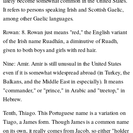
lately become somewhat common in the United States.
It refers to persons speaking Irish and Scottish Gaelic,
among other Gaelic languages.
Rowan: 8. Rowan just means "red," the English variant
of the Irish name Ruadhán, a diminutive of Ruadh,
given to both boys and girls with red hair.
Nine: Amir. Amir is still unusual in the United States
even if it is somewhat widespread abroad (in Turkey, the
Balkans, and the Middle East in especially). It means
"commander," or "prince," in Arabic and "treetop," in
Hebrew.
Tenth, Thiago. This Portuguese name is a variation on
Tiago, a James form. Though James is a common name
on its own, it really comes from Jacob, so either "holder