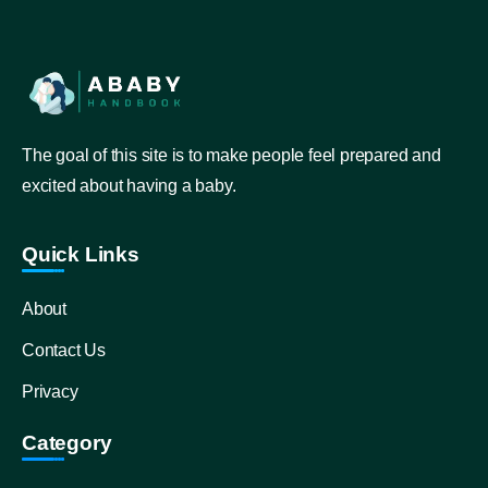
The goal of this site is to make people feel prepared and
excited about having a baby.
Quick Links
About
Contact Us
Privacy
Category