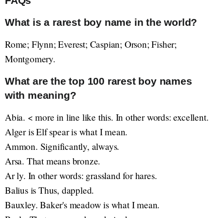
FAQs
What is a rarest boy name in the world?
Rome; Flynn; Everest; Caspian; Orson; Fisher;
Montgomery.
What are the top 100 rarest boy names
with meaning?
Abia. < more in line like this. In other words: excellent.
Alger is Elf spear is what I mean.
Ammon. Significantly, always.
Arsa. That means bronze.
Ar ly. In other words: grassland for hares.
Balius is Thus, dappled.
Bauxley. Baker's meadow is what I mean.