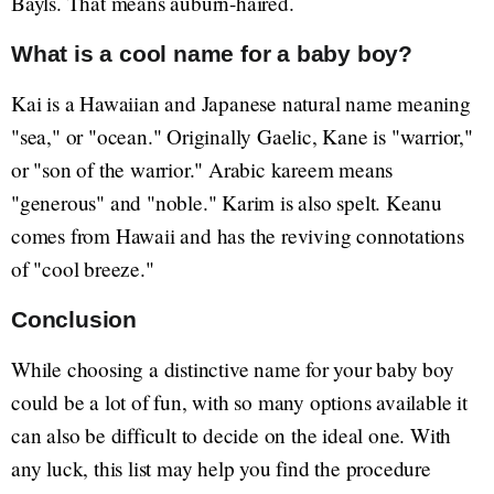
Bayls. That means auburn-haired.
What is a cool name for a baby boy?
Kai is a Hawaiian and Japanese natural name meaning
"sea," or "ocean." Originally Gaelic, Kane is "warrior,"
or "son of the warrior." Arabic kareem means
"generous" and "noble." Karim is also spelt. Keanu
comes from Hawaii and has the reviving connotations
of "cool breeze."
Conclusion
While choosing a distinctive name for your baby boy
could be a lot of fun, with so many options available it
can also be difficult to decide on the ideal one. With
any luck, this list may help you find the procedure