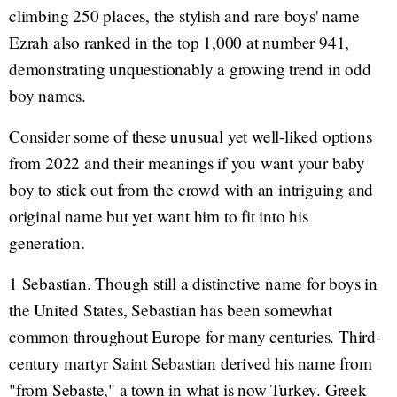
climbing 250 places, the stylish and rare boys' name
Ezrah also ranked in the top 1,000 at number 941,
demonstrating unquestionably a growing trend in odd
boy names.
Consider some of these unusual yet well-liked options
from 2022 and their meanings if you want your baby
boy to stick out from the crowd with an intriguing and
original name but yet want him to fit into his
generation.
1 Sebastian. Though still a distinctive name for boys in
the United States, Sebastian has been somewhat
common throughout Europe for many centuries. Third-
century martyr Saint Sebastian derived his name from
"from Sebaste," a town in what is now Turkey. Greek