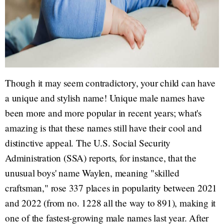
Though it may seem contradictory, your child can have
a unique and stylish name! Unique male names have
been more and more popular in recent years; what's
amazing is that these names still have their cool and
distinctive appeal. The U.S. Social Security
Administration (SSA) reports, for instance, that the
unusual boys' name Waylen, meaning "skilled
craftsman," rose 337 places in popularity between 2021
and 2022 (from no. 1228 all the way to 891), making it
one of the fastest-growing male names last year. After