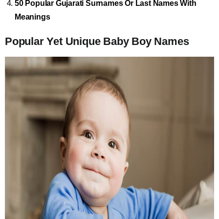
50 Popular Gujarati Surnames Or Last Names With
Meanings
Popular Yet Unique Baby Boy Names