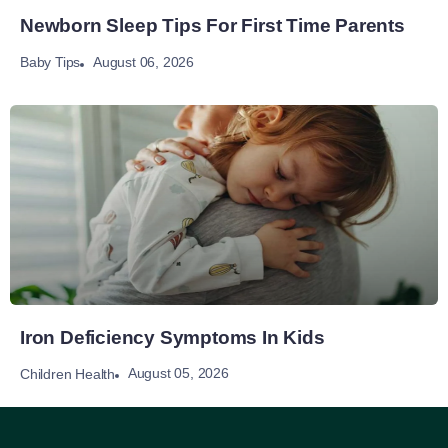
Newborn Sleep Tips For First Time Parents
August 06, 2026
Baby Tips
Iron Deficiency Symptoms In Kids
August 05, 2026
Children Health