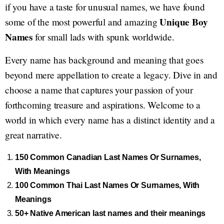
if you have a taste for unusual names, we have found
Unique Boy
some of the most powerful and amazing
Names
for small lads with spunk worldwide.
Every name has background and meaning that goes
beyond mere appellation to create a legacy. Dive in and
choose a name that captures your passion of your
forthcoming treasure and aspirations. Welcome to a
world in which every name has a distinct identity and a
great narrative.
150 Common Canadian Last Names Or Surnames,
With Meanings
100 Common Thai Last Names Or Surnames, With
Meanings
50+ Native American last names and their meanings