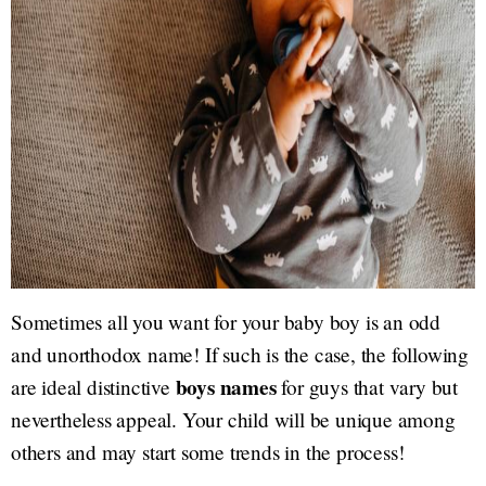
Sometimes all you want for your baby boy is an odd
and unorthodox name! If such is the case, the following
boys names
are ideal distinctive
for guys that vary but
nevertheless appeal. Your child will be unique among
others and may start some trends in the process!