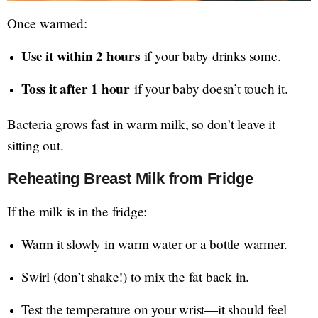
Once warmed:
Use it within 2 hours
if your baby drinks some.
Toss it after 1 hour
if your baby doesn’t touch it.
Bacteria grows fast in warm milk, so don’t leave it
sitting out.
Reheating Breast Milk from Fridge
If the milk is in the fridge:
Warm it slowly in warm water or a bottle warmer.
Swirl (don’t shake!) to mix the fat back in.
Test the temperature on your wrist—it should feel