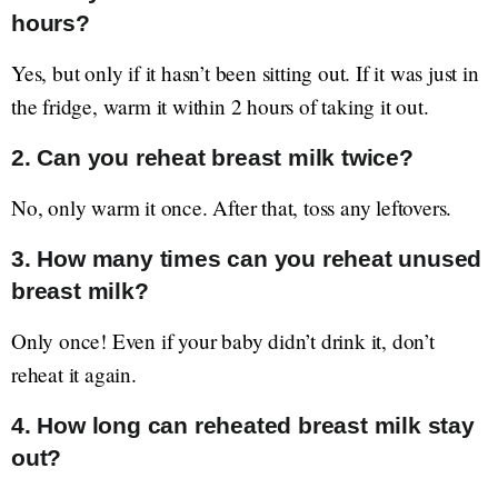
hours?
Yes, but only if it hasn’t been sitting out. If it was just in
the fridge, warm it within 2 hours of taking it out.
2. Can you reheat breast milk twice?
No, only warm it once. After that, toss any leftovers.
3. How many times can you reheat unused
breast milk?
Only once! Even if your baby didn’t drink it, don’t
reheat it again.
4. How long can reheated breast milk stay
out?