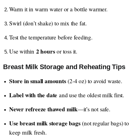
Warm it in warm water or a bottle warmer.
Swirl (don’t shake) to mix the fat.
Test the temperature before feeding.
2 hours
Use within
or toss it.
Breast Milk Storage and Reheating Tips
Store in small amounts
(2-4 oz) to avoid waste.
Label with the date
and use the oldest milk first.
Never refreeze thawed milk
—it’s not safe.
Use breast milk storage bags
(not regular bags) to
keep milk fresh.