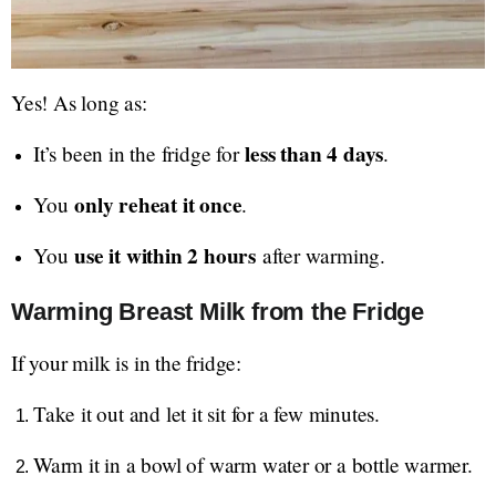
Yes! As long as:
less than 4 days
It’s been in the fridge for
.
only reheat it once
You
.
use it within 2 hours
You
after warming.
Warming Breast Milk from the Fridge
If your milk is in the fridge:
Take it out and let it sit for a few minutes.
Warm it in a bowl of warm water or a bottle warmer.