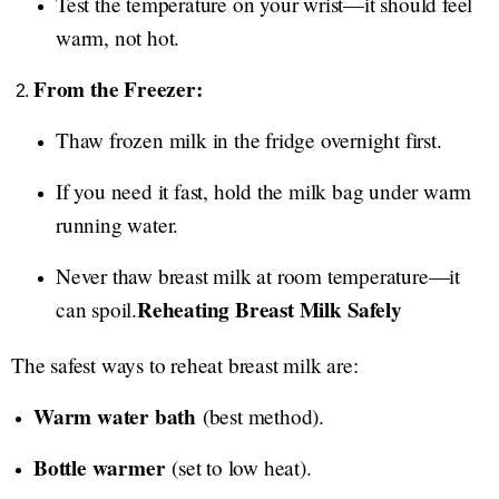
Test the temperature on your wrist—it should feel
warm, not hot.
From the Freezer:
Thaw frozen milk in the fridge overnight first.
If you need it fast, hold the milk bag under warm
running water.
Never thaw breast milk at room temperature—it
Reheating Breast Milk Safely
can spoil.
The safest ways to reheat breast milk are:
Warm water bath
(best method).
Bottle warmer
(set to low heat).