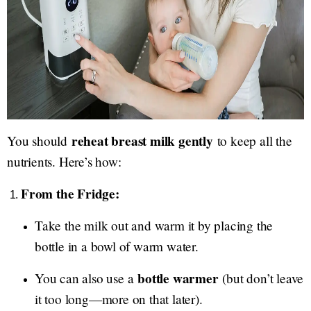
reheat breast milk gently
You should
to keep all the
nutrients. Here’s how:
From the Fridge:
Take the milk out and warm it by placing the
bottle in a bowl of warm water.
bottle warmer
You can also use a
(but don’t leave
it too long—more on that later).