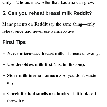
Only 1-2 hours max. After that, bacteria can grow.
5. Can you reheat breast milk Reddit?
Reddit
Many parents on
say the same thing—only
reheat once and never use a microwave!
Final Tips
Never microwave breast milk
—it heats unevenly.
Use the oldest milk first
(first in, first out).
Store milk in small amounts
so you don’t waste
any.
Check for bad smells or chunks
—if it looks off,
throw it out.