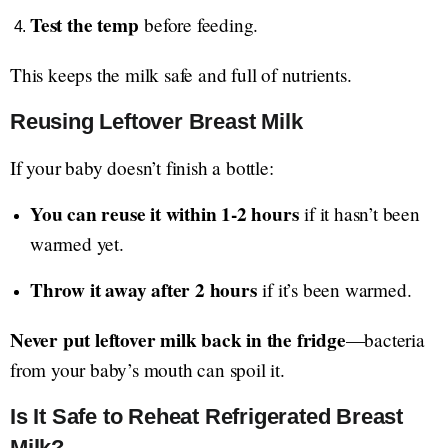
Test the temp
before feeding.
This keeps the milk safe and full of nutrients.
Reusing Leftover Breast Milk
If your baby doesn’t finish a bottle:
You can reuse it within 1-2 hours
if it hasn’t been
warmed yet.
Throw it away after 2 hours
if it’s been warmed.
Never put leftover milk back in the fridge
—bacteria
from your baby’s mouth can spoil it.
Is It Safe to Reheat Refrigerated Breast
Milk?