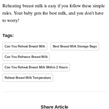
Reheating breast milk is easy if you follow these simple
rules. Your baby gets the best milk, and you don’t have
to worry!
Tags:
Can You Reheat Breast Milk
Best Breast Milk Storage Bags
Can You Refreeze Breast Milk
Can You Reheat Breast Milk Within 2 Hours
Reheat Breast Milk Temperature
Share Article