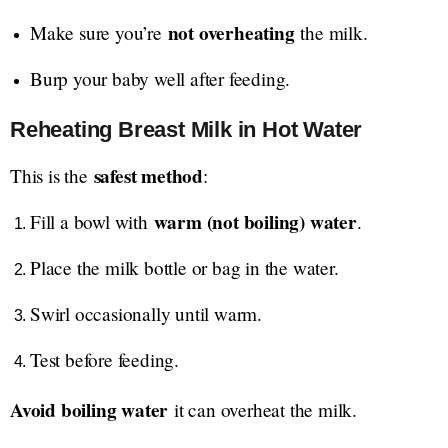
not overheating
Make sure you’re
the milk.
Burp your baby well after feeding.
Reheating Breast Milk in Hot Water
safest method
This is the
:
warm (not boiling) water
Fill a bowl with
.
Place the milk bottle or bag in the water.
Swirl occasionally until warm.
Test before feeding.
Avoid boiling water
it can overheat the milk.