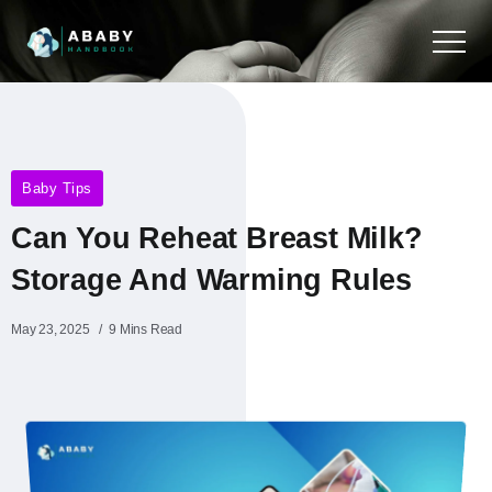
Baby Tips
Can You Reheat Breast Milk?
Storage And Warming Rules
May 23, 2025
9 Mins Read