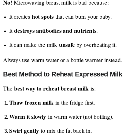
No!
Microwaving breast milk is bad because:
hot spots
It creates
that can burn your baby.
destroys antibodies and nutrients
It
.
unsafe
It can make the milk
by overheating it.
Always use warm water or a bottle warmer instead.
Best Method to Reheat Expressed Milk
best way to reheat breast milk
The
is:
Thaw frozen milk
in the fridge first.
Warm it slowly
in warm water (not boiling).
Swirl gently
to mix the fat back in.