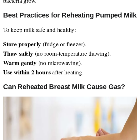
bacteria grow.
Best Practices for Reheating Pumped Milk
To keep milk safe and healthy:
Store properly
(fridge or freezer).
Thaw safely
(no room-temperature thawing).
Warm gently
(no microwaving).
Use within 2 hours
after heating.
Can Reheated Breast Milk Cause Gas?