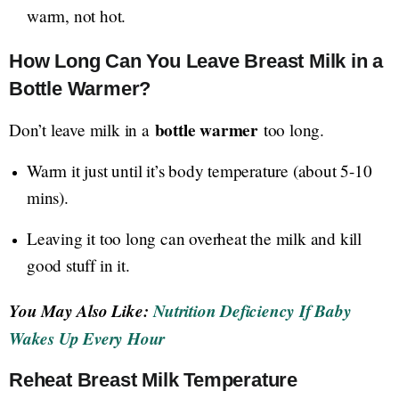
warm, not hot.
How Long Can You Leave Breast Milk in a
Bottle Warmer?
bottle warmer
Don’t leave milk in a
too long.
Warm it just until it’s body temperature (about 5-10
mins).
Leaving it too long can overheat the milk and kill
good stuff in it.
You May Also Like:
Nutrition Deficiency If Baby
Wakes Up Every Hour
Reheat Breast Milk Temperature