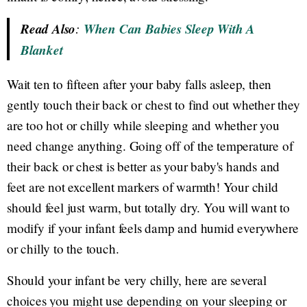
Read Also
:
When Can Babies Sleep With A
Blanket
Wait ten to fifteen after your baby falls asleep, then
gently touch their back or chest to find out whether they
are too hot or chilly while sleeping and whether you
need change anything. Going off of the temperature of
their back or chest is better as your baby's hands and
feet are not excellent markers of warmth! Your child
should feel just warm, but totally dry. You will want to
modify if your infant feels damp and humid everywhere
or chilly to the touch.
Should your infant be very chilly, here are several
choices you might use depending on your sleeping or