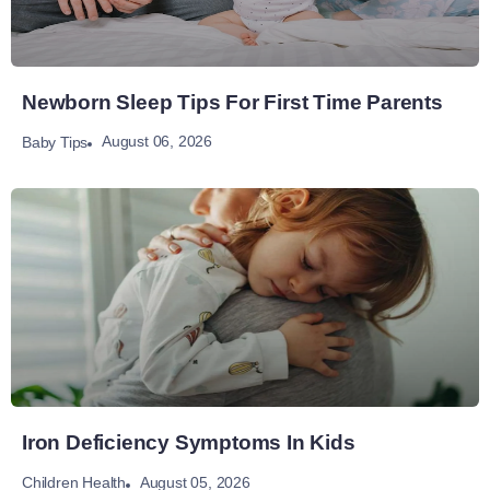
Newborn Sleep Tips For First Time Parents
August 06, 2026
Baby Tips
Iron Deficiency Symptoms In Kids
August 05, 2026
Children Health