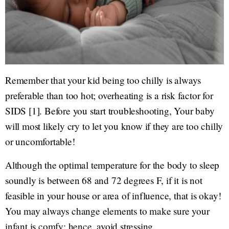
Remember that your kid being too chilly is always
preferable than too hot; overheating is a risk factor for
SIDS [1]. Before you start troubleshooting, Your baby
will most likely cry to let you know if they are too chilly
or uncomfortable!
Although the optimal temperature for the body to sleep
soundly is between 68 and 72 degrees F, if it is not
feasible in your house or area of influence, that is okay!
You may always change elements to make sure your
infant is comfy; hence, avoid stressing.