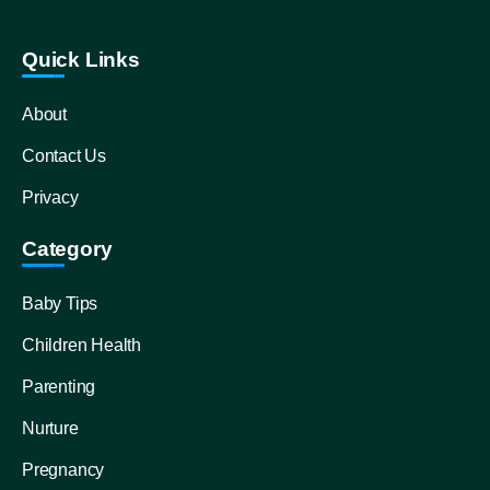
Quick Links
About
Contact Us
Privacy
Category
Baby Tips
Children Health
Parenting
Nurture
Pregnancy