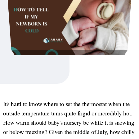
It's hard to know where to set the thermostat when the
outside temperature turns quite frigid or incredibly hot.
How warm should baby's nursery be while it is snowing
or below freezing? Given the middle of July, how chilly