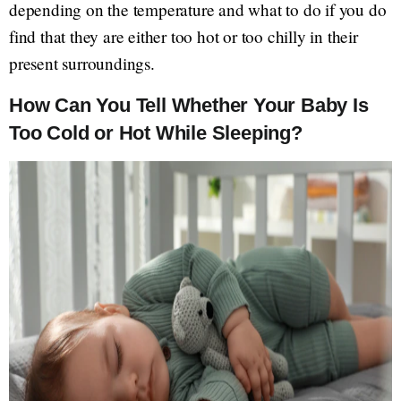
depending on the temperature and what to do if you do
find that they are either too hot or too chilly in their
present surroundings.
How Can You Tell Whether Your Baby Is
Too Cold or Hot While Sleeping?