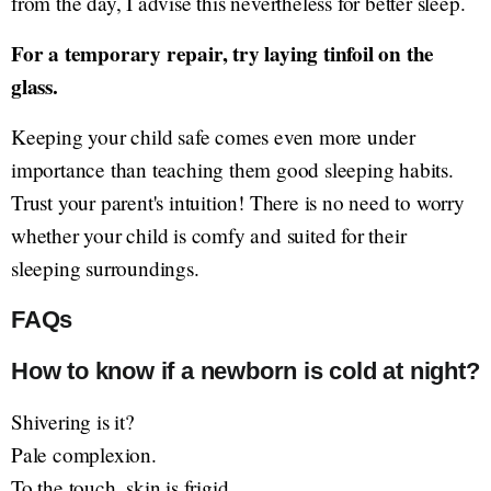
from the day, I advise this nevertheless for better sleep.
For a temporary repair, try laying tinfoil on the
glass.
Keeping your child safe comes even more under
importance than teaching them good sleeping habits.
Trust your parent's intuition! There is no need to worry
whether your child is comfy and suited for their
sleeping surroundings.
FAQs
How to know if a newborn is cold at night?
Shivering is it?
Pale complexion.
To the touch, skin is frigid.