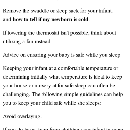
Remove the swaddle or sleep sack for your infant.
how to tell if my newborn is cold
and
.
If lowering the thermostat isn't possible, think about
utilizing a fan instead.
Advice on ensuring your baby is safe while you sleep
Keeping your infant at a comfortable temperature or
determining initially what temperature is ideal to keep
your house or nursery at for safe sleep can often be
challenging. The following simple guidelines can help
you to keep your child safe while she sleeps:
Avoid overlaying.
If you do layer, keep from clothing your infant in more