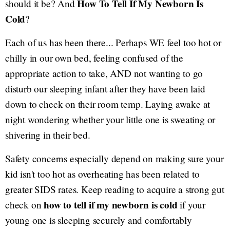
How To Tell If My Newborn Is
should it be? And
Cold
?
Each of us has been there... Perhaps WE feel too hot or
chilly in our own bed, feeling confused of the
appropriate action to take, AND not wanting to go
disturb our sleeping infant after they have been laid
down to check on their room temp. Laying awake at
night wondering whether your little one is sweating or
shivering in their bed.
Safety concerns especially depend on making sure your
kid isn't too hot as overheating has been related to
greater SIDS rates. Keep reading to acquire a strong gut
how to tell if my newborn is cold
check on
if your
young one is sleeping securely and comfortably