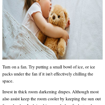
Turn on a fan. Try putting a small bowl of ice, or ice
packs under the fan if it isn't effectively chilling the
space.
Invest in thick room darkening drapes. Although most
also assist keep the room cooler by keeping the sun out