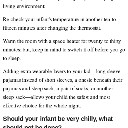
living environment:
Re-check your infant's temperature in another ten to
fifteen minutes after changing the thermostat.
Warm the room with a space heater for twenty to thirty
minutes; but, keep in mind to switch it off before you go
to sleep.
Adding extra wearable layers to your kid—long sleeve
pajamas instead of short sleeves, a onesie beneath their
pajamas and sleep sack, a pair of socks, or another
sleep sack—allows your child the safest and most
effective choice for the whole night.
Should your infant be very chilly, what
should not be done?