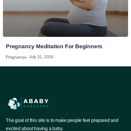
Pregnancy Meditation For Beginners
July 31, 2026
Pregnancy
The goal of this site is to make people feel prepared and
excited about having a baby.