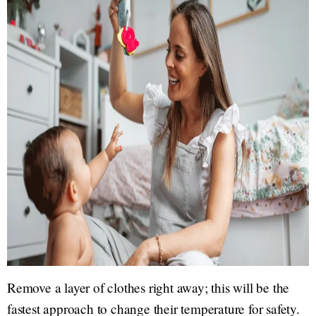
Remove a layer of clothes right away; this will be the
fastest approach to change their temperature for safety.