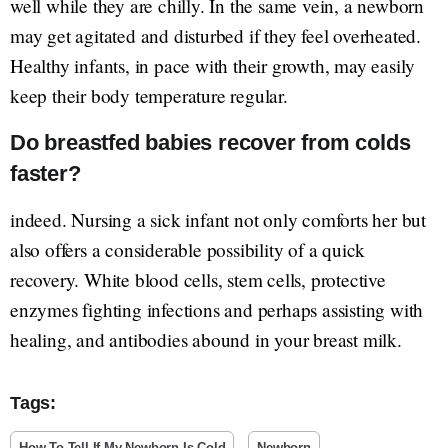
well while they are chilly. In the same vein, a newborn
may get agitated and disturbed if they feel overheated.
Healthy infants, in pace with their growth, may easily
keep their body temperature regular.
Do breastfed babies recover from colds
faster?
indeed. Nursing a sick infant not only comforts her but
also offers a considerable possibility of a quick
recovery. White blood cells, stem cells, protective
enzymes fighting infections and perhaps assisting with
healing, and antibodies abound in your breast milk.
Tags:
How To Tell If My Newborn Is Cold
Newborn