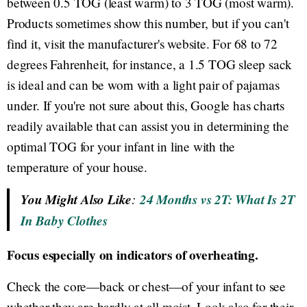
between 0.5 TOG (least warm) to 3 TOG (most warm).
Products sometimes show this number, but if you can't
find it, visit the manufacturer's website. For 68 to 72
degrees Fahrenheit, for instance, a 1.5 TOG sleep sack
is ideal and can be worn with a light pair of pajamas
under. If you're not sure about this, Google has charts
readily available that can assist you in determining the
optimal TOG for your infant in line with the
temperature of your house.
You Might Also Like
:
24 Months vs 2T: What Is 2T
In Baby Clothes
Focus especially on indicators of overheating.
Check the core—back or chest—of your infant to see
whether they are hardly at all moist. Look also for their