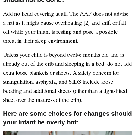
Add no head covering at all. The AAP does not advise
a hat as it might cause overheating [2] and shift or fall
off while your infant is resting and pose a possible
threat in their sleep environment.
Unless your child is beyond twelve months old and is
already out of the crib and sleeping in a bed, do not add
extra loose blankets or sheets. A safety concern for
strangulation, asphyxia, and SIDS include loose
bedding and additional sheets (other than a tight-fitted
sheet over the mattress of the crib).
Here are some choices for changes should
your infant be overly hot: