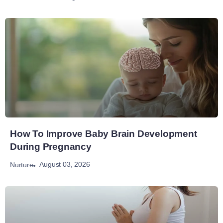
How To Improve Baby Brain Development
During Pregnancy
August 03, 2026
Nurture