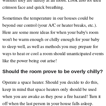
crimson face and quick breathing.
Sometimes the temperature in our houses could be
beyond our control (your A/C or heater breaks, etc.).
Here are some more ideas for when your baby's room
won't be warm enough or chilly enough for your baby
to sleep well, as well as methods you may prepare for
ways to heat or cool a room should unanticipated events
like the power being out arise!
Should the room prove to be overly chilly?
Operate a space heater. Should you decide to do this,
keep in mind that space heaters only should be used
when you are awake as they pose a fire hazard! Turn it
off when the last person in your house falls asleep.