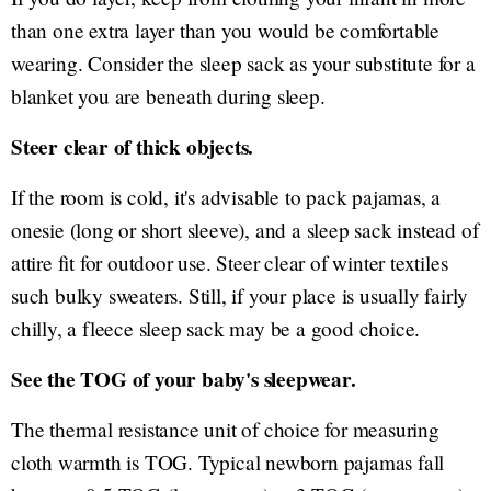
than one extra layer than you would be comfortable
wearing. Consider the sleep sack as your substitute for a
blanket you are beneath during sleep.
Steer clear of thick objects.
If the room is cold, it's advisable to pack pajamas, a
onesie (long or short sleeve), and a sleep sack instead of
attire fit for outdoor use. Steer clear of winter textiles
such bulky sweaters. Still, if your place is usually fairly
chilly, a fleece sleep sack may be a good choice.
See the TOG of your baby's sleepwear.
The thermal resistance unit of choice for measuring
cloth warmth is TOG. Typical newborn pajamas fall