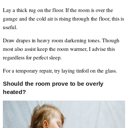
Lay a thick rug on the floor. If the room is over the
garage and the cold air is rising through the floor, this is
useful.
Draw drapes in heavy room darkening tones. Though
most also assist keep the room warmer, I advise this
regardless for perfect sleep.
For a temporary repair, try laying tinfoil on the glass.
Should the room prove to be overly
heated?