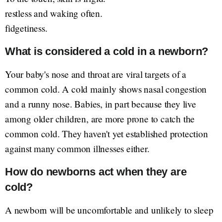
restless and waking often.
fidgetiness.
What is considered a cold in a newborn?
Your baby's nose and throat are viral targets of a
common cold. A cold mainly shows nasal congestion
and a runny nose. Babies, in part because they live
among older children, are more prone to catch the
common cold. They haven't yet established protection
against many common illnesses either.
How do newborns act when they are
cold?
A newborn will be uncomfortable and unlikely to sleep