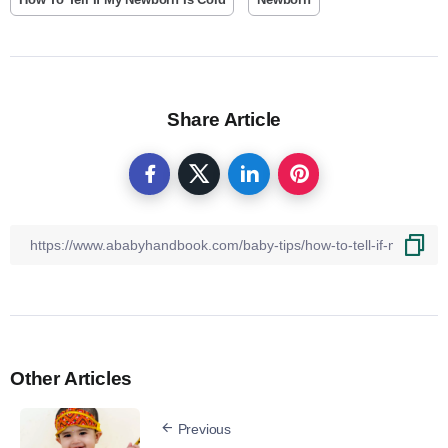
Share Article
Other Articles
Previous