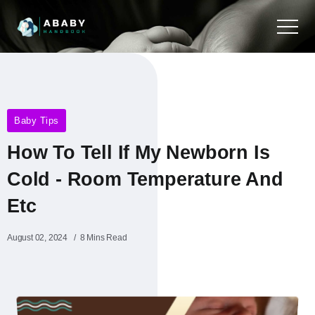
Baby Tips
How To Tell If My Newborn Is
Cold - Room Temperature And
Etc
August 02, 2024
8 Mins Read