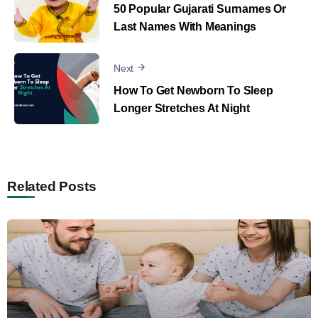
50 Popular Gujarati Surnames Or
Last Names With Meanings
Next
How To Get Newborn To Sleep
Longer Stretches At Night
Related Posts