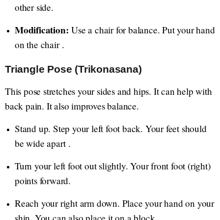
other side.
Modification:
Use a chair for balance. Put your hand
on the chair .
Triangle Pose (Trikonasana)
This pose stretches your sides and hips. It can help with
back pain. It also improves balance.
Stand up. Step your left foot back. Your feet should
be wide apart .
Turn your left foot out slightly. Your front foot (right)
points forward.
Reach your right arm down. Place your hand on your
shin. You can also place it on a block.