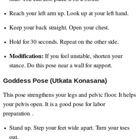
Reach your left arm up. Look up at your left hand.
Keep your back straight. Open your chest.
Hold for 30 seconds. Repeat on the other side.
Modification:
If you feel unstable, shorten your
stance. Do this pose near a wall for support.
Goddess Pose (Utkata Konasana)
This pose strengthens your legs and pelvic floor. It helps
your pelvis open. It is a good pose for labor
preparation .
Stand up. Step your feet wide apart. Turn your toes
out.