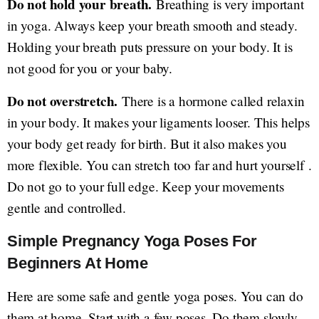
Do not hold your breath.
Breathing is very important
in yoga. Always keep your breath smooth and steady.
Holding your breath puts pressure on your body. It is
not good for you or your baby.
Do not overstretch.
There is a hormone called relaxin
in your body. It makes your ligaments looser. This helps
your body get ready for birth. But it also makes you
more flexible. You can stretch too far and hurt yourself .
Do not go to your full edge. Keep your movements
gentle and controlled.
Simple Pregnancy Yoga Poses For
Beginners At Home
Here are some safe and gentle yoga poses. You can do
them at home. Start with a few poses. Do them slowly.