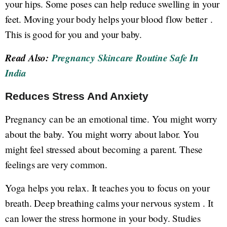
your hips. Some poses can help reduce swelling in your
feet. Moving your body helps your blood flow better .
This is good for you and your baby.
Read Also:
Pregnancy Skincare Routine Safe In
India
Reduces Stress And Anxiety
Pregnancy can be an emotional time. You might worry
about the baby. You might worry about labor. You
might feel stressed about becoming a parent. These
feelings are very common.
Yoga helps you relax. It teaches you to focus on your
breath. Deep breathing calms your nervous system . It
can lower the stress hormone in your body. Studies