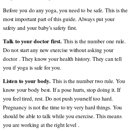
Before you do any yoga, you need to be safe. This is the
most important part of this guide. Always put your
safety and your baby's safety first.
Talk to your doctor first.
This is the number one rule.
Do not start any new exercise without asking your
doctor . They know your health history. They can tell
you if yoga is safe for you.
Listen to your body.
This is the number two rule. You
know your body best. If a pose hurts, stop doing it. If
you feel tired, rest. Do not push yourself too hard.
Pregnancy is not the time to try very hard things. You
should be able to talk while you exercise. This means
you are working at the right level .