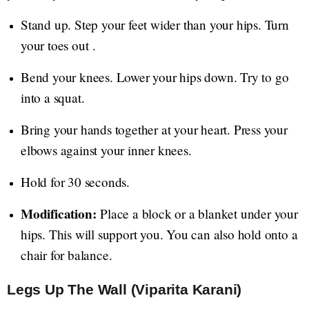
Stand up. Step your feet wider than your hips. Turn
your toes out .
Bend your knees. Lower your hips down. Try to go
into a squat.
Bring your hands together at your heart. Press your
elbows against your inner knees.
Hold for 30 seconds.
Modification:
Place a block or a blanket under your
hips. This will support you. You can also hold onto a
chair for balance.
Legs Up The Wall (Viparita Karani)