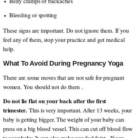
Belly cramps or backaches
Bleeding or spotting
These signs are important. Do not ignore them. If you
feel any of them, stop your practice and get medical
help.
What To Avoid During Pregnancy Yoga
There are some moves that are not safe for pregnant
women. You should not do them .
Do not lie flat on your back after the first
trimester.
This is very important. After 13 weeks, your
baby is getting bigger. The weight of your baby can
press on a big blood vessel. This can cut off blood flow
to your baby. It can also make you feel faint . If you