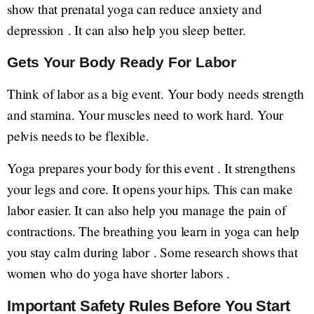
show that prenatal yoga can reduce anxiety and
depression . It can also help you sleep better.
Gets Your Body Ready For Labor
Think of labor as a big event. Your body needs strength
and stamina. Your muscles need to work hard. Your
pelvis needs to be flexible.
Yoga prepares your body for this event . It strengthens
your legs and core. It opens your hips. This can make
labor easier. It can also help you manage the pain of
contractions. The breathing you learn in yoga can help
you stay calm during labor . Some research shows that
women who do yoga have shorter labors .
Important Safety Rules Before You Start