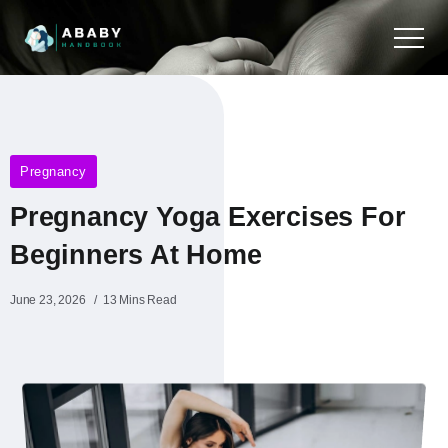
Pregnancy
Pregnancy Yoga Exercises For
Beginners At Home
June 23, 2026
13 Mins Read