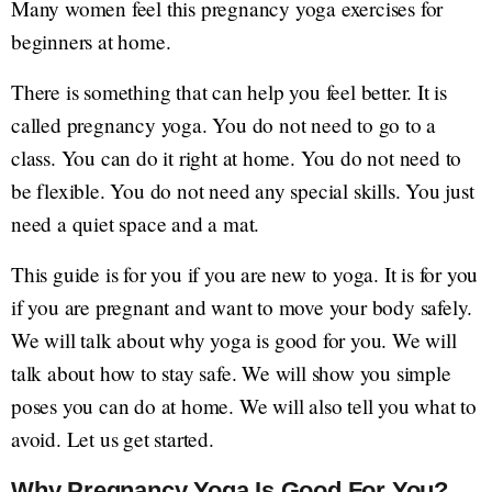
Many women feel this pregnancy yoga exercises for
beginners at home.
There is something that can help you feel better. It is
called pregnancy yoga. You do not need to go to a
class. You can do it right at home. You do not need to
be flexible. You do not need any special skills. You just
need a quiet space and a mat.
This guide is for you if you are new to yoga. It is for you
if you are pregnant and want to move your body safely.
We will talk about why yoga is good for you. We will
talk about how to stay safe. We will show you simple
poses you can do at home. We will also tell you what to
avoid. Let us get started.
Why Pregnancy Yoga Is Good For You?