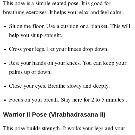
This pose is a simple seated pose. It is good for
breathing exercises. It helps you relax and feel calm .
Sit on the floor. Use a cushion or a blanket. This will
help you sit up straight.
Cross your legs. Let your knees drop down.
Rest your hands on your knees. You can keep your
palms up or down.
Close your eyes. Breathe slowly and deeply.
Focus on your breath. Stay here for 2 to 5 minutes .
Warrior II Pose (Virabhadrasana II)
This pose builds strength. It works your legs and your