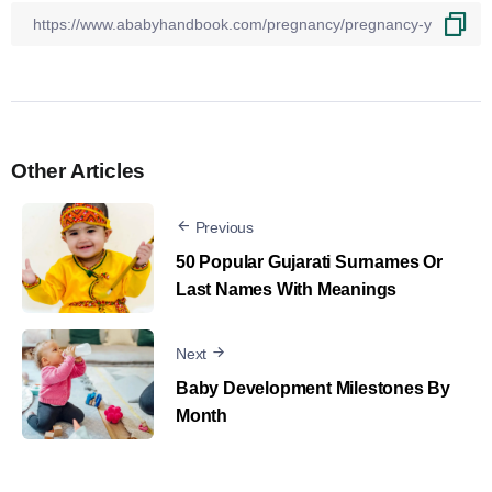
Other Articles
Previous
50 Popular Gujarati Surnames Or
Last Names With Meanings
Next
Baby Development Milestones By
Month