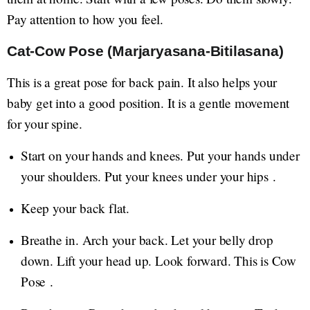
Pay attention to how you feel.
Cat-Cow Pose (Marjaryasana-Bitilasana)
This is a great pose for back pain. It also helps your
baby get into a good position. It is a gentle movement
for your spine.
Start on your hands and knees. Put your hands under
your shoulders. Put your knees under your hips .
Keep your back flat.
Breathe in. Arch your back. Let your belly drop
down. Lift your head up. Look forward. This is Cow
Pose .