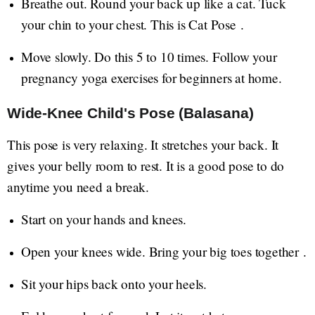
Breathe out. Round your back up like a cat. Tuck
your chin to your chest. This is Cat Pose .
Move slowly. Do this 5 to 10 times. Follow your
pregnancy yoga exercises for beginners at home.
Wide-Knee Child's Pose (Balasana)
This pose is very relaxing. It stretches your back. It
gives your belly room to rest. It is a good pose to do
anytime you need a break.
Start on your hands and knees.
Open your knees wide. Bring your big toes together .
Sit your hips back onto your heels.