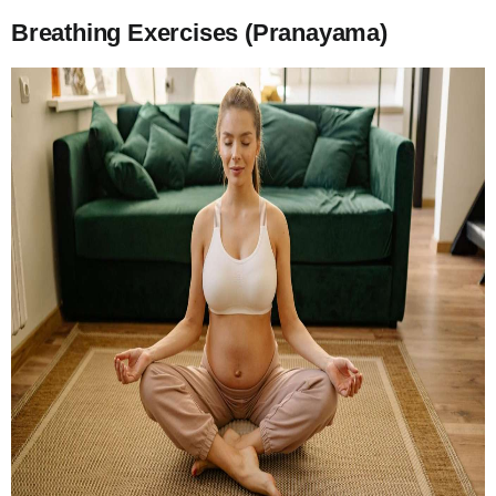
Breathing Exercises (Pranayama)