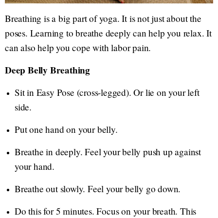
Breathing is a big part of yoga. It is not just about the
poses. Learning to breathe deeply can help you relax. It
can also help you cope with labor pain.
Deep Belly Breathing
Sit in Easy Pose (cross-legged). Or lie on your left
side.
Put one hand on your belly.
Breathe in deeply. Feel your belly push up against
your hand.
Breathe out slowly. Feel your belly go down.
Do this for 5 minutes. Focus on your breath. This