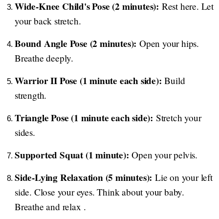
Wide-Knee Child's Pose (2 minutes):
Rest here. Let
your back stretch.
Bound Angle Pose (2 minutes):
Open your hips.
Breathe deeply.
Warrior II Pose (1 minute each side):
Build
strength.
Triangle Pose (1 minute each side):
Stretch your
sides.
Supported Squat (1 minute):
Open your pelvis.
Side-Lying Relaxation (5 minutes):
Lie on your left
side. Close your eyes. Think about your baby.
Breathe and relax .