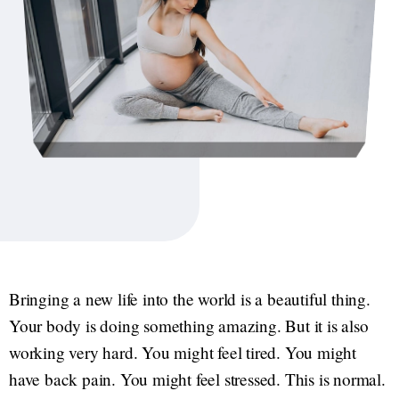
Bringing a new life into the world is a beautiful thing.
Your body is doing something amazing. But it is also
working very hard. You might feel tired. You might
have back pain. You might feel stressed. This is normal.