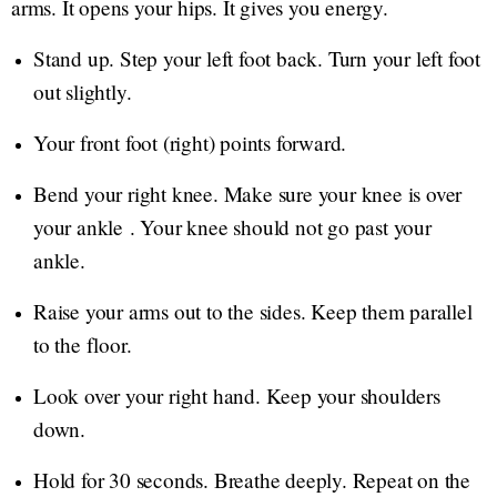
arms. It opens your hips. It gives you energy.
Stand up. Step your left foot back. Turn your left foot
out slightly.
Your front foot (right) points forward.
Bend your right knee. Make sure your knee is over
your ankle . Your knee should not go past your
ankle.
Raise your arms out to the sides. Keep them parallel
to the floor.
Look over your right hand. Keep your shoulders
down.
Hold for 30 seconds. Breathe deeply. Repeat on the