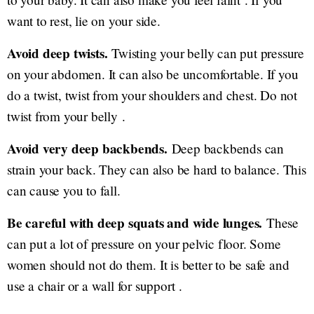
want to rest, lie on your side.
Avoid deep twists.
Twisting your belly can put pressure
on your abdomen. It can also be uncomfortable. If you
do a twist, twist from your shoulders and chest. Do not
twist from your belly .
Avoid very deep backbends.
Deep backbends can
strain your back. They can also be hard to balance. This
can cause you to fall.
Be careful with deep squats and wide lunges.
These
can put a lot of pressure on your pelvic floor. Some
women should not do them. It is better to be safe and
use a chair or a wall for support .