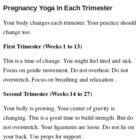
Pregnancy Yoga In Each Trimester
Your body changes each trimester. Your practice should
change too.
First Trimester (Weeks 1 to 13)
This is a time of change. You might feel tired and sick.
Focus on gentle movement. Do not overheat. Do not
overstretch. Focus on breathing and relaxation .
Second Trimester (Weeks 14 to 27)
Your belly is growing. Your center of gravity is
changing. This is a good time to build strength. But do
not overstretch. Your ligaments are loose. Do not lie on
your back. Use props for support .