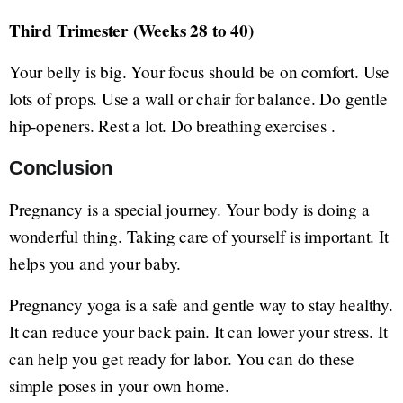
Third Trimester (Weeks 28 to 40)
Your belly is big. Your focus should be on comfort. Use
lots of props. Use a wall or chair for balance. Do gentle
hip-openers. Rest a lot. Do breathing exercises .
Conclusion
Pregnancy is a special journey. Your body is doing a
wonderful thing. Taking care of yourself is important. It
helps you and your baby.
Pregnancy yoga is a safe and gentle way to stay healthy.
It can reduce your back pain. It can lower your stress. It
can help you get ready for labor. You can do these
simple poses in your own home.