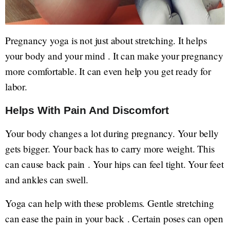
Pregnancy yoga is not just about stretching. It helps
your body and your mind . It can make your pregnancy
more comfortable. It can even help you get ready for
labor.
Helps With Pain And Discomfort
Your body changes a lot during pregnancy. Your belly
gets bigger. Your back has to carry more weight. This
can cause back pain . Your hips can feel tight. Your feet
and ankles can swell.
Yoga can help with these problems. Gentle stretching
can ease the pain in your back . Certain poses can open