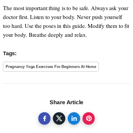
The most important thing is to be safe. Always ask your
doctor first. Listen to your body. Never push yourself
too hard. Use the poses in this guide. Modify them to fit
your body. Breathe deeply and relax.
Tags:
Pregnancy Yoga Exercises For Beginners At Home
Share Article