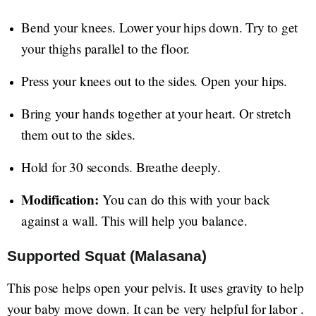
Bend your knees. Lower your hips down. Try to get
your thighs parallel to the floor.
Press your knees out to the sides. Open your hips.
Bring your hands together at your heart. Or stretch
them out to the sides.
Hold for 30 seconds. Breathe deeply.
Modification:
You can do this with your back
against a wall. This will help you balance.
Supported Squat (Malasana)
This pose helps open your pelvis. It uses gravity to help
your baby move down. It can be very helpful for labor .