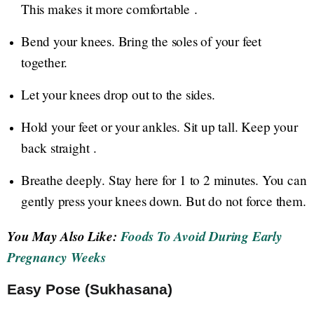
This makes it more comfortable .
Bend your knees. Bring the soles of your feet
together.
Let your knees drop out to the sides.
Hold your feet or your ankles. Sit up tall. Keep your
back straight .
Breathe deeply. Stay here for 1 to 2 minutes. You can
gently press your knees down. But do not force them.
You May Also Like:
Foods To Avoid During Early
Pregnancy Weeks
Easy Pose (Sukhasana)