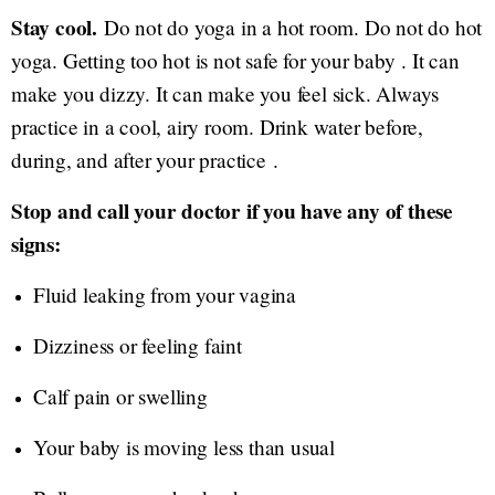
Stay cool.
Do not do yoga in a hot room. Do not do hot
yoga. Getting too hot is not safe for your baby . It can
make you dizzy. It can make you feel sick. Always
practice in a cool, airy room. Drink water before,
during, and after your practice .
Stop and call your doctor if you have any of these
signs:
Fluid leaking from your vagina
Dizziness or feeling faint
Calf pain or swelling
Your baby is moving less than usual