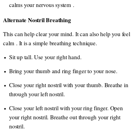
calms your nervous system .
Alternate Nostril Breathing
This can help clear your mind. It can also help you feel
calm . It is a simple breathing technique.
Sit up tall. Use your right hand.
Bring your thumb and ring finger to your nose.
Close your right nostril with your thumb. Breathe in
through your left nostril.
Close your left nostril with your ring finger. Open
your right nostril. Breathe out through your right
nostril.