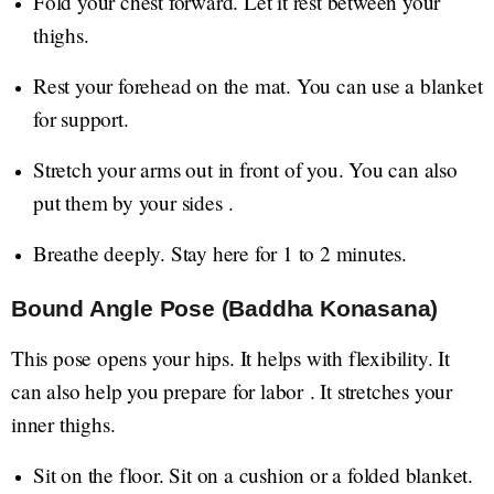
Fold your chest forward. Let it rest between your
thighs.
Rest your forehead on the mat. You can use a blanket
for support.
Stretch your arms out in front of you. You can also
put them by your sides .
Breathe deeply. Stay here for 1 to 2 minutes.
Bound Angle Pose (Baddha Konasana)
This pose opens your hips. It helps with flexibility. It
can also help you prepare for labor . It stretches your
inner thighs.
Sit on the floor. Sit on a cushion or a folded blanket.