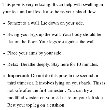
This pose is very relaxing. It can help with swelling in
your feet and ankles. It also helps your blood flow.
Sit next to a wall. Lie down on your side.
Swing your legs up the wall. Your body should be
flat on the floor. Your legs rest against the wall.
Place your arms by your side .
Relax. Breathe deeply. Stay here for 10 minutes.
Important:
Do not do this pose in the second or
third trimester. It involves lying on your back. This is
not safe after the first trimester . You can try a
modified version on your side. Lie on your left side.
Rest your top leg on a cushion.