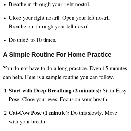
Breathe in through your right nostril.
Close your right nostril. Open your left nostril.
Breathe out through your left nostril.
Do this 5 to 10 times.
A Simple Routine For Home Practice
You do not have to do a long practice. Even 15 minutes
can help. Here is a sample routine you can follow.
Start with Deep Breathing (2 minutes):
Sit in Easy
Pose. Close your eyes. Focus on your breath.
Cat-Cow Pose (1 minute):
Do this slowly. Move
with your breath.