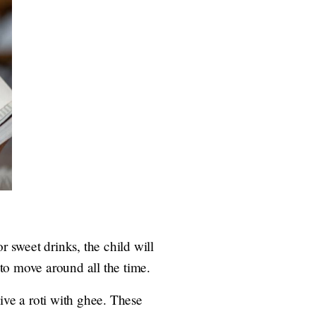
r sweet drinks, the child will
 to move around all the time.
ive a roti with ghee. These