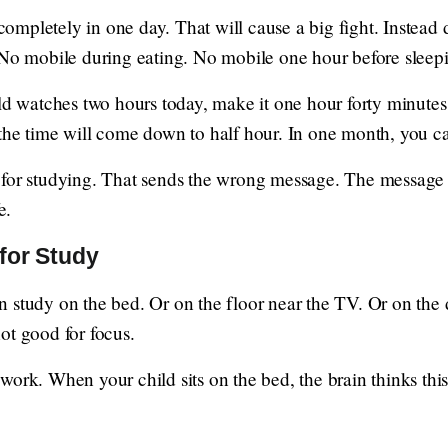
mpletely in one day. That will cause a big fight. Instead 
 No mobile during eating. No mobile one hour before sleep
ild watches two hours today, make it one hour forty minute
the time will come down to half hour. In one month, you can
 for studying. That sends the wrong message. The message s
e.
for Study
 study on the bed. Or on the floor near the TV. Or on the
ot good for focus.
ork. When your child sits on the bed, the brain thinks this 