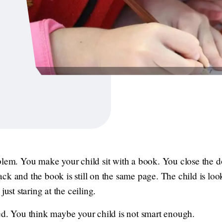
blem. You make your child sit with a book. You close the do
ck and the book is still on the same page. The child is look
just staring at the ceiling.
ed. You think maybe your child is not smart enough.