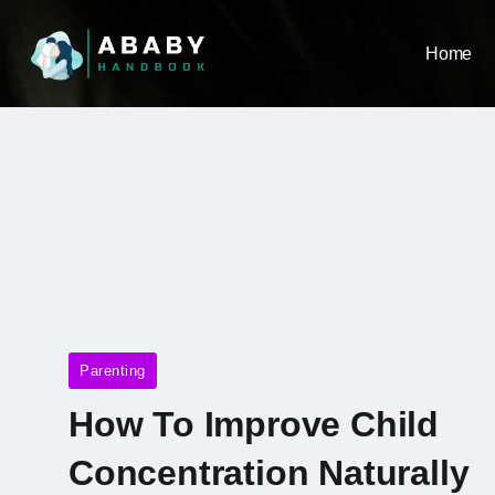
Home
Parenting
How To Improve Child
Concentration Naturally