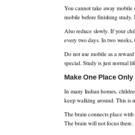
You cannot take away mobile co
mobile before finishing study.
Also reduce slowly. If your ch
every two days. In two weeks, 
Do not use mobile as a reward
special. Study is just normal lif
Make One Place Only 
In many Indian homes, children
keep walking around. This is n
The brain connects place with w
The brain will not focus there.