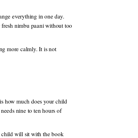
hange everything in one day.
r fresh nimbu paani without too
g more calmly. It is not
k is how much does your child
 needs nine to ten hours of
child will sit with the book