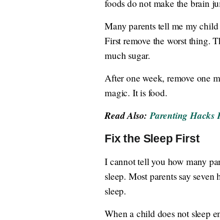
foods do not make the brain j
Many parents tell me my child d
First remove the worst thing. 
much sugar.
After one week, remove one mor
magic. It is food.
Read Also:
Parenting Hacks 
Fix the Sleep First
I cannot tell you how many par
sleep. Most parents say seven h
sleep.
When a child does not sleep eno