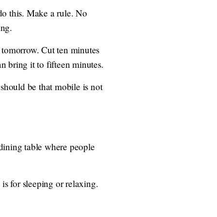
do this. Make a rule. No
ing.
s tomorrow. Cut ten minutes
 bring it to fifteen minutes.
hould be that mobile is not
 dining table where people
is for sleeping or relaxing.