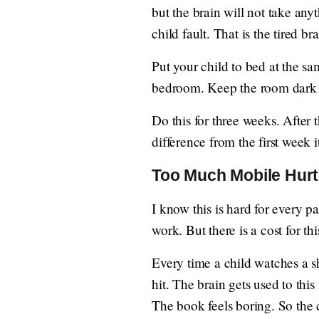
but the brain will not take any
child fault. That is the tired bra
Put your child to bed at the 
bedroom. Keep the room dark an
Do this for three weeks. After 
difference from the first week it
Too Much Mobile Hur
I know this is hard for every 
work. But there is a cost for thi
Every time a child watches a s
hit. The brain gets used to thi
The book feels boring. So the 