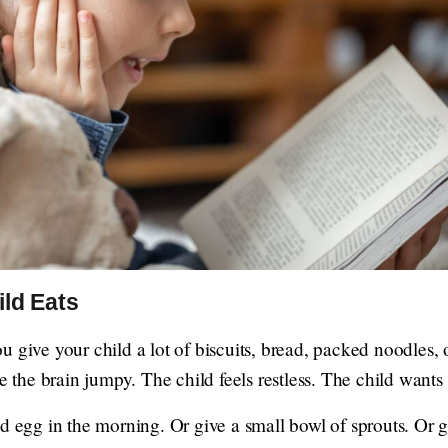
ild Eats
 give your child a lot of biscuits, bread, packed noodles, o
ke the brain jumpy. The child feels restless. The child wants
d egg in the morning. Or give a small bowl of sprouts. Or g