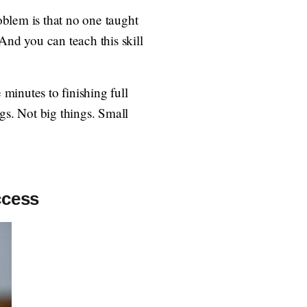
roblem is that no one taught
 And you can teach this skill
 minutes to finishing full
s. Not big things. Small
ccess