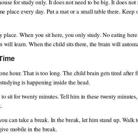
use for study only. It does not need to be big. It does not
same place every day. Put a mat or a small table there. Kee
udy place. When you sit here, you only study. No eating her
n will learn. When the child sits there, the brain will autom
 Time
one hour. That is too long. The child brain gets tired after f
No studying is happening inside the head.
 to sit for twenty minutes. Tell him in these twenty minutes
.
you can take a break. In the break, let him stand up. Walk 
ive mobile in the break.