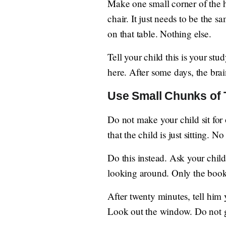
Make one small corner of the ho
chair. It just needs to be the 
on that table. Nothing else.
Tell your child this is your st
here. After some days, the brai
Use Small Chunks of
Do not make your child sit for 
that the child is just sitting. 
Do this instead. Ask your child
looking around. Only the book
After twenty minutes, tell him 
Look out the window. Do not g