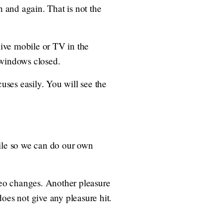
n and again. That is not the
ive mobile or TV in the
 windows closed.
uses easily. You will see the
bile so we can do our own
ideo changes. Another pleasure
oes not give any pleasure hit.