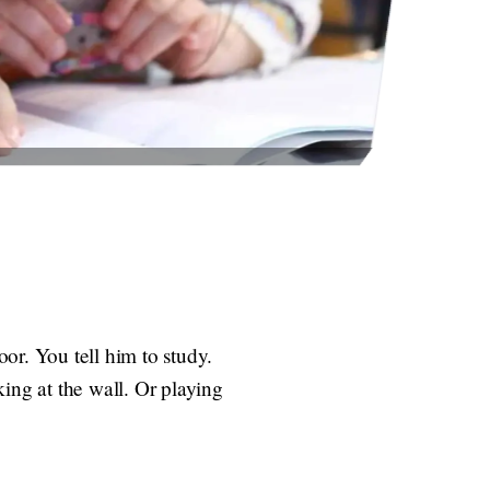
or. You tell him to study.
ing at the wall. Or playing