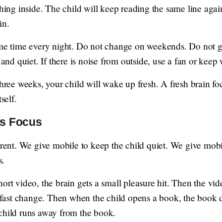
thing inside. The child will keep reading the same line agai
in.
same time every night. Do not change on weekends. Do not g
d quiet. If there is noise from outside, use a fan or keep
three weeks, your child will wake up fresh. A fresh brain foc
self.
ts Focus
parent. We give mobile to keep the child quiet. We give mo
s.
hort video, the brain gets a small pleasure hit. Then the v
s fast change. Then when the child opens a book, the book d
child runs away from the book.