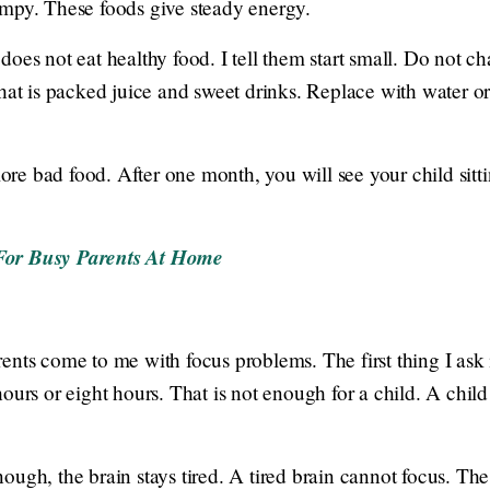
umpy. These foods give steady energy.
oes not eat healthy food. I tell them start small. Do not c
That is packed juice and sweet drinks. Replace with water o
e bad food. After one month, you will see your child sittin
For Busy Parents At Home
ents come to me with focus problems. The first thing I as
ours or eight hours. That is not enough for a child. A child
ugh, the brain stays tired. A tired brain cannot focus. The 