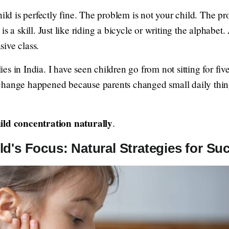
hild is perfectly fine. The problem is not your child. The p
s a skill. Just like riding a bicycle or writing the alphabet.
ive class.
s in India. I have seen children go from not sitting for five
change happened because parents changed small daily thing
ild concentration naturally
.
d's Focus: Natural Strategies for Su