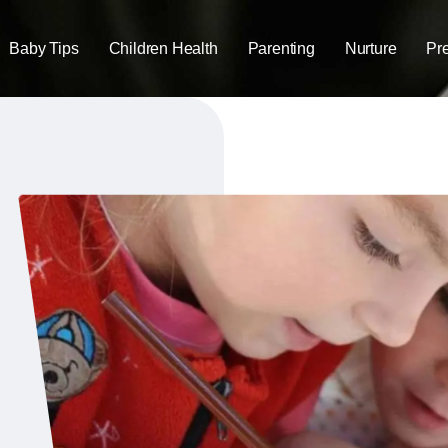
Baby Tips
Children Health
Parenting
Nurture
Pr