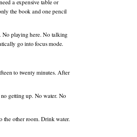
 need a expensive table or
p only the book and one pencil
e. No playing here. No talking
atically go into focus mode.
ifteen to twenty minutes. After
, no getting up. No water. No
to the other room. Drink water.