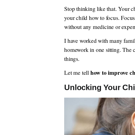
Stop thinking like that. Your c
your child how to focus. Focus i
without any medicine or expens
I have worked with many familie
homework in one sitting. The 
things.
how to improve ch
Let me tell
Unlocking Your Chil