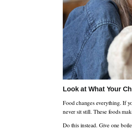
Look at What Your Ch
Food changes everything. If you
never sit still. These foods ma
Do this instead. Give one boile