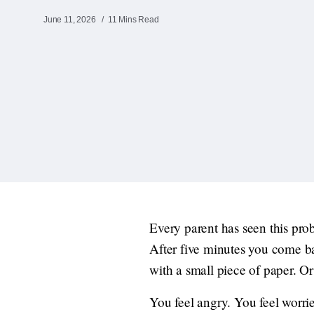
June 11, 2026
11 Mins Read
Every parent has seen this pro
After five minutes you come ba
with a small piece of paper. Or 
You feel angry. You feel worri