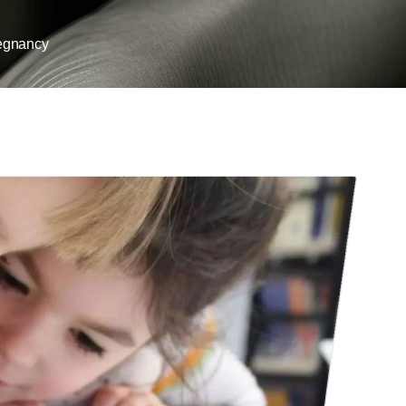
egnancy