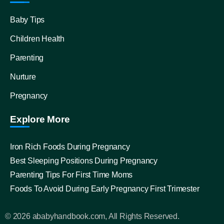
Baby Tips
Children Health
Parenting
Nurture
Pregnancy
Explore More
Iron Rich Foods During Pregnancy
Best Sleeping Positions During Pregnancy
Parenting Tips For First Time Moms
Foods To Avoid During Early Pregnancy First Trimester
© 2026 ababyhandbook.com, All Rights Reserved.