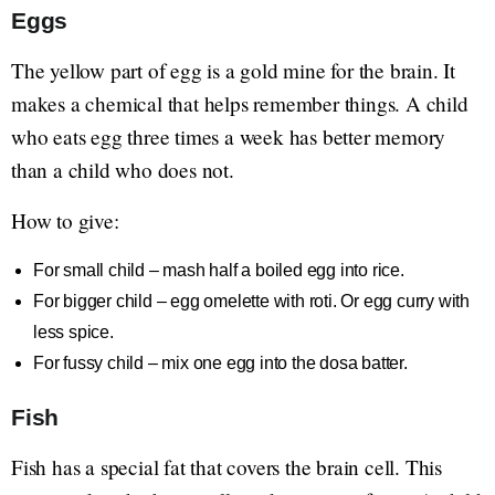
Eggs
The yellow part of egg is a gold mine for the brain. It
makes a chemical that helps remember things. A child
who eats egg three times a week has better memory
than a child who does not.
How to give:
For small child – mash half a boiled egg into rice.
For bigger child – egg omelette with roti. Or egg curry with
less spice.
For fussy child – mix one egg into the dosa batter.
Fish
Fish has a special fat that covers the brain cell. This