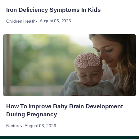
Iron Deficiency Symptoms In Kids
August 05, 2026
Children Health
How To Improve Baby Brain Development
During Pregnancy
August 03, 2026
Nurture