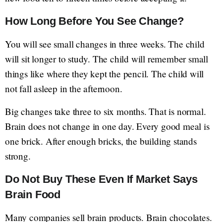
How Long Before You See Change?
You will see small changes in three weeks. The child
will sit longer to study. The child will remember small
things like where they kept the pencil. The child will
not fall asleep in the afternoon.
Big changes take three to six months. That is normal.
Brain does not change in one day. Every good meal is
one brick. After enough bricks, the building stands
strong.
Do Not Buy These Even If Market Says
Brain Food
Many companies sell brain products. Brain chocolates.