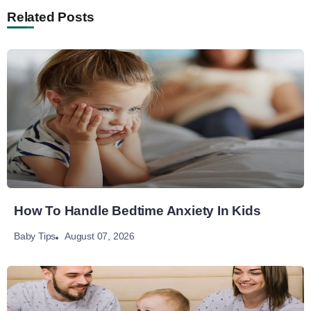
Related Posts
How To Handle Bedtime Anxiety In Kids
August 07, 2026
Baby Tips