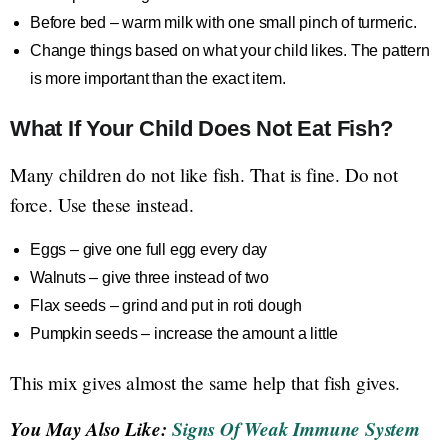
Before bed – warm milk with one small pinch of turmeric.
Change things based on what your child likes. The pattern
is more important than the exact item.
What If Your Child Does Not Eat Fish?
Many children do not like fish. That is fine. Do not
force. Use these instead.
Eggs – give one full egg every day
Walnuts – give three instead of two
Flax seeds – grind and put in roti dough
Pumpkin seeds – increase the amount a little
This mix gives almost the same help that fish gives.
You May Also Like:
Signs Of Weak Immune System