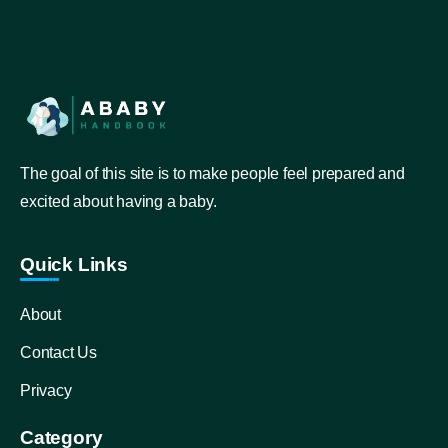
The goal of this site is to make people feel prepared and
excited about having a baby.
Quick Links
About
Contact Us
Privacy
Category