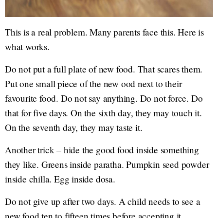
This is a real problem. Many parents face this. Here is
what works.
Do not put a full plate of new food. That scares them.
Put one small piece of the new ood next to their
favourite food. Do not say anything. Do not force. Do
that for five days. On the sixth day, they may touch it.
On the seventh day, they may taste it.
Another trick – hide the good food inside something
they like. Greens inside paratha. Pumpkin seed powder
inside chilla. Egg inside dosa.
Do not give up after two days. A child needs to see a
new food ten to fifteen times before accepting it.