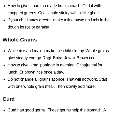
How to give – paratha made from spinach. Or dal with
chopped greens. Or a simple stir fry with a little ghee.
If your child hates greens, make a fine paste and mix in the
dough for roti or paratha.
Whole Grains
White rice and maida make the child sleepy. Whole grains
give steady energy. Ragi. Bajra. Jowar. Brown rice.
How to give – ragi porridge in morning. Or bajra roti for
lunch. Or brown rice once a day.
Do not change all grains at once. That will not work. Start
with one whole grain meal. Then slowly add more.
Curd
Curd has good germs. These germs help the stomach. A