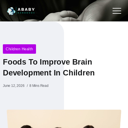
Children Health
Foods To Improve Brain
Development In Children
June 12, 2026
8 Mins Read