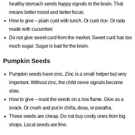
healthy stomach sends happy signals to the brain. That
means better mood and better focus.
How to give – plain curd with lunch. Or curd rice. Or raita
made with cucumber.
Do not give sweet curd from the market. Sweet curd has too
much sugar. Sugar is bad for the brain.
Pumpkin Seeds
Pumpkin seeds have zinc. Zinc is a small helper but very
important. Without zinc, the child nerve signals become
slow.
How to give – roast the seeds on a low flame. Give as a
snack. Or crush and put in chilla, dosa, or paratha.
These seeds are cheap. Do not buy costly ones from big
shops. Local seeds are fine.