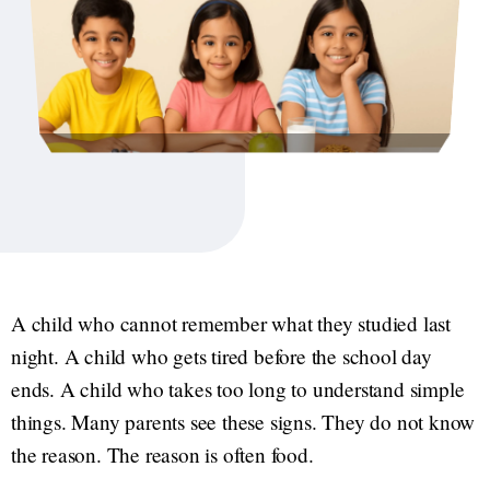
A child who cannot remember what they studied last
night. A child who gets tired before the school day
ends. A child who takes too long to understand simple
things. Many parents see these signs. They do not know
the reason. The reason is often food.