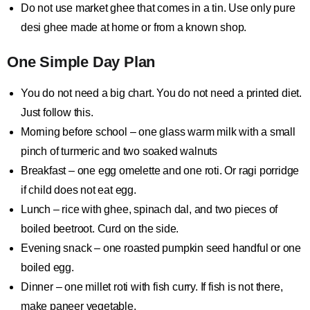
Do not use market ghee that comes in a tin. Use only pure
desi ghee made at home or from a known shop.
One Simple Day Plan
You do not need a big chart. You do not need a printed diet.
Just follow this.
Morning before school – one glass warm milk with a small
pinch of turmeric and two soaked walnuts
Breakfast – one egg omelette and one roti. Or ragi porridge
if child does not eat egg.
Lunch – rice with ghee, spinach dal, and two pieces of
boiled beetroot. Curd on the side.
Evening snack – one roasted pumpkin seed handful or one
boiled egg.
Dinner – one millet roti with fish curry. If fish is not there,
make paneer vegetable.