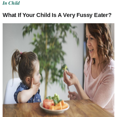
In Child
What If Your Child Is A Very Fussy Eater?