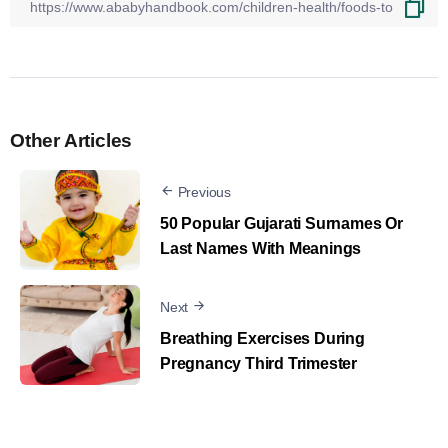
Other Articles
Previous
50 Popular Gujarati Surnames Or
Last Names With Meanings
Next
Breathing Exercises During
Pregnancy Third Trimester