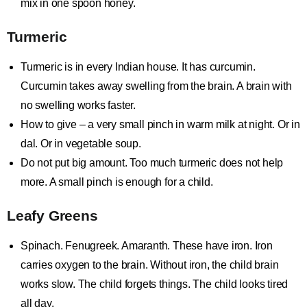
mix in one spoon honey.
Turmeric
Turmeric is in every Indian house. It has curcumin.
Curcumin takes away swelling from the brain. A brain with
no swelling works faster.
How to give – a very small pinch in warm milk at night. Or in
dal. Or in vegetable soup.
Do not put big amount. Too much turmeric does not help
more. A small pinch is enough for a child.
Leafy Greens
Spinach. Fenugreek. Amaranth. These have iron. Iron
carries oxygen to the brain. Without iron, the child brain
works slow. The child forgets things. The child looks tired
all day.