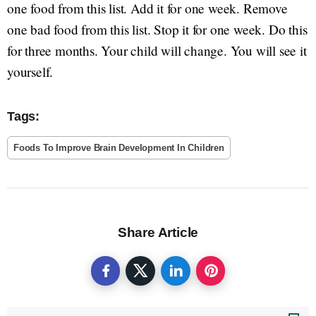
one food from this list. Add it for one week. Remove
one bad food from this list. Stop it for one week. Do this
for three months. Your child will change. You will see it
yourself.
Tags:
Foods To Improve Brain Development In Children
Share Article