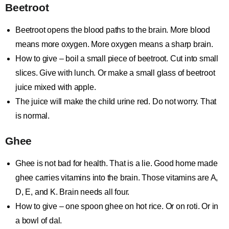
Beetroot
Beetroot opens the blood paths to the brain. More blood
means more oxygen. More oxygen means a sharp brain.
How to give – boil a small piece of beetroot. Cut into small
slices. Give with lunch. Or make a small glass of beetroot
juice mixed with apple.
The juice will make the child urine red. Do not worry. That
is normal.
Ghee
Ghee is not bad for health. That is a lie. Good home made
ghee carries vitamins into the brain. Those vitamins are A,
D, E, and K. Brain needs all four.
How to give – one spoon ghee on hot rice. Or on roti. Or in
a bowl of dal.