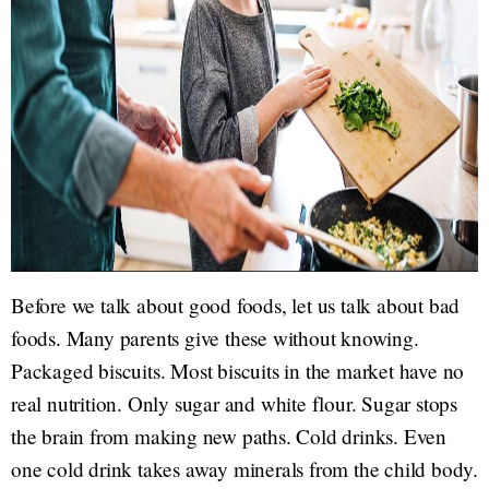
Before we talk about good foods, let us talk about bad
foods. Many parents give these without knowing.
Packaged biscuits. Most biscuits in the market have no
real nutrition. Only sugar and white flour. Sugar stops
the brain from making new paths. Cold drinks. Even
one cold drink takes away minerals from the child body.