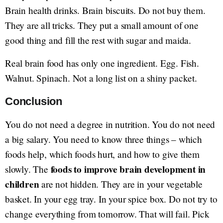
Brain health drinks. Brain biscuits. Do not buy them.
They are all tricks. They put a small amount of one
good thing and fill the rest with sugar and maida.
Real brain food has only one ingredient. Egg. Fish.
Walnut. Spinach. Not a long list on a shiny packet.
Conclusion
You do not need a degree in nutrition. You do not need
a big salary. You need to know three things – which
foods help, which foods hurt, and how to give them
foods to improve brain development in
slowly. The
children
are not hidden. They are in your vegetable
basket. In your egg tray. In your spice box. Do not try to
change everything from tomorrow. That will fail. Pick