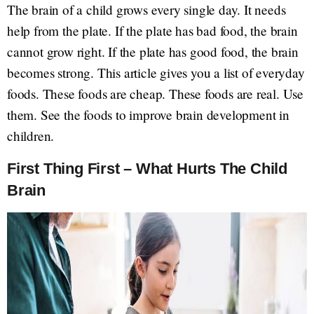
The brain of a child grows every single day. It needs
help from the plate. If the plate has bad food, the brain
cannot grow right. If the plate has good food, the brain
becomes strong. This article gives you a list of everyday
foods. These foods are cheap. These foods are real. Use
them. See the foods to improve brain development in
children.
First Thing First – What Hurts The Child
Brain