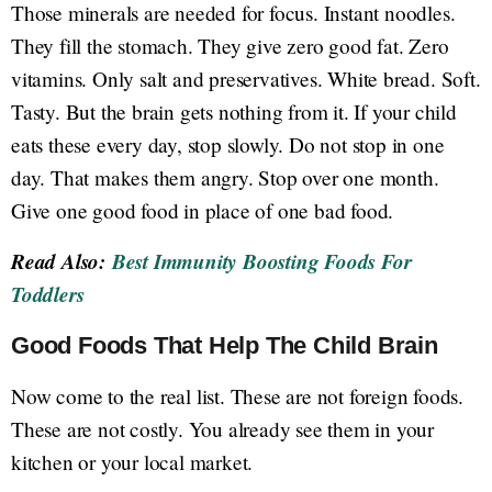
Those minerals are needed for focus. Instant noodles.
They fill the stomach. They give zero good fat. Zero
vitamins. Only salt and preservatives. White bread. Soft.
Tasty. But the brain gets nothing from it. If your child
eats these every day, stop slowly. Do not stop in one
day. That makes them angry. Stop over one month.
Give one good food in place of one bad food.
Read Also:
Best Immunity Boosting Foods For
Toddlers
Good Foods That Help The Child Brain
Now come to the real list. These are not foreign foods.
These are not costly. You already see them in your
kitchen or your local market.