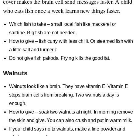
cover makes the brain cell send messages faster. A child
who eats fish once a week learns new things faster.
Which fish to take – small local fish like mackerel or
sardine. Big fish are not needed.
How to give – fish curry with less chilli. Or steamed fish with
a little salt and turmeric.
Do not give fish pakoda. Frying kills the good fat.
Walnuts
Walnuts look like a brain. They have vitamin E. Vitamin E
stops brain cells from breaking. Two walnuts a day is
enough.
How to give – soak two walnuts at night. In morning remove
the skin and give. You can also crush and put in warm milk.
If your child says no to walnuts, make a fine powder and