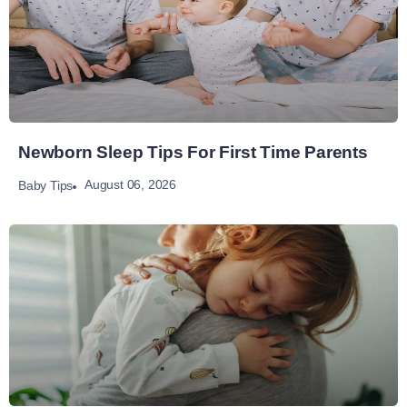
Newborn Sleep Tips For First Time Parents
August 06, 2026
Baby Tips