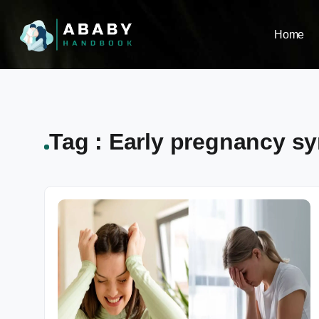
Home
Tag : Early pregnancy s