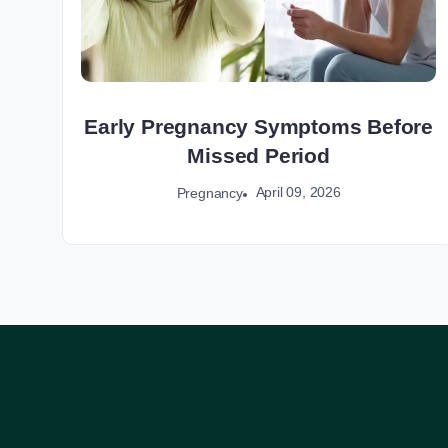
Early Pregnancy Symptoms Before
Missed Period
April 09, 2026
Pregnancy