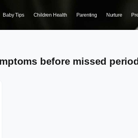
Baby Tips
Children Health
Parenting
Nurture
Pr
ymptoms before missed perio