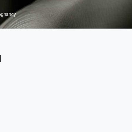
egnancy
d