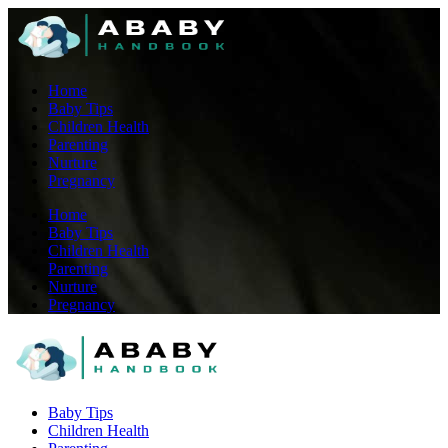
Home
Baby Tips
Children Health
Parenting
Nurture
Pregnancy
Home
Baby Tips
Children Health
Parenting
Nurture
Pregnancy
Baby Tips
Children Health