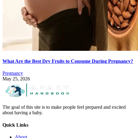
What Are the Best Dry Fruits to Consume During Pregnancy?
Pregnancy
May 25, 2026
The goal of this site is to make people feel prepared and excited
about having a baby.
Quick Links
About