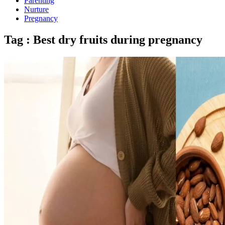
Parenting
Nurture
Pregnancy
Tag : Best dry fruits during pregnancy