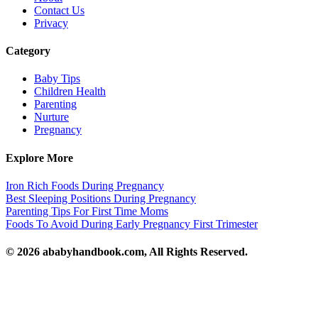
Contact Us
Privacy
Category
Baby Tips
Children Health
Parenting
Nurture
Pregnancy
Explore More
Iron Rich Foods During Pregnancy
Best Sleeping Positions During Pregnancy
Parenting Tips For First Time Moms
Foods To Avoid During Early Pregnancy First Trimester
© 2026 ababyhandbook.com, All Rights Reserved.