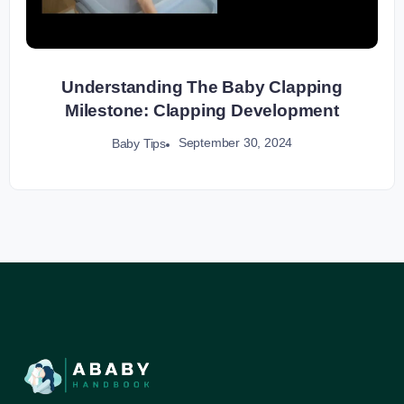
Understanding The Baby Clapping
Milestone: Clapping Development
September 30, 2024
Baby Tips