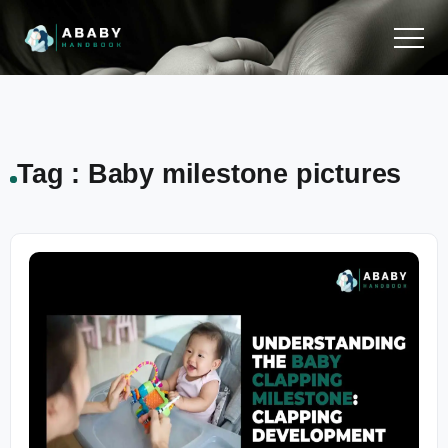
Tag : Baby milestone pictures