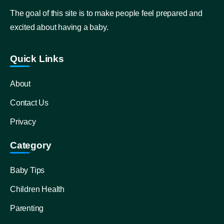
The goal of this site is to make people feel prepared and
excited about having a baby.
Quick Links
About
Contact Us
Privacy
Category
Baby Tips
Children Health
Parenting