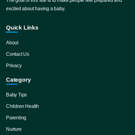
The goal of this site is to make people feel prepared and
excited about having a baby.
Quick Links
About
Contact Us
Privacy
Category
Baby Tips
Children Health
Parenting
Nurture