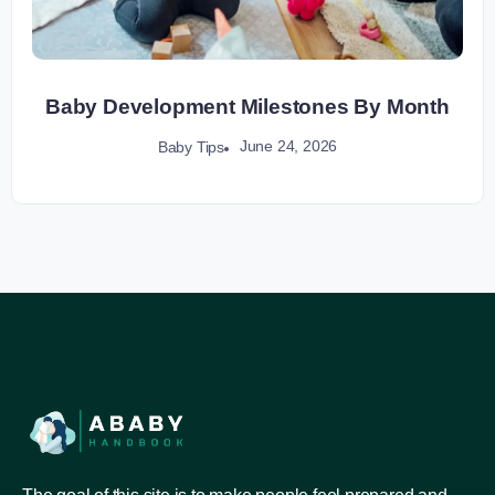
Baby Development Milestones By Month
June 24, 2026
Baby Tips