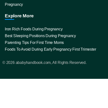
Pregnancy
Explore More
Iron Rich Foods During Pregnancy
Best Sleeping Positions During Pregnancy
Parenting Tips For First Time Moms
Foods To Avoid During Early Pregnancy First Trimester
© 2026 ababyhandbook.com, All Rights Reserved.