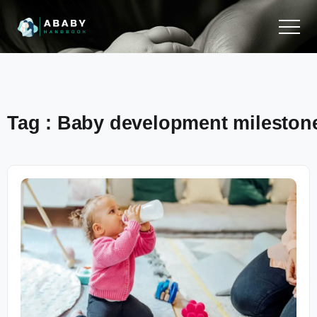
Tag : Baby development mileston