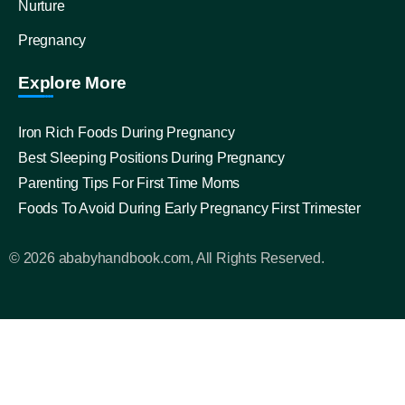
Nurture
Pregnancy
Explore More
Iron Rich Foods During Pregnancy
Best Sleeping Positions During Pregnancy
Parenting Tips For First Time Moms
Foods To Avoid During Early Pregnancy First Trimester
© 2026 ababyhandbook.com, All Rights Reserved.