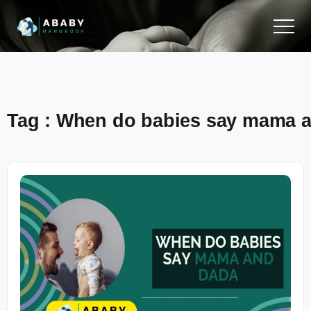
Tag : When do babies say mama 