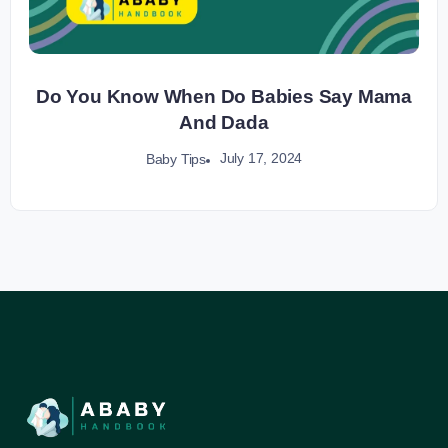
Do You Know When Do Babies Say Mama
And Dada
July 17, 2024
Baby Tips