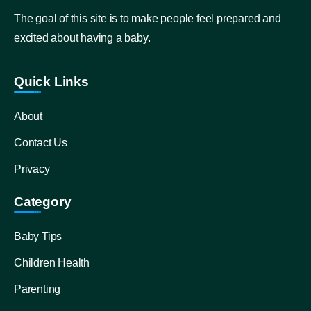
The goal of this site is to make people feel prepared and
excited about having a baby.
Quick Links
About
Contact Us
Privacy
Category
Baby Tips
Children Health
Parenting