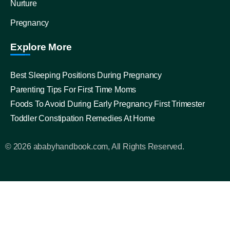
Nurture
Pregnancy
Explore More
Best Sleeping Positions During Pregnancy
Parenting Tips For First Time Moms
Foods To Avoid During Early Pregnancy First Trimester
Toddler Constipation Remedies At Home
© 2026 ababyhandbook.com, All Rights Reserved.