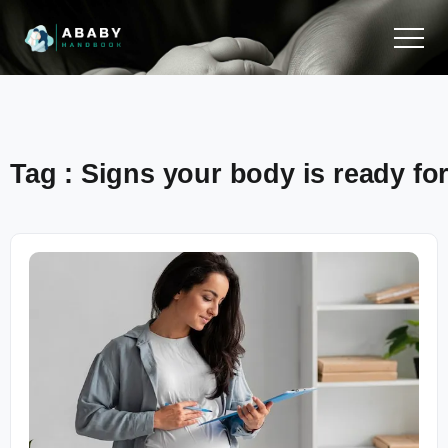
Tag : Signs your body is ready f