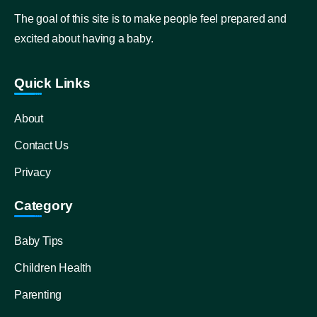
The goal of this site is to make people feel prepared and
excited about having a baby.
Quick Links
About
Contact Us
Privacy
Category
Baby Tips
Children Health
Parenting