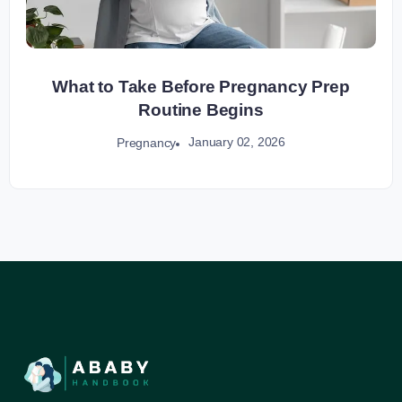
What to Take Before Pregnancy Prep
Routine Begins
January 02, 2026
Pregnancy