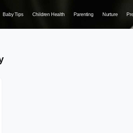
Baby Tips
Children Health
Parenting
Nurture
Pr
y