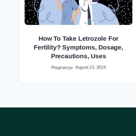
How To Take Letrozole For
Fertility? Symptoms, Dosage,
Precautions, Uses
August 13, 2024
Pregnancy