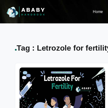
Home
Tag : Letrozole for fertilit