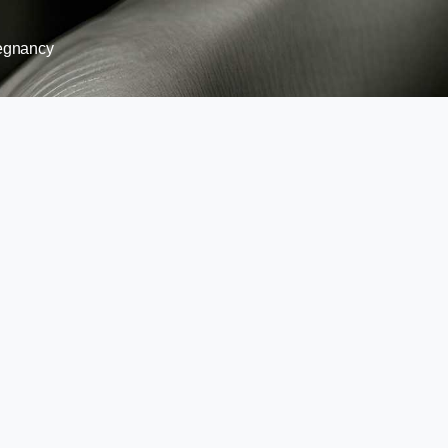
egnancy