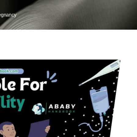
egnancy