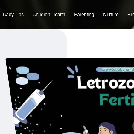
Baby Tips
Children Health
Parenting
Nurture
Pr