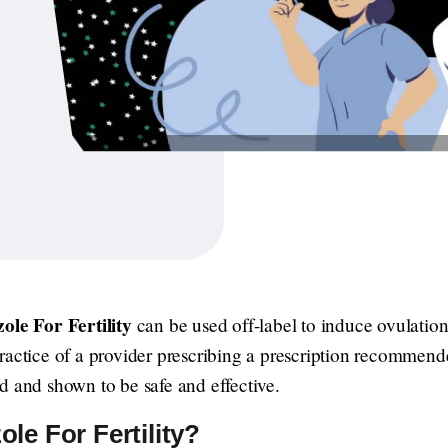
ole For Fertility
can be used off-label to induce ovulation
e practice of a provider prescribing a prescription recommende
d and shown to be safe and effective.
le For Fertility?