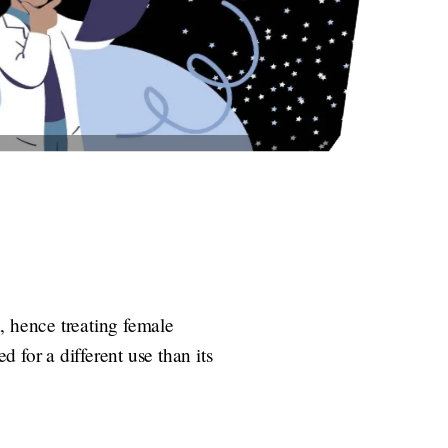
, hence treating female
d for a different use than its