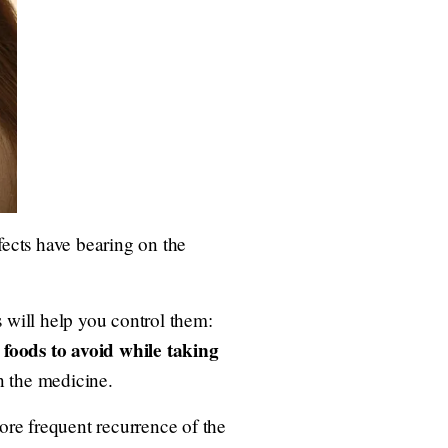
ects have bearing on the
will help you control them:
foods to avoid while taking
;
on the medicine.
ore frequent recurrence of the