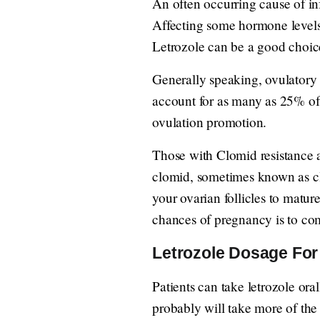
An often occurring cause of in
Affecting some hormone levels,
Letrozole can be a good choice 
Generally speaking, ovulatory d
account for as many as 25% of c
ovulation promotion.
Those with Clomid resistance al
clomid, sometimes known as clo
your ovarian follicles to matur
chances of pregnancy is to co
Letrozole Dosage For F
Patients can take letrozole ora
probably will take more of the