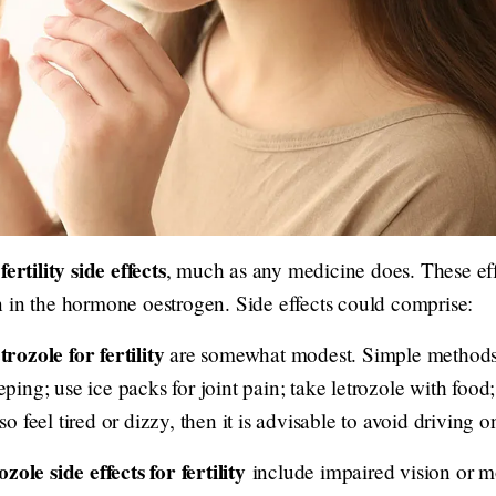
fertility side effects
, much as any medicine does. These eff
 in the hormone oestrogen. Side effects could comprise:
etrozole for fertility
are somewhat modest. Simple methods 
ing; use ice packs for joint pain; take letrozole with food
lso feel tired or dizzy, then it is advisable to avoid driving 
ozole side effects for fertility
include impaired vision or m