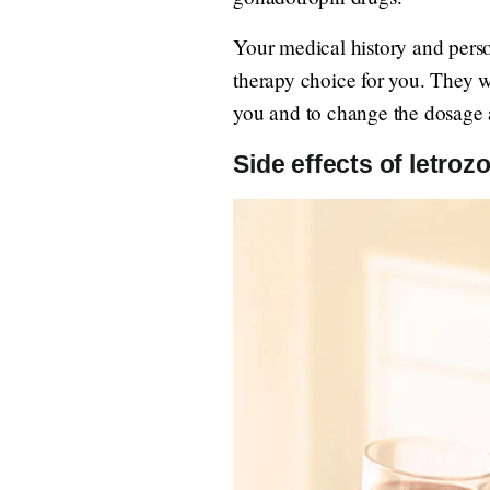
Your medical history and persona
therapy choice for you. They w
you and to change the dosage 
Side effects of letrozol