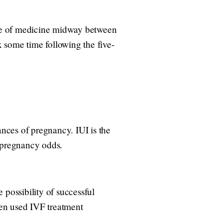
urse of medicine midway between
 some time following the five-
ances of pregnancy. IUI is the
r pregnancy odds.
 possibility of successful
ften used IVF treatment