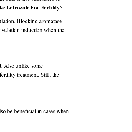
e Letrozole For Fertility
?
ulation. Blocking aromatase
ovulation induction when the
id. Also unlike some
tility treatment. Still, the
lso be beneficial in cases when