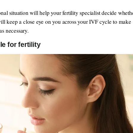
l situation will help your fertility specialist decide whethe
ill keep a close eye on you across your IVF cycle to make s
as necessary.
e for fertility