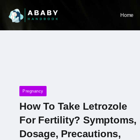
Home
Pregnancy
How To Take Letrozole
For Fertility? Symptoms,
Dosage, Precautions,