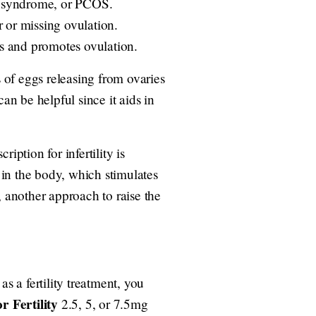
an syndrome, or PCOS.
 or missing ovulation.
ls and promotes ovulation.
s of eggs releasing from ovaries
an be helpful since it aids in
iption for infertility is
in the body, which stimulates
, another approach to raise the
s a fertility treatment, you
r Fertility
2.5, 5, or 7.5mg