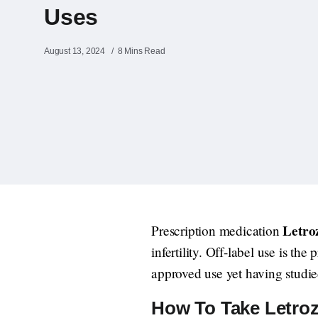
Uses
August 13, 2024
8 Mins Read
Letroz
Prescription medication
infertility. Off-label use is th
approved use yet having studie
How To Take Letrozo