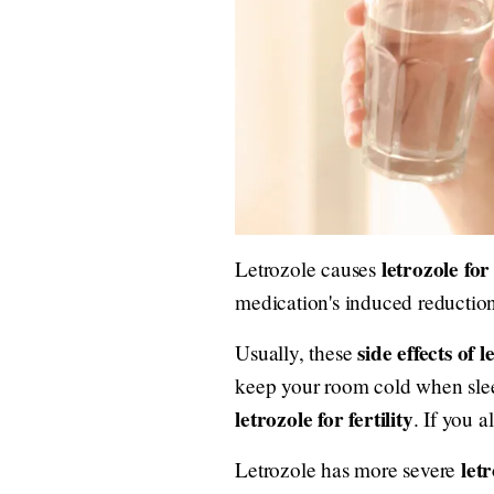
letrozole for 
Letrozole causes
medication's induced reduction
side effects of l
Usually, these
keep your room cold when sleep
letrozole for fertility
. If you a
letr
Letrozole has more severe