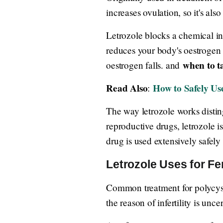
increases ovulation, so it's also
Letrozole blocks a chemical i
reduces your body's oestrogen
when to ta
oestrogen falls. and
Read Also
How to Safely U
:
The way letrozole works disting
reproductive drugs, letrozole is
drug is used extensively safely
Letrozole Uses for Fert
Common treatment for polycysti
the reason of infertility is unc