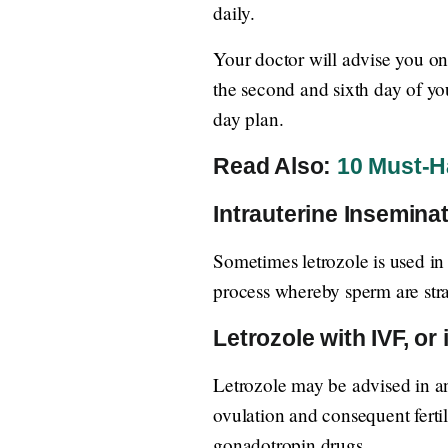
daily.
Your doctor will advise you on
the second and sixth day of yo
day plan.
Read Also:
10 Must-Ha
Intrauterine Inseminat
Sometimes letrozole is used in 
process whereby sperm are stra
Letrozole with IVF, or i
Letrozole may be advised in an 
ovulation and consequent fertil
gonadotropin drugs.