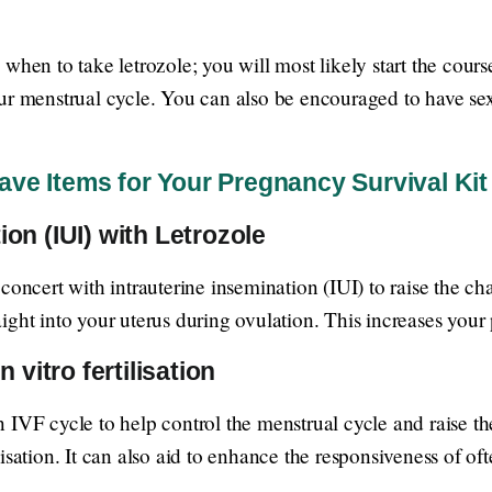
 when to take letrozole; you will most likely start the co
ur menstrual cycle. You can also be encouraged to have sex
ve Items for Your Pregnancy Survival Kit
ion (IUI) with Letrozole
concert with intrauterine insemination (IUI) to raise the ch
ight into your uterus during ovulation. This increases you
n vitro fertilisation
IVF cycle to help control the menstrual cycle and raise the
isation. It can also aid to enhance the responsiveness of o