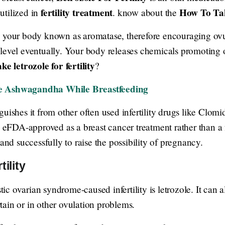
fertility treatment
How To Tak
 utilized in
. know about the
n your body known as aromatase, therefore encouraging ov
 level eventually. Your body releases chemicals promoting 
ke letrozole for fertility
?
se Ashwagandha While Breastfeeding
uishes it from other often used infertility drugs like Clom
 eFDA-approved as a breast cancer treatment rather than a fer
 and successfully to raise the possibility of pregnancy.
ility
c ovarian syndrome-caused infertility is letrozole. It can a
ertain or in other ovulation problems.