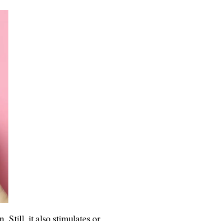
 Still, it also stimulates or