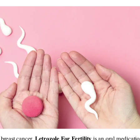
Letrozole For Fertility
 breast cancer,
is an oral medication.