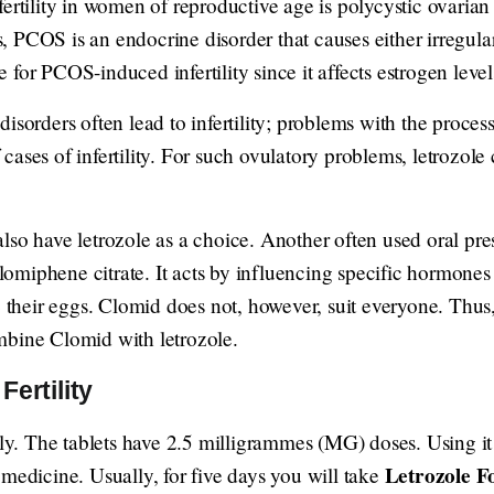
fertility in women of reproductive age is polycystic ovari
 PCOS is an endocrine disorder that causes either irregular
for PCOS-induced infertility since it affects estrogen leve
isorders often lead to infertility; problems with the proces
ases of infertility. For such ovulatory problems, letrozole c
so have letrozole as a choice. Another often used oral prescr
miphene citrate. It acts by influencing specific hormones 
e their eggs. Clomid does not, however, suit everyone. Thus
mbine Clomid with letrozole.
ertility
lly. The tablets have 2.5 milligrammes (MG) doses. Using it a
Letrozole Fo
 medicine. Usually, for five days you will take