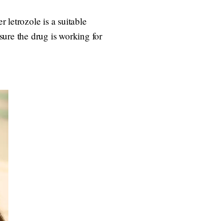
r letrozole is a suitable
ure the drug is working for