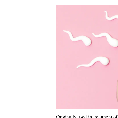
Originally used in treatment of