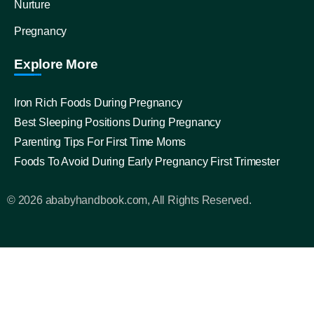
Nurture
Pregnancy
Explore More
Iron Rich Foods During Pregnancy
Best Sleeping Positions During Pregnancy
Parenting Tips For First Time Moms
Foods To Avoid During Early Pregnancy First Trimester
© 2026 ababyhandbook.com, All Rights Reserved.