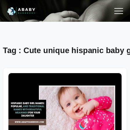
Tag : Cute unique hispanic baby 