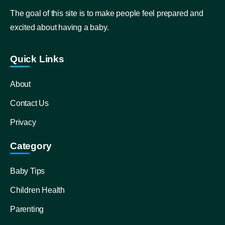
The goal of this site is to make people feel prepared and
excited about having a baby.
Quick Links
About
Contact Us
Privacy
Category
Baby Tips
Children Health
Parenting