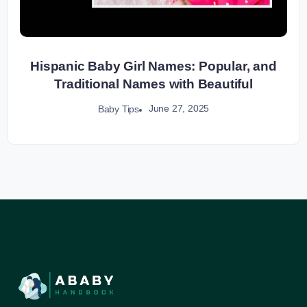
Hispanic Baby Girl Names: Popular, and
Traditional Names with Beautiful
June 27, 2025
Baby Tips