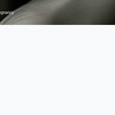
egnancy