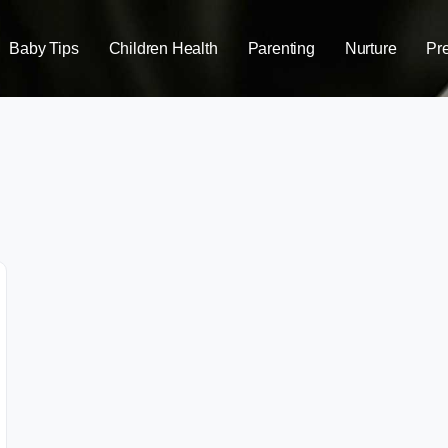
Baby Tips
Children Health
Parenting
Nurture
Pr