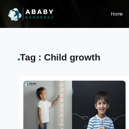
Home
Tag : Child growth