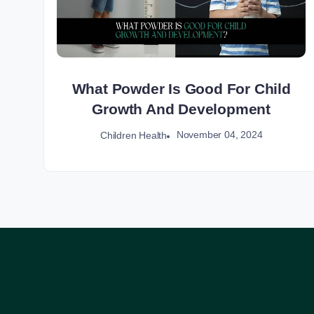
What Powder Is Good For Child
Growth And Development
November 04, 2024
Children Health