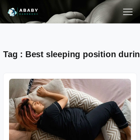
Tag : Best sleeping position durin