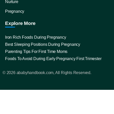
Nurture
Pregnancy
Explore More
Iron Rich Foods During Pregnancy
Best Sleeping Positions During Pregnancy
Parenting Tips For First Time Moms
Foods To Avoid During Early Pregnancy First Trimester
© 2026 ababyhandbook.com, All Rights Reserved.