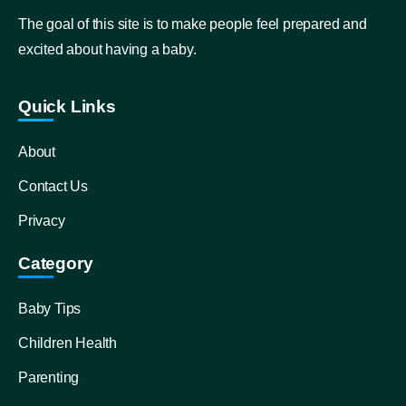
The goal of this site is to make people feel prepared and
excited about having a baby.
Quick Links
About
Contact Us
Privacy
Category
Baby Tips
Children Health
Parenting