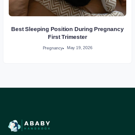
Best Sleeping Position During Pregnancy
First Trimester
May 19, 2026
Pregnancy