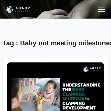
Tag : Baby not meeting milestone