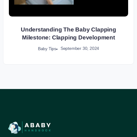
Understanding The Baby Clapping
Milestone: Clapping Development
September 30, 2024
Baby Tips