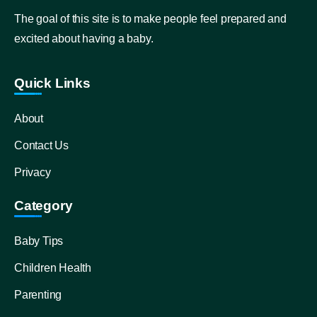
The goal of this site is to make people feel prepared and
excited about having a baby.
Quick Links
About
Contact Us
Privacy
Category
Baby Tips
Children Health
Parenting