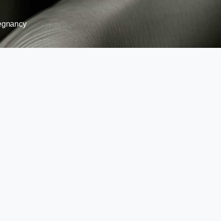
egnancy