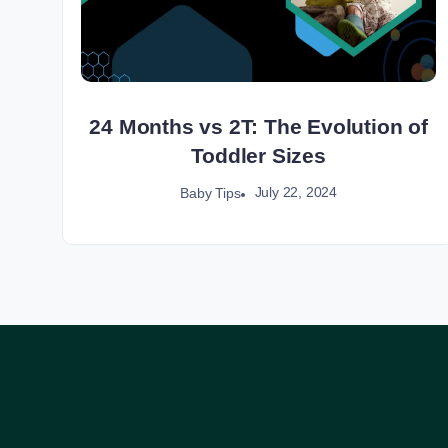
24 Months vs 2T: The Evolution of
Toddler Sizes
July 22, 2024
Baby Tips