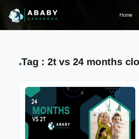
Home
Tag : 2t vs 24 months cl