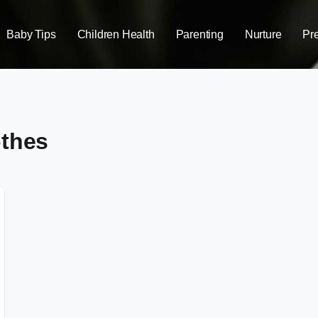
Baby Tips
Children Health
Parenting
Nurture
Pr
othes