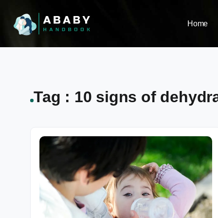
Home
Tag : 10 signs of dehydra