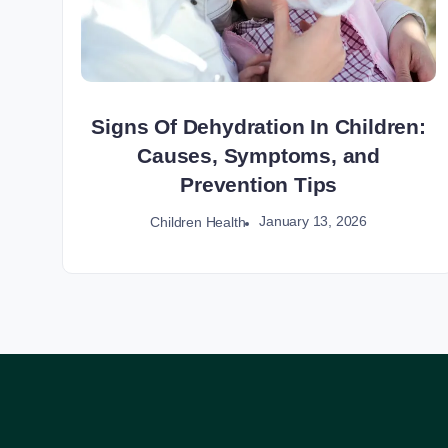
Signs Of Dehydration In Children:
Causes, Symptoms, and
Prevention Tips
January 13, 2026
Children Health