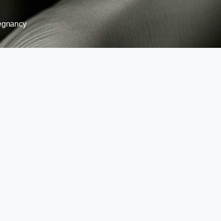
egnancy