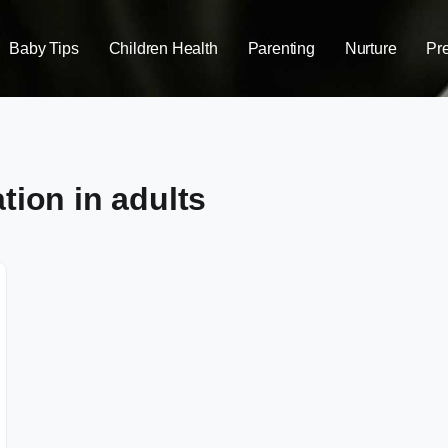
Baby Tips
Children Health
Parenting
Nurture
Pr
tion in adults