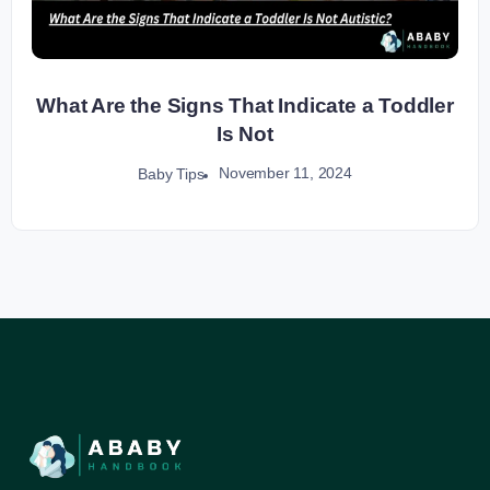
What Are the Signs That Indicate a Toddler
Is Not
November 11, 2024
Baby Tips