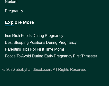
Nurture
Pregnancy
Explore More
Iron Rich Foods During Pregnancy
Best Sleeping Positions During Pregnancy
Parenting Tips For First Time Moms
Foods To Avoid During Early Pregnancy First Trimester
© 2026 ababyhandbook.com, All Rights Reserved.