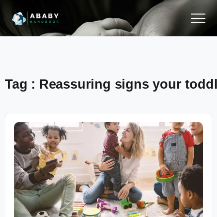
Tag : Reassuring signs your toddle