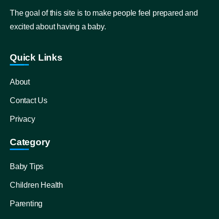
The goal of this site is to make people feel prepared and
excited about having a baby.
Quick Links
About
Contact Us
Privacy
Category
Baby Tips
Children Health
Parenting