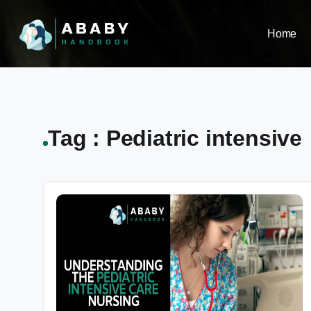
Home
Tag : Pediatric intensive