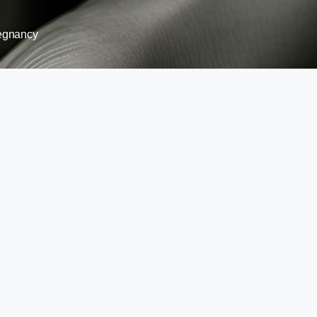
egnancy