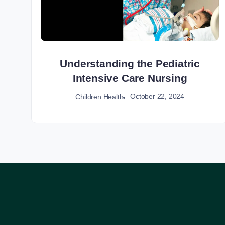
Understanding the Pediatric
Intensive Care Nursing
October 22, 2024
Children Health