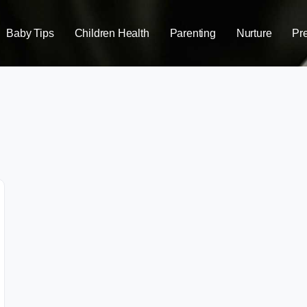
Baby Tips
Children Health
Parenting
Nurture
Pr