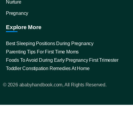
Nurture
Pregnancy
Explore More
Best Sleeping Positions During Pregnancy
Parenting Tips For First Time Moms
Foods To Avoid During Early Pregnancy First Trimester
Toddler Constipation Remedies At Home
© 2026 ababyhandbook.com, All Rights Reserved.