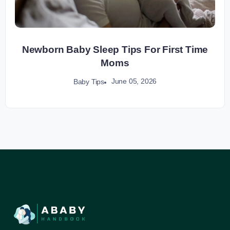
Newborn Baby Sleep Tips For First Time
Moms
June 05, 2026
Baby Tips