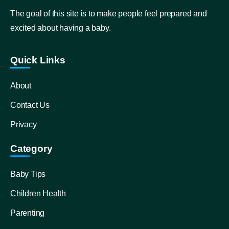
The goal of this site is to make people feel prepared and
excited about having a baby.
Quick Links
About
Contact Us
Privacy
Category
Baby Tips
Children Health
Parenting