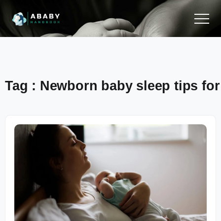
Tag : Newborn baby sleep tips for