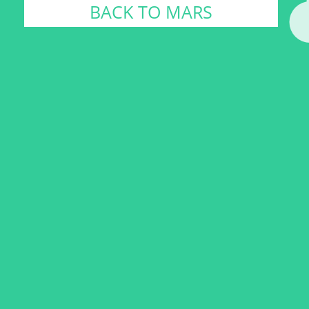
BACK TO MARS