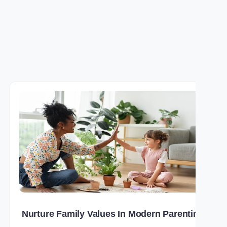
Nurture Family Values In Modern Parenting