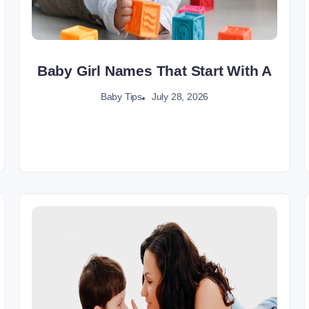
Baby Girl Names That Start With A
July 28, 2026
Baby Tips