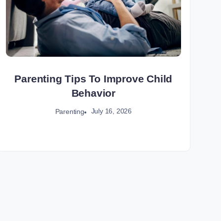
Parenting Tips To Improve Child
Behavior
July 16, 2026
Parenting