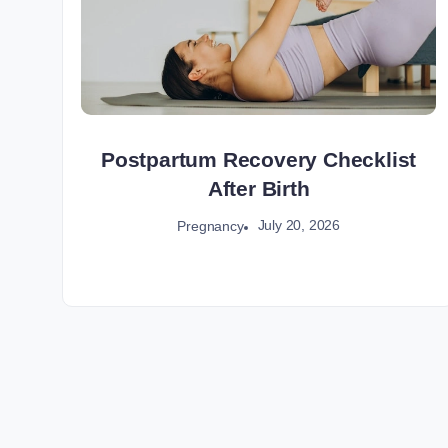
Postpartum Recovery Checklist
After Birth
July 20, 2026
Pregnancy