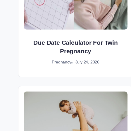
Due Date Calculator For Twin
Pregnancy
July 24, 2026
Pregnancy