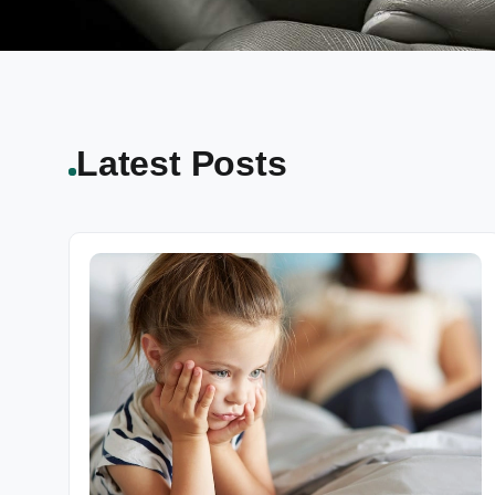
Latest Posts