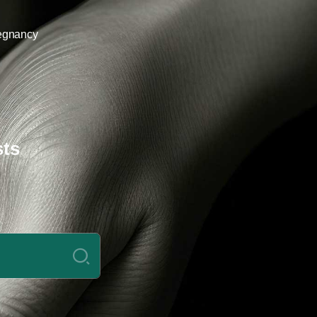
egnancy
sts