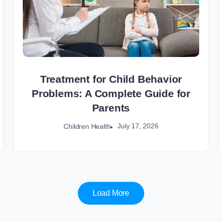
Treatment for Child Behavior
Problems: A Complete Guide for
Parents
July 17, 2026
Children Health
Load More