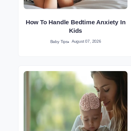
How To Handle Bedtime Anxiety In
Kids
August 07, 2026
Baby Tips