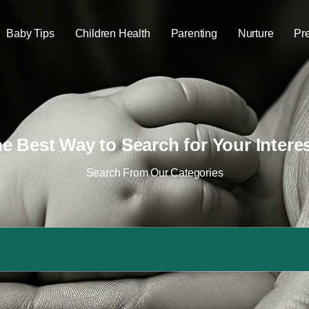
Baby Tips
Children Health
Parenting
Nurture
Pr
e Best Way to Search for Your Intere
Search From Our Categories