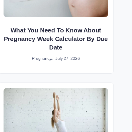
What You Need To Know About
Pregnancy Week Calculator By Due
Date
July 27, 2026
Pregnancy