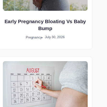
Early Pregnancy Bloating Vs Baby
Bump
July 30, 2026
Pregnancy