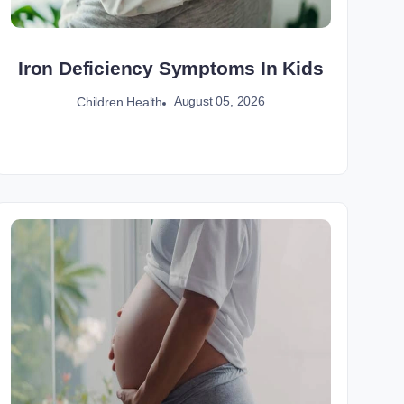
Iron Deficiency Symptoms In Kids
August 05, 2026
Children Health