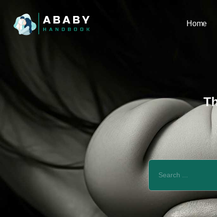
Home
Th