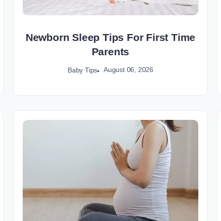
Newborn Sleep Tips For First Time
Parents
August 06, 2026
Baby Tips