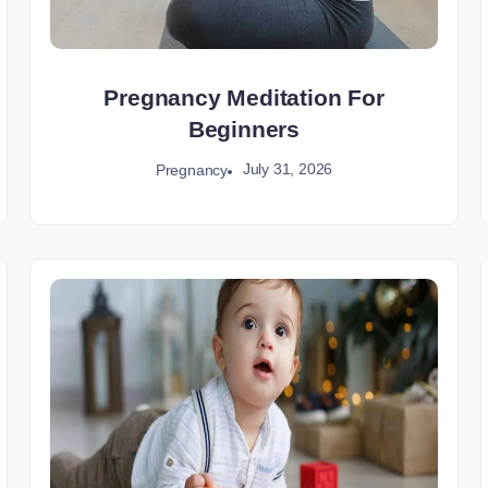
Pregnancy Meditation For
Beginners
July 31, 2026
Pregnancy