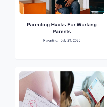
Parenting Hacks For Working
Parents
July 29, 2026
Parenting