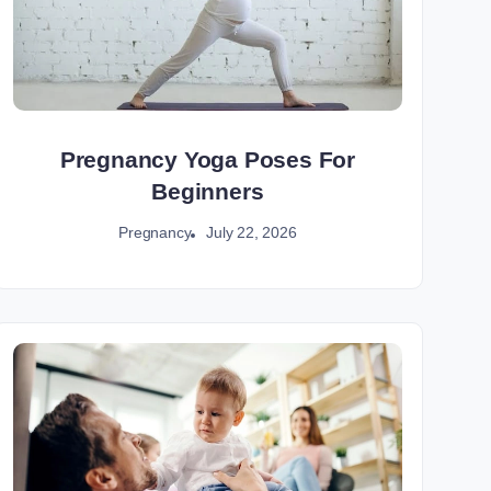
Pregnancy Yoga Poses For
Beginners
July 22, 2026
Pregnancy