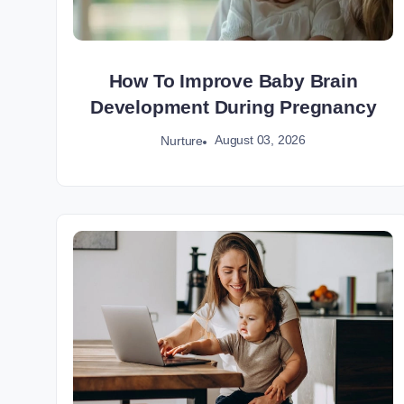
How To Improve Baby Brain
Development During Pregnancy
August 03, 2026
Nurture