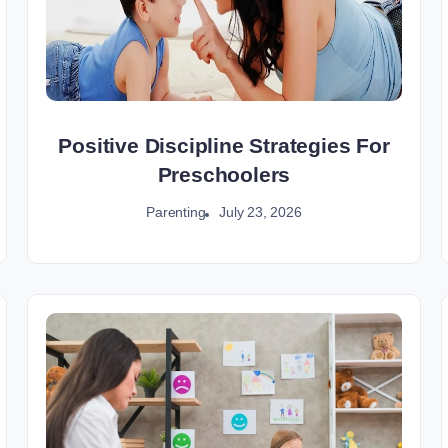
Positive Discipline Strategies For
Preschoolers
July 23, 2026
Parenting