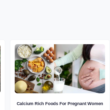
Calcium Rich Foods For Pregnant Women