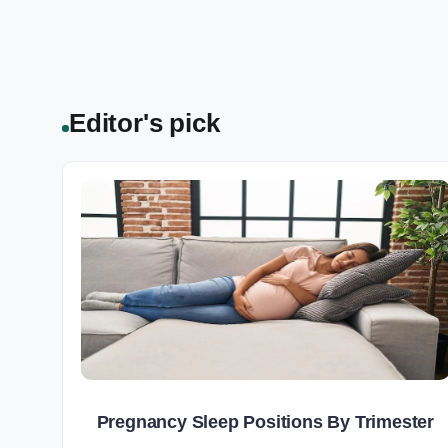
Editor's pick
Pregnancy Sleep Positions By Trimester