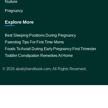
Nurture
Pregnancy
Explore More
Best Sleeping Positions During Pregnancy
Parenting Tips For First Time Moms
Foods To Avoid During Early Pregnancy First Trimester
Toddler Constipation Remedies At Home
© 2026 ababyhandbook.com, All Rights Reserved.