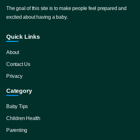
The goal of this site is to make people feel prepared and
excited about having a baby.
Quick Links
About
Contact Us
Privacy
Category
Baby Tips
Children Health
Parenting