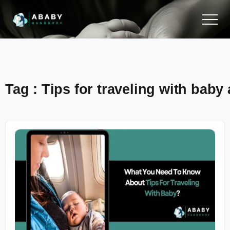
Tag : Tips for traveling with baby