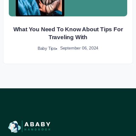
What You Need To Know About Tips For
Traveling With
September 06, 2024
Baby Tips