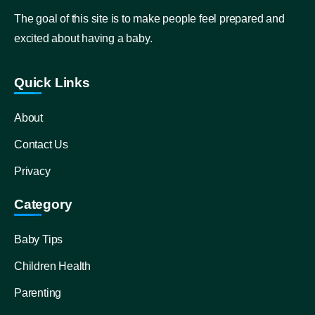
The goal of this site is to make people feel prepared and
excited about having a baby.
Quick Links
About
Contact Us
Privacy
Category
Baby Tips
Children Health
Parenting