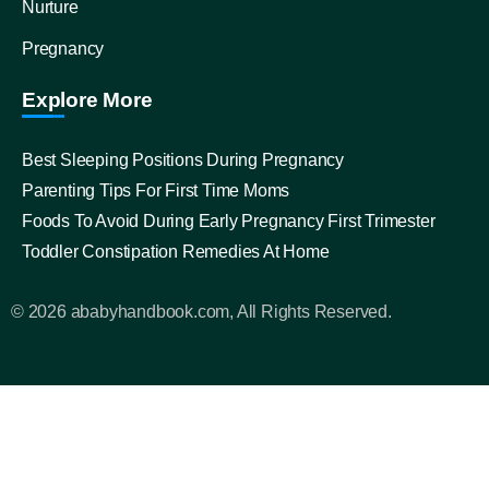
Nurture
Pregnancy
Explore More
Best Sleeping Positions During Pregnancy
Parenting Tips For First Time Moms
Foods To Avoid During Early Pregnancy First Trimester
Toddler Constipation Remedies At Home
© 2026 ababyhandbook.com, All Rights Reserved.