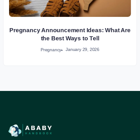
Pregnancy Announcement Ideas: What Are
the Best Ways to Tell
January 29, 2026
Pregnancy