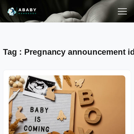
Tag : Pregnancy announcement i