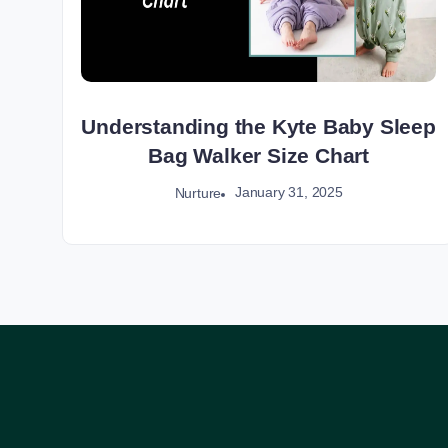
Understanding the Kyte Baby Sleep
Bag Walker Size Chart
January 31, 2025
Nurture