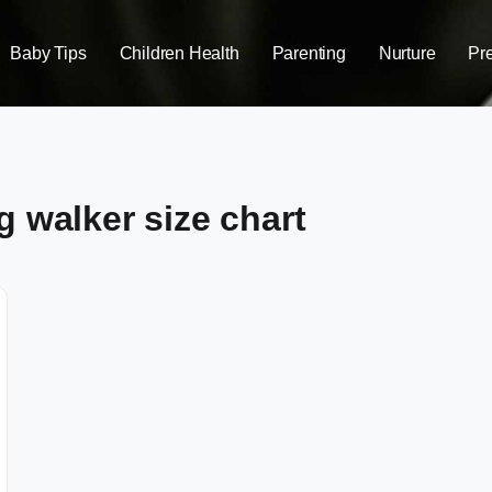
Baby Tips
Children Health
Parenting
Nurture
Pr
g walker size chart