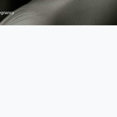
egnancy