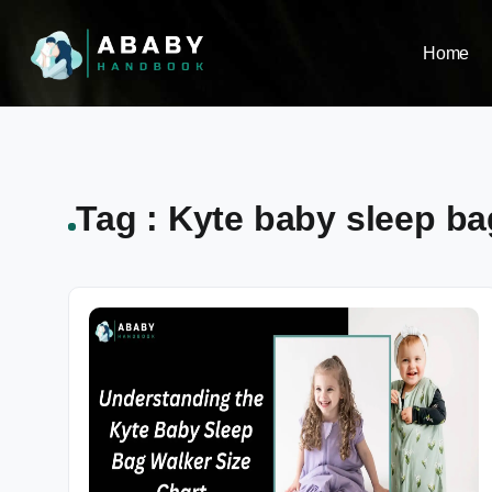
Home
Tag : Kyte baby sleep ba