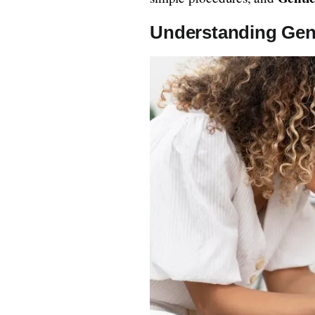
Understanding Gent