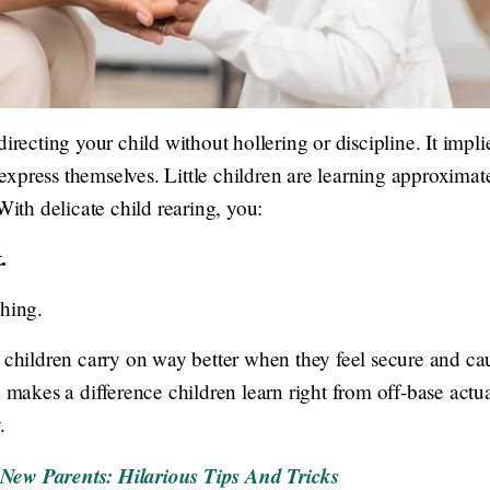
irecting your child without hollering or discipline. It impli
xpress themselves. Little children are learning approximate
With delicate child rearing, you:
.
shing.
: children carry on way better when they feel secure and ca
g makes a difference children learn right from off-base actua
.
New Parents: Hilarious Tips And Tricks