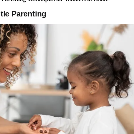
le Parenting