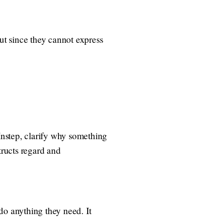
out since they cannot express
 Instep, clarify why something
tructs regard and
 do anything they need. It