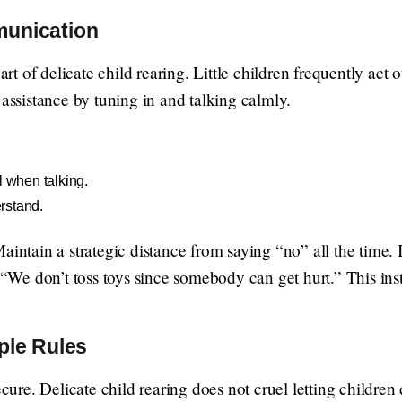
munication
 of delicate child rearing. Little children frequently act 
 assistance by tuning in and talking calmly.
l when talking.
rstand.
aintain a strategic distance from saying “no” all the time.
, “We don’t toss toys since somebody can get hurt.” This ins
ple Rules
ecure. Delicate child rearing does not cruel letting children