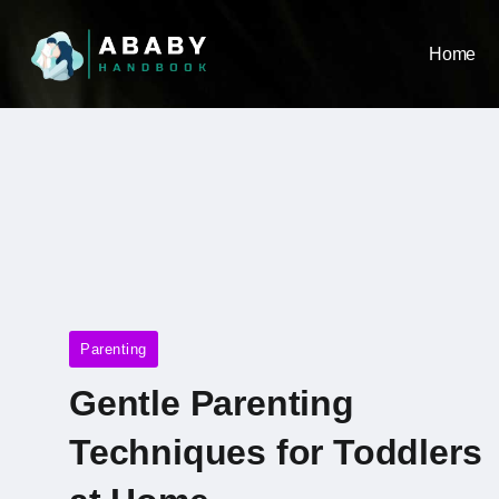
Home
Parenting
Gentle Parenting
Techniques for Toddlers