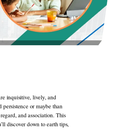
re inquisitive, lively, and
nd persistence or maybe than
 regard, and association. This
’ll discover down to earth tips,