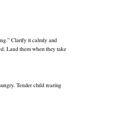
ng.” Clarify it calmly and
ated. Laud them when they take
 hungry. Tender child rearing