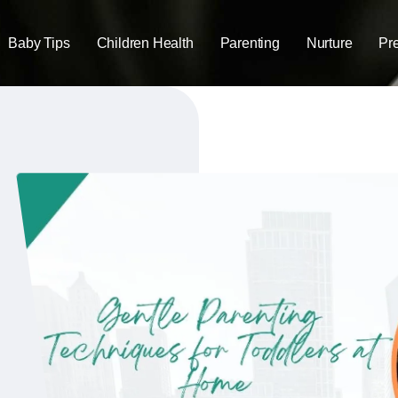
Baby Tips
Children Health
Parenting
Nurture
Pr