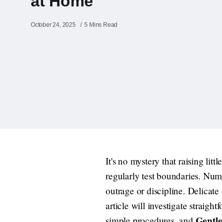
at Home
October 24, 2025
5 Mins Read
It's no mystery that raising lit
regularly test boundaries. Num
outrage or discipline. Delicate
article will investigate straigh
Gentle
simple procedures, and