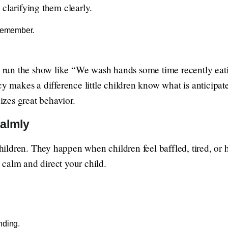
clarifying them clearly.
 remember.
 a run the show like “We wash hands some time recently eati
ncy makes a difference little children know what is anticip
gizes great behavior.
almly
 children. They happen when children feel baffled, tired, or
calm and direct your child.
nding.