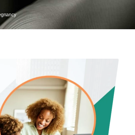
egnancy