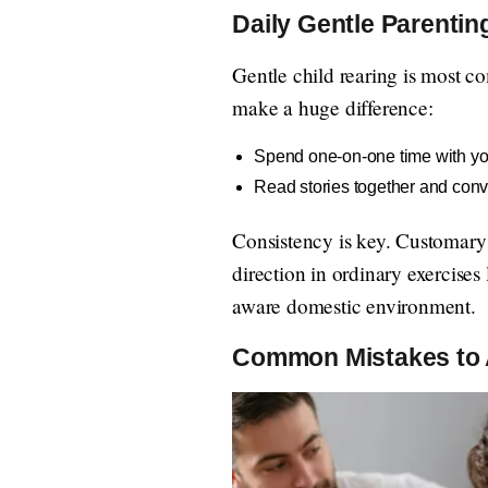
Daily Gentle Parentin
Gentle child rearing is most c
make a huge difference:
Spend one-on-one time with you
Read stories together and conv
Consistency is key. Customary s
direction in ordinary exercises 
aware domestic environment.
Common Mistakes to 