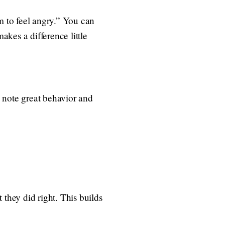
rm to feel angry.” You can
kes a difference little
g note great behavior and
 they did right. This builds