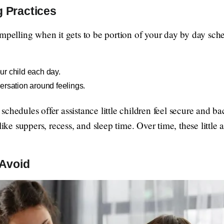
g Practices
ompelling when it gets to be portion of your day by day sch
r child each day.
ersation around feelings.
chedules offer assistance little children feel secure and b
like suppers, recess, and sleep time. Over time, these little
Avoid