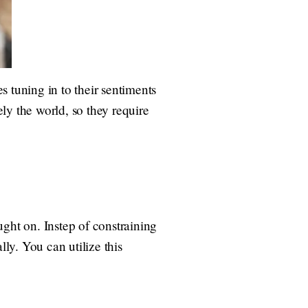
es tuning in to their sentiments
ly the world, so they require
ught on. Instep of constraining
lly. You can utilize this