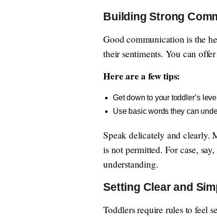
Building Strong Com
Good communication is the heart
their sentiments. You can offer
Here are a few tips:
Get down to your toddler’s leve
Use basic words they can unde
Speak delicately and clearly. M
is not permitted. For case, say
understanding.
Setting Clear and Sim
Toddlers require rules to feel s