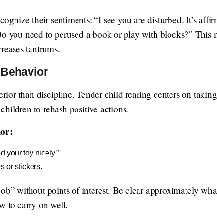
ecognize their sentiments: “I see you are disturbed. It’s affi
Do you need to perused a book or play with blocks?” This ma
creases tantrums.
 Behavior
perior than discipline. Tender child rearing centers on takin
e children to rehash positive actions.
ior:
d your toy nicely.”
s or stickers.
ob” without points of interest. Be clear approximately what
w to carry on well.