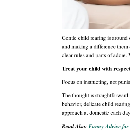
Gentle child rearing is around d
and making a difference them e
clear rules and parts of adore. 
Treat your child with respect
Focus on instructing, not puni
The thought is straightforward
behavior, delicate child rearin
approach at domestic each day
Read Also:
Funny Advice for 