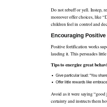
Do not rebuff or yell. Instep, r
moreover offer choices, like “
children feel in control and de
Encouraging Positive
Positive fortification works su
lauding it. This persuades littl
Tips to energize great behav
Give particular laud: “You share
Offer little rewards like embrace
Avoid as it were saying “good j
certainty and instructs them ho