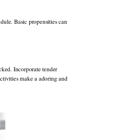
edule. Basic propensities can
acked. Incorporate tender
 activities make a adoring and