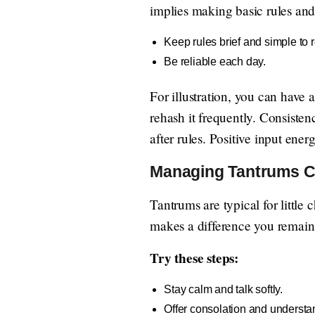
implies making basic rules and 
Keep rules brief and simple to
Be reliable each day.
For illustration, you can have
rehash it frequently. Consiste
after rules. Positive input ener
Managing Tantrums C
Tantrums are typical for little
makes a difference you remain 
Try these steps:
Stay calm and talk softly.
Offer consolation and understa