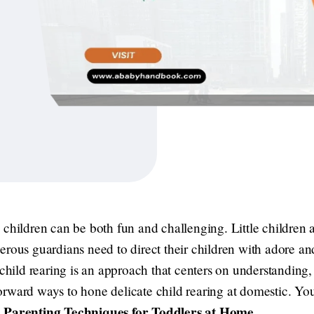
tle children can be both fun and challenging. Little children a
erous guardians need to direct their children with adore a
 child rearing is an approach that centers on understanding,
tforward ways to hone delicate child rearing at domestic. You
 Parenting Techniques for Toddlers at Home
.